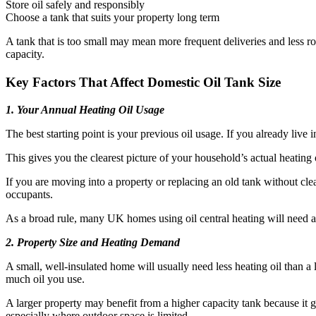
Store oil safely and responsibly
Choose a tank that suits your property long term
A tank that is too small may mean more frequent deliveries and less r
capacity.
Key Factors That Affect Domestic Oil Tank Size
1. Your Annual Heating Oil Usage
The best starting point is your previous oil usage. If you already live 
This gives you the clearest picture of your household’s actual heating
If you are moving into a property or replacing an old tank without cle
occupants.
As a broad rule, many UK homes using oil central heating will need a
2. Property Size and Heating Demand
A small, well-insulated home will usually need less heating oil than a
much oil you use.
A larger property may benefit from a higher capacity tank because it gi
especially where outdoor space is limited.