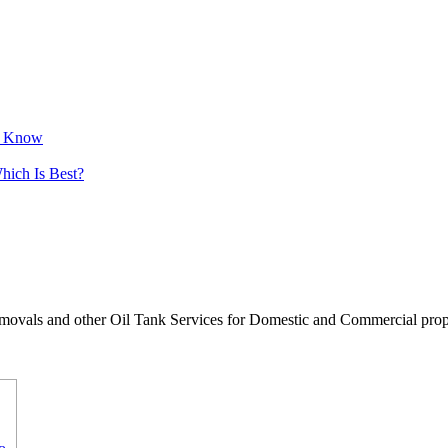
to Know
hich Is Best?
movals and other Oil Tank Services for Domestic and Commercial proper