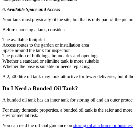
6. Available Space and Access
Your tank must physically fit the site, but that is only part of the pict
Before choosing a tank, consider:
The available footprint
Access routes to the garden or installation area
Space around the tank for inspection
The position of buildings, boundaries and openings
Whether a standard or slimline tank is more suitable
Whether the base is suitable or needs replacing
A 2,500 litre oil tank may look attractive for fewer deliveries, but if 
Do I Need a Bunded Oil Tank?
A bunded oil tank has an inner tank for storing oil and an outer prote
For many domestic properties, a bunded oil tank is the safer and more 
environmental risk.
You can read the official guidance on
storing oil at a home or busines