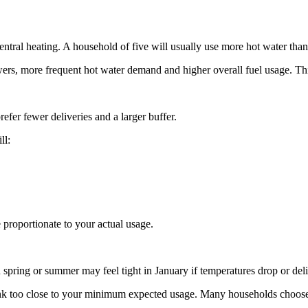
ntral heating. A household of five will usually use more hot water tha
s, more frequent hot water demand and higher overall fuel usage. This
efer fewer deliveries and a larger buffer.
ll:
e proportionate to your actual usage.
n spring or summer may feel tight in January if temperatures drop or de
he tank too close to your minimum expected usage. Many households choose