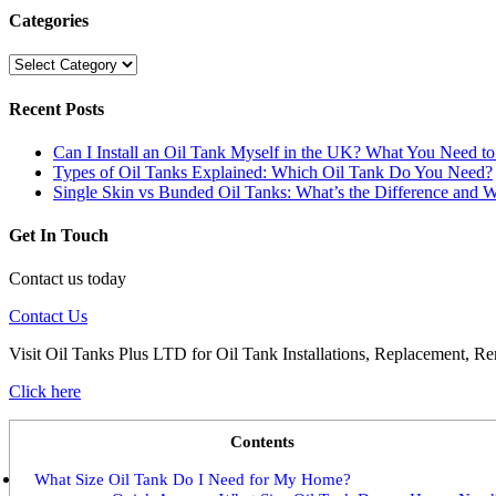
Categories
Categories
Recent Posts
Can I Install an Oil Tank Myself in the UK? What You Need 
Types of Oil Tanks Explained: Which Oil Tank Do You Need?
Single Skin vs Bunded Oil Tanks: What’s the Difference and W
Get In Touch
Contact us today
Contact Us
Visit Oil Tanks Plus LTD for Oil Tank Installations, Replacement, Re
Click here
Contents
What Size Oil Tank Do I Need for My Home?