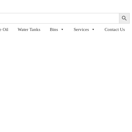
Search Button
e Oil
Water Tanks
Bins
Services
Contact Us