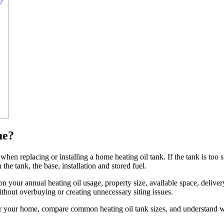
?
me?
when replacing or installing a home heating oil tank. If the tank is too s
the tank, the base, installation and stored fuel.
 your annual heating oil usage, property size, available space, deliver
ithout overbuying or creating unnecessary siting issues.
 for your home, compare common heating oil tank sizes, and understand w