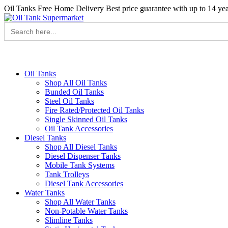
Oil Tanks Free Home Delivery
Best price guarantee with up to 14 ye
Search
for:
Oil Tanks
Shop All Oil Tanks
Bunded Oil Tanks
Steel Oil Tanks
Fire Rated/Protected Oil Tanks
Single Skinned Oil Tanks
Oil Tank Accessories
Diesel Tanks
Shop All Diesel Tanks
Diesel Dispenser Tanks
Mobile Tank Systems
Tank Trolleys
Diesel Tank Accessories
Water Tanks
Shop All Water Tanks
Non-Potable Water Tanks
Slimline Tanks