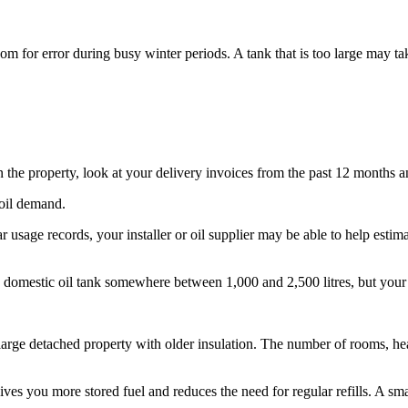
oom for error during busy winter periods. A tank that is too large may 
in the property, look at your delivery invoices from the past 12 months an
 oil demand.
ar usage records, your installer or oil supplier may be able to help est
 domestic oil tank somewhere between 1,000 and 2,500 litres, but your 
 large detached property with older insulation. The number of rooms, hea
ves you more stored fuel and reduces the need for regular refills. A sma