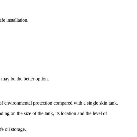
fe installation.
k may be the better option.
r of environmental protection compared with a single skin tank.
ng on the size of the tank, its location and the level of
e oil storage.