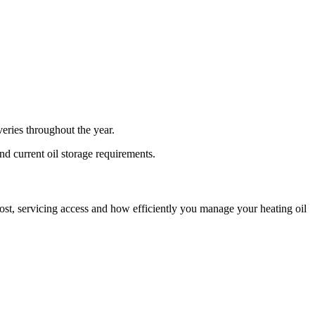
eries throughout the year.
and current oil storage requirements.
n cost, servicing access and how efficiently you manage your heating oil