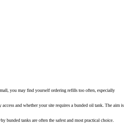
mall, you may find yourself ordering refills too often, especially
y access and whether your site requires a bunded oil tank. The aim is
hy bunded tanks are often the safest and most practical choice.