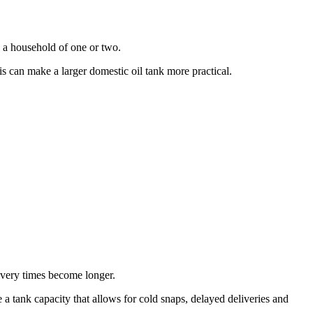
n a household of one or two.
 can make a larger domestic oil tank more practical.
livery times become longer.
 a tank capacity that allows for cold snaps, delayed deliveries and