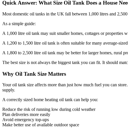
Quick Answer: What Size Oil Tank Does a House Ne
Most domestic oil tanks in the UK fall between 1,000 litres and 2,500 l
As a simple guide:
A 1,000 litre oil tank may suit smaller homes, cottages or properties 
A 1,200 to 1,500 litre oil tank is often suitable for many average-sized
A 1,800 to 2,500 litre oil tank may be better for larger homes, rural
The best size is not always the biggest tank you can fit. It should matc
Why Oil Tank Size Matters
Your oil tank size affects more than just how much fuel you can store. 
supply.
A correctly sized home heating oil tank can help you:
Reduce the risk of running low during cold weather
Plan deliveries more easily
Avoid emergency top-ups
Make better use of available outdoor space