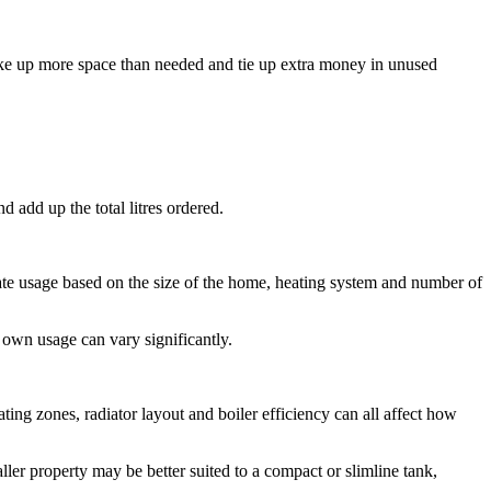
take up more space than needed and tie up extra money in unused
d add up the total litres ordered.
imate usage based on the size of the home, heating system and number of
own usage can vary significantly.
ting zones, radiator layout and boiler efficiency can all affect how
ller property may be better suited to a compact or slimline tank,