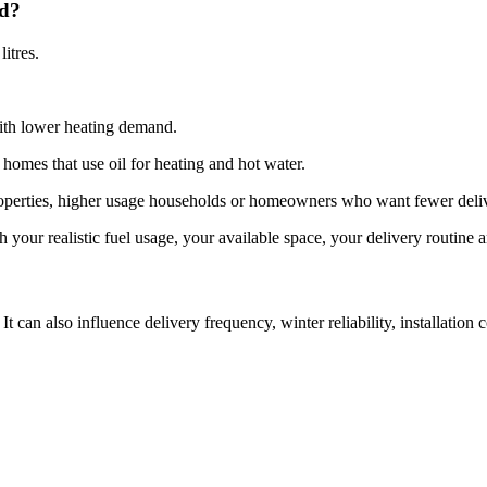
ed?
itres.
with lower heating demand.
 homes that use oil for heating and hot water.
 properties, higher usage households or homeowners who want fewer deliv
h your realistic fuel usage, your available space, your delivery routine 
It can also influence delivery frequency, winter reliability, installatio