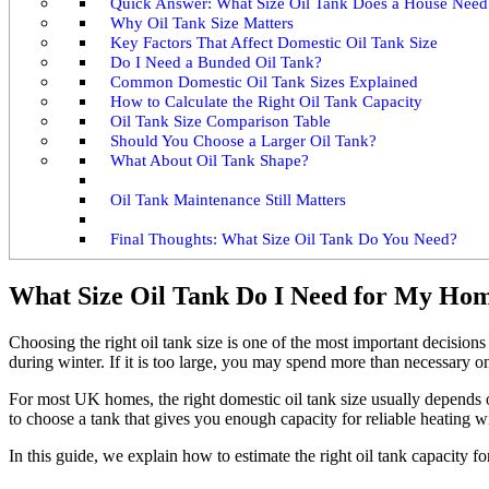
Quick Answer: What Size Oil Tank Does a House Need
Why Oil Tank Size Matters
Key Factors That Affect Domestic Oil Tank Size
Do I Need a Bunded Oil Tank?
Common Domestic Oil Tank Sizes Explained
How to Calculate the Right Oil Tank Capacity
Oil Tank Size Comparison Table
Should You Choose a Larger Oil Tank?
What About Oil Tank Shape?
Oil Tank Maintenance Still Matters
Final Thoughts: What Size Oil Tank Do You Need?
What Size Oil Tank Do I Need for My Ho
Choosing the right oil tank size is one of the most important decisions 
during winter. If it is too large, you may spend more than necessary on 
For most UK homes, the right domestic oil tank size usually depends on
to choose a tank that gives you enough capacity for reliable heating w
In this guide, we explain how to estimate the right oil tank capacity