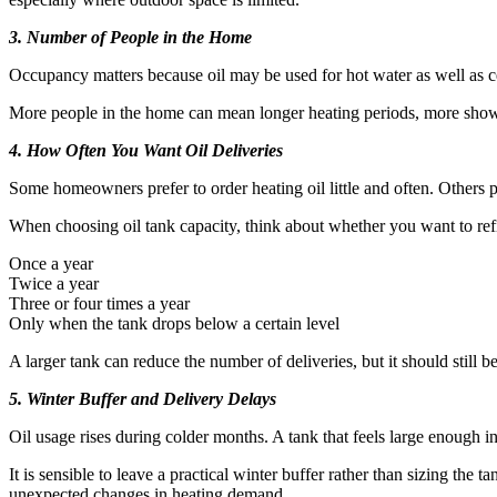
3. Number of People in the Home
Occupancy matters because oil may be used for hot water as well as ce
More people in the home can mean longer heating periods, more shower
4. How Often You Want Oil Deliveries
Some homeowners prefer to order heating oil little and often. Others pr
When choosing oil tank capacity, think about whether you want to refi
Once a year
Twice a year
Three or four times a year
Only when the tank drops below a certain level
A larger tank can reduce the number of deliveries, but it should still b
5. Winter Buffer and Delivery Delays
Oil usage rises during colder months. A tank that feels large enough i
It is sensible to leave a practical winter buffer rather than sizing t
unexpected changes in heating demand.