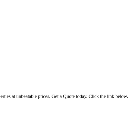
ties at unbeatable prices. Get a Quote today. Click the link below.