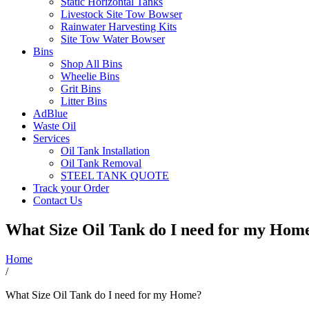
Static Horizontal Tanks
Livestock Site Tow Bowser
Rainwater Harvesting Kits
Site Tow Water Bowser
Bins
Shop All Bins
Wheelie Bins
Grit Bins
Litter Bins
AdBlue
Waste Oil
Services
Oil Tank Installation
Oil Tank Removal
STEEL TANK QUOTE
Track your Order
Contact Us
What Size Oil Tank do I need for my Hom
Home
/
What Size Oil Tank do I need for my Home?