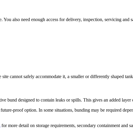
ure. You also need enough access for delivery, inspection, servicing and sa
the site cannot safely accommodate it, a smaller or differently shaped tan
ctive bund designed to contain leaks or spills. This gives an added laye
future-proof option. In some situations, bunding may be required dependi
s
for more detail on storage requirements, secondary containment and saf