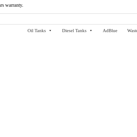
ars warranty.
Oil Tanks
Diesel Tanks
AdBlue
Wast