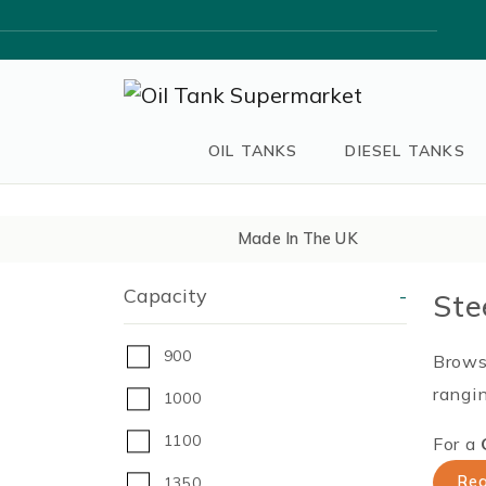
OIL TANKS
DIESEL TANKS
Made In The UK
Capacity
-
Ste
900
Browse
rangin
1000
1100
For a
Req
1350