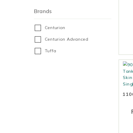
Brands
Centurion
Centurion Advanced
Tuffa
1100