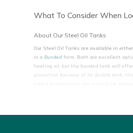
What To Consider When Lo
About Our Steel Oil Tanks
Our Steel Oil Tanks are available in eithe
in a
Bunded
form. Both are excellent optio
heating oil, but the bunded tank will offe
protection because of its double tank; th
added protection to the oil and the prope
leaks or spillages that may occur.
Benefits Of Our Steel Oil Tanks
Our Steel Oil Tanks are made from mild ste
robust and more environmentally-friendly
single-skinned
and
plastic bunded oil ta