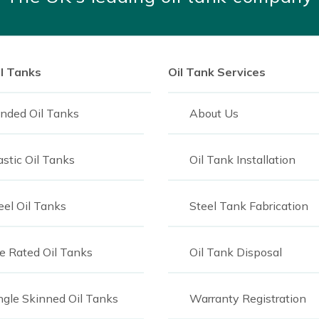
durable, that doesn’t mean
ecause the tanks are
, it means the tanks can
vidual (and their property)
il Tanks
Oil Tank Services
nded Oil Tanks
About Us
t suits your needs, don’t
of oil tank experts who
astic Oil Tanks
Oil Tank Installation
best possible solutions to
ur customer care team
for
eel Oil Tanks
Steel Tank Fabrication
re Rated Oil Tanks
Oil Tank Disposal
ngle Skinned Oil Tanks
Warranty Registration