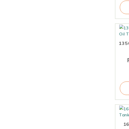
1350
16