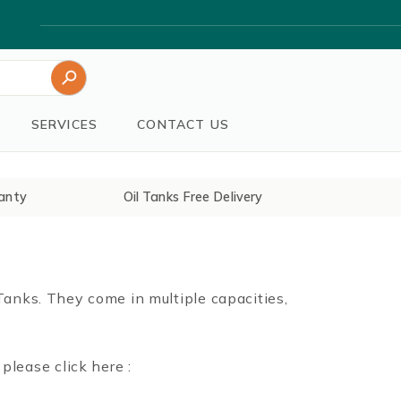
Search Button
SERVICES
CONTACT US
anty
Oil Tanks Free Delivery
 Tanks. They come in multiple capacities,
lease click here :