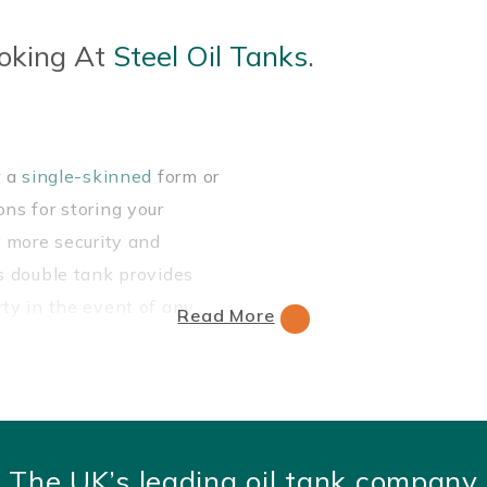
oking At
Steel Oil Tanks
.
r a
single-skinned
form or
ns for storing your
r more security and
is double tank provides
rty in the event of any
Read More
el, which is a durable,
 alternative to our
plastic
The UK’s leading oil tank company
nks
.