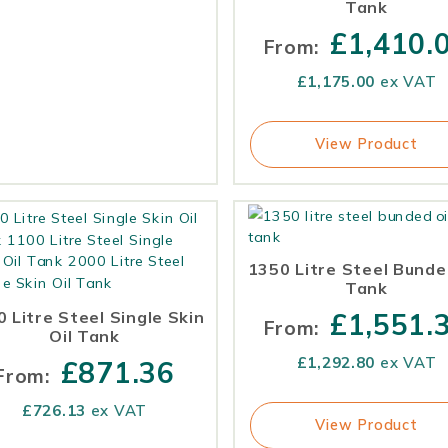
Tank
£
1,410.
From:
£
1,175.00
ex VAT
View Product
1350 Litre Steel Bunde
Tank
 Litre Steel Single Skin
£
1,551.
From:
Oil Tank
£
1,292.80
ex VAT
£
871.36
From:
£
726.13
ex VAT
View Product