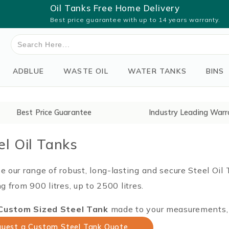
Oil Tanks Free Home Delivery
Best price guarantee with up to 14 years warranty.
Search
for:
ADBLUE
WASTE OIL
WATER TANKS
BINS
Best Price Guarantee
Industry Leading Warr
el Oil Tanks
 our range of robust, long-lasting and secure Steel Oil
g from 900 litres, up to 2500 litres.
Custom Sized Steel Tank
made to your measurements, p
uest a Custom Steel Tank Quote