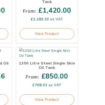
Tank
00
£
1,420.00
From:
£
1,183.33
ex VAT
View Product
d Oil
1350 Litre Steel Single Skin
Oil Tank
36
£
850.00
From:
£
708.33
ex VAT
View Product