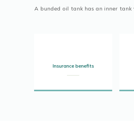
A bunded oil tank has an inner tank w
Insurance benefits