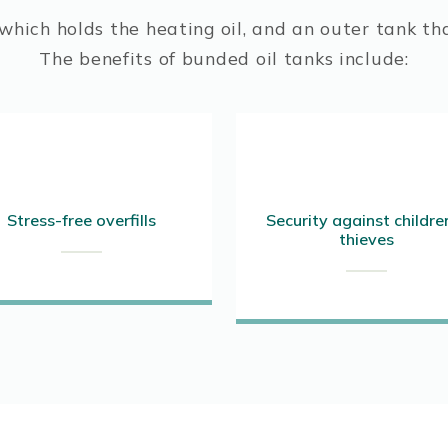
hich holds the heating oil, and an outer tank tha
The benefits of bunded oil tanks include:
Stress-free overfills
Security against childre
thieves