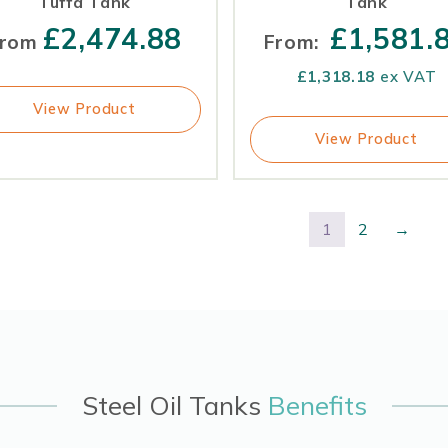
Tuffa Tank
Tank
£
2,474.88
£
1,581.
rom
From:
£
1,318.18
ex VAT
View Product
View Product
1
2
→
Steel Oil Tanks
Benefits