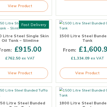
View Product
Fast Delivery
 Litre Steel Single Skin
1500 Litre Steel Bunde
Oil Tank – Slimline
Tank
£
915.00
£
1,600.
From:
From:
£
762.50
ex VAT
£
1,334.09
ex VAT
View Product
View Product
50 Litre Steel Bunded
1800 Litre Steel Bunde