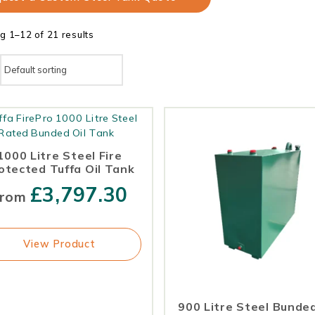
g 1–12 of 21 results
1000 Litre Steel Fire
otected Tuffa Oil Tank
£
3,797.30
rom
View Product
900 Litre Steel Bunded