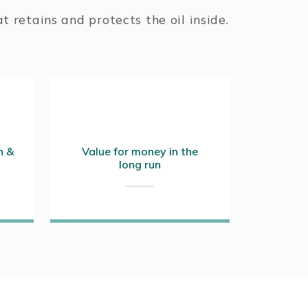
t retains and protects the oil inside.
n &
Value for money in the
long run