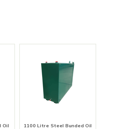
 Oil
1100 Litre Steel Bunded Oil