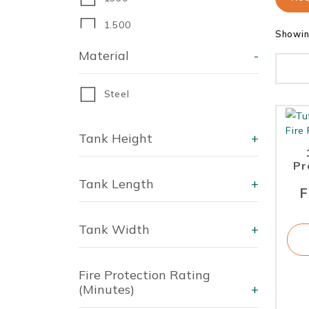
1,500
Showin
1670
Material
-
1,800
Steel
2,000
2250
Tank Height
+
2,300
Pr
Tank Length
+
2325
F
2,700
Tank Width
+
2700
Fire Protection Rating
(Minutes)
+