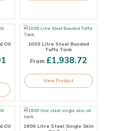
d Oil
1000 Litre Steel Bunded
Tuffa Tank
91
£
1,938.72
From
View Product
d Oil
1800 Litre Steel Single Skin