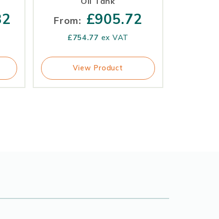
Oil Tank
82
£
905.72
From:
£
754.77
ex VAT
View Product