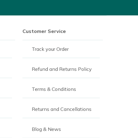
Customer Service
Track your Order
Refund and Returns Policy
Terms & Conditions
Returns and Cancellations
Blog & News