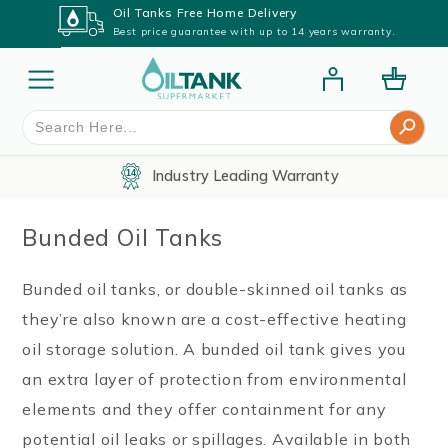
Oil Tanks Free Home Delivery
Best price guarantee with up to 14 years warranty.
Search Button
Search
for:
Industry Leading Warranty
Bunded Oil Tanks
Bunded oil tanks, or double-skinned oil tanks as
they’re also known are a cost-effective heating
oil storage solution. A bunded oil tank gives you
an extra layer of protection from environmental
elements and they offer containment for any
potential oil leaks or spillages. Available in both