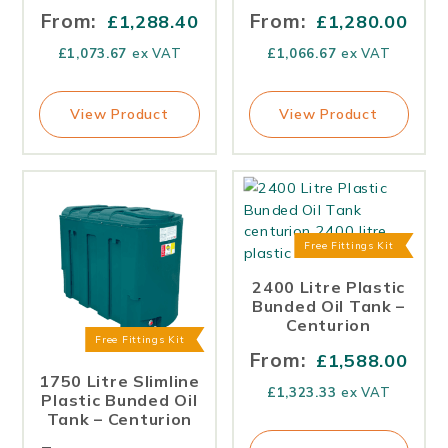
From:
From:
£
1,288.40
£
1,280.00
£
1,073.67
ex VAT
£
1,066.67
ex VAT
View Product
View Product
Free Fittings Kit
2400 Litre Plastic
Bunded Oil Tank –
Centurion
Free Fittings Kit
From:
£
1,588.00
1750 Litre Slimline
£
1,323.33
ex VAT
Plastic Bunded Oil
Tank – Centurion