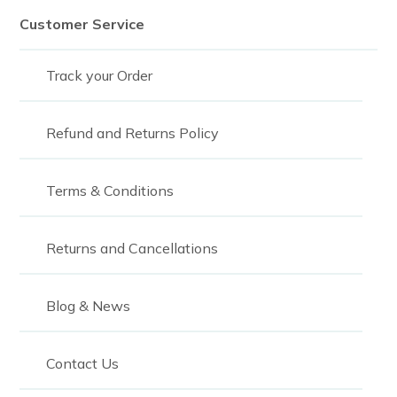
Customer Service
Track your Order
Refund and Returns Policy
Terms & Conditions
Returns and Cancellations
Blog & News
Contact Us