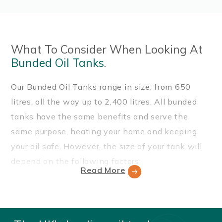
What To Consider When Looking At
Bunded Oil Tanks
.
Our Bunded Oil Tanks range in size, from 650
litres, all the way up to 2,400 litres. All bunded
tanks have the same benefits and serve the
same purpose, heating your home and keeping
your oil safe. However, the size of your tank will
depend on the following factors:
Read More
How large is your property?
Is your property a domestic or a commercial
building?