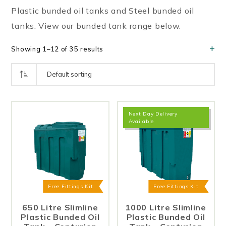
Plastic bunded oil tanks and Steel bunded oil
tanks. View our bunded tank range below.
Showing 1–12 of 35 results
Next Day Delivery
Available
Free Fittings Kit
Free Fittings Kit
650 Litre Slimline
1000 Litre Slimline
Plastic Bunded Oil
Plastic Bunded Oil