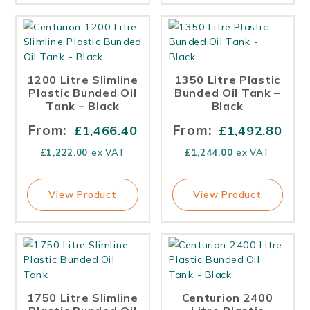
1200 Litre Slimline
1350 Litre Plastic
Plastic Bunded Oil
Bunded Oil Tank –
Tank – Black
Black
From:
From:
£
1,466.40
£
1,492.80
£
1,222.00
ex VAT
£
1,244.00
ex VAT
View Product
View Product
1750 Litre Slimline
Centurion 2400