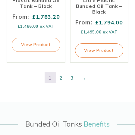
Plastic Bunded Oil
Litre Plastic
Tank – Black
Bunded Oil Tank –
Black
From:
£
1,783.20
From:
£
1,794.00
£
1,486.00
ex VAT
£
1,495.00
ex VAT
View Product
View Product
1
2
3
→
Bunded Oil Tanks
Benefits