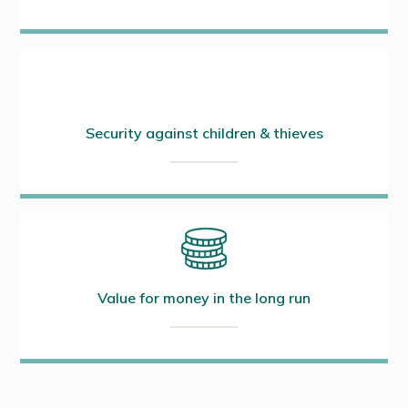
Security against children & thieves
Value for money in the long run