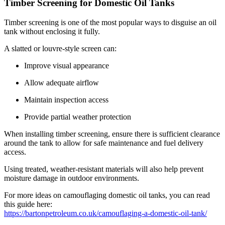
Timber Screening for Domestic Oil Tanks
Timber screening is one of the most popular ways to disguise an oil
tank without enclosing it fully.
A slatted or louvre-style screen can:
Improve visual appearance
Allow adequate airflow
Maintain inspection access
Provide partial weather protection
When installing timber screening, ensure there is sufficient clearance
around the tank to allow for safe maintenance and fuel delivery
access.
Using treated, weather-resistant materials will also help prevent
moisture damage in outdoor environments.
For more ideas on camouflaging domestic oil tanks, you can read
this guide here:
https://bartonpetroleum.co.uk/camouflaging-a-domestic-oil-tank/