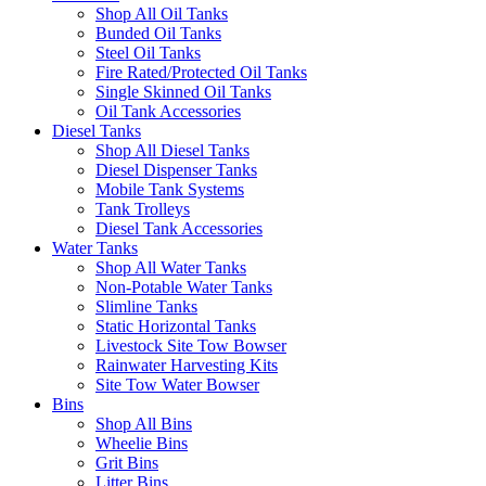
Shop All Oil Tanks
Bunded Oil Tanks
Steel Oil Tanks
Fire Rated/Protected Oil Tanks
Single Skinned Oil Tanks
Oil Tank Accessories
Diesel Tanks
Shop All Diesel Tanks
Diesel Dispenser Tanks
Mobile Tank Systems
Tank Trolleys
Diesel Tank Accessories
Water Tanks
Shop All Water Tanks
Non-Potable Water Tanks
Slimline Tanks
Static Horizontal Tanks
Livestock Site Tow Bowser
Rainwater Harvesting Kits
Site Tow Water Bowser
Bins
Shop All Bins
Wheelie Bins
Grit Bins
Litter Bins