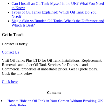
Can I Install an Oil Tank Myself in the UK? What You Need
to Know
Types of Oil Tanks Explained: Which Oil Tank Do You
Need?
Single Skin vs Bunded Oil Tanks: What’s the Difference and
Which Is Best?
Get In Touch
Contact us today
Contact Us
Visit Oil Tanks Plus LTD for Oil Tank Installations, Replacement,
Removals and other Oil Tank Services for Domestic and
Commercial properties at unbeatable prices. Get a Quote today.
Click the link below.
Click here
Contents
How to Hide an Oil Tank in Your Garden Without Breaking UK
Safety Rules