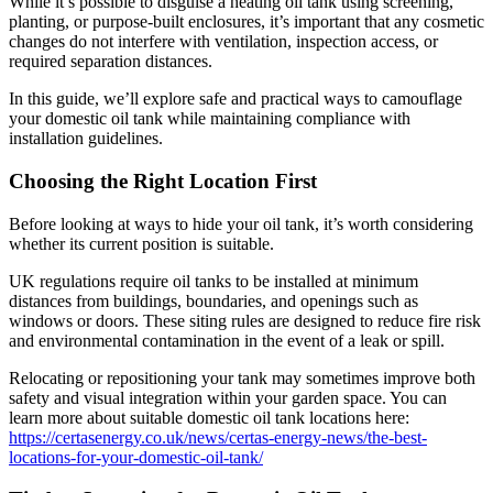
While it’s possible to disguise a heating oil tank using screening,
planting, or purpose-built enclosures, it’s important that any cosmetic
changes do not interfere with ventilation, inspection access, or
required separation distances.
In this guide, we’ll explore safe and practical ways to camouflage
your domestic oil tank while maintaining compliance with
installation guidelines.
Choosing the Right Location First
Before looking at ways to hide your oil tank, it’s worth considering
whether its current position is suitable.
UK regulations require oil tanks to be installed at minimum
distances from buildings, boundaries, and openings such as
windows or doors. These siting rules are designed to reduce fire risk
and environmental contamination in the event of a leak or spill.
Relocating or repositioning your tank may sometimes improve both
safety and visual integration within your garden space. You can
learn more about suitable domestic oil tank locations here:
https://certasenergy.co.uk/news/certas-energy-news/the-best-
locations-for-your-domestic-oil-tank/