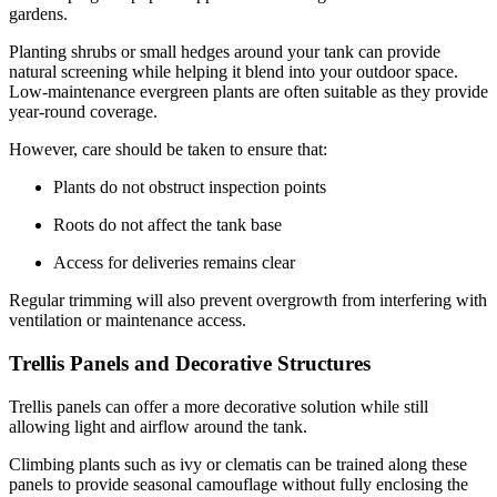
gardens.
Planting shrubs or small hedges around your tank can provide
natural screening while helping it blend into your outdoor space.
Low-maintenance evergreen plants are often suitable as they provide
year-round coverage.
However, care should be taken to ensure that:
Plants do not obstruct inspection points
Roots do not affect the tank base
Access for deliveries remains clear
Regular trimming will also prevent overgrowth from interfering with
ventilation or maintenance access.
Trellis Panels and Decorative Structures
Trellis panels can offer a more decorative solution while still
allowing light and airflow around the tank.
Climbing plants such as ivy or clematis can be trained along these
panels to provide seasonal camouflage without fully enclosing the