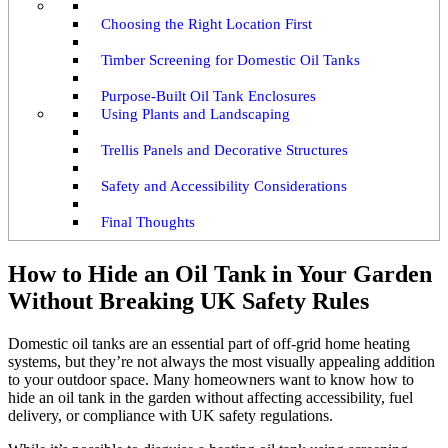
Choosing the Right Location First
Timber Screening for Domestic Oil Tanks
Purpose-Built Oil Tank Enclosures
Using Plants and Landscaping
Trellis Panels and Decorative Structures
Safety and Accessibility Considerations
Final Thoughts
How to Hide an Oil Tank in Your Garden
Without Breaking UK Safety Rules
Domestic oil tanks are an essential part of off-grid home heating
systems, but they’re not always the most visually appealing addition
to your outdoor space. Many homeowners want to know how to
hide an oil tank in the garden without affecting accessibility, fuel
delivery, or compliance with UK safety regulations.