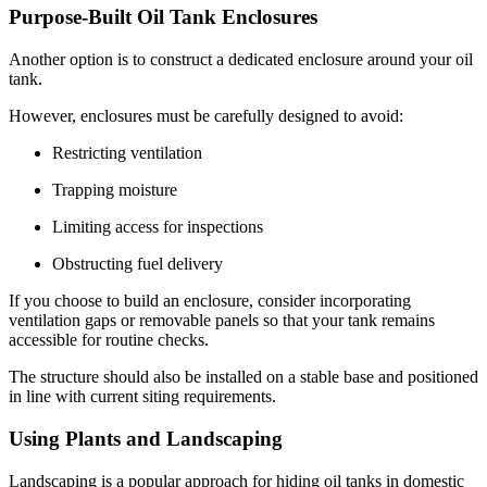
Purpose-Built Oil Tank Enclosures
Another option is to construct a dedicated enclosure around your oil
tank.
However, enclosures must be carefully designed to avoid:
Restricting ventilation
Trapping moisture
Limiting access for inspections
Obstructing fuel delivery
If you choose to build an enclosure, consider incorporating
ventilation gaps or removable panels so that your tank remains
accessible for routine checks.
The structure should also be installed on a stable base and positioned
in line with current siting requirements.
Using Plants and Landscaping
Landscaping is a popular approach for hiding oil tanks in domestic