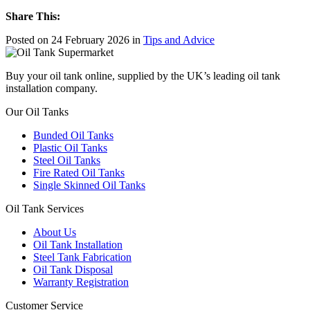
Share This:
Posted on 24 February 2026 in
Tips and Advice
Buy your oil tank online, supplied by the UK’s leading oil tank
installation company.
Our Oil Tanks
Bunded Oil Tanks
Plastic Oil Tanks
Steel Oil Tanks
Fire Rated Oil Tanks
Single Skinned Oil Tanks
Oil Tank Services
About Us
Oil Tank Installation
Steel Tank Fabrication
Oil Tank Disposal
Warranty Registration
Customer Service