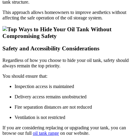
tank structure.
This approach allows homeowners to improve aesthetics without
affecting the safe operation of the oil storage system.
Safety and Accessibility Considerations
Regardless of how you choose to hide your oil tank, safety should
always remain the top priority.
You should ensure that:
Inspection access is maintained
Delivery access remains unobstructed
Fire separation distances are not reduced
Ventilation is not restricted
If you are considering replacing or upgrading your tank, you can
browse our full
oil tank range
on our website.