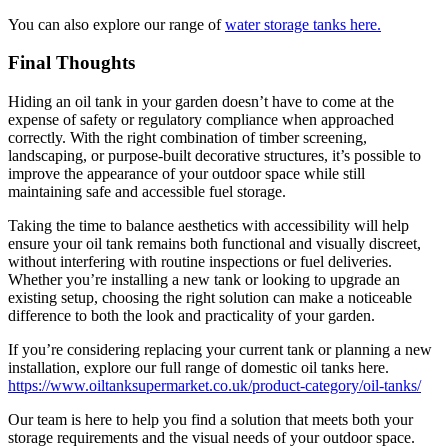
You can also explore our range of
water storage tanks here.
Final Thoughts
Hiding an oil tank in your garden doesn’t have to come at the
expense of safety or regulatory compliance when approached
correctly. With the right combination of timber screening,
landscaping, or purpose-built decorative structures, it’s possible to
improve the appearance of your outdoor space while still
maintaining safe and accessible fuel storage.
Taking the time to balance aesthetics with accessibility will help
ensure your oil tank remains both functional and visually discreet,
without interfering with routine inspections or fuel deliveries.
Whether you’re installing a new tank or looking to upgrade an
existing setup, choosing the right solution can make a noticeable
difference to both the look and practicality of your garden.
If you’re considering replacing your current tank or planning a new
installation, explore our full range of domestic oil tanks here.
https://www.oiltanksupermarket.co.uk/product-category/oil-tanks/
Our team is here to help you find a solution that meets both your
storage requirements and the visual needs of your outdoor space.