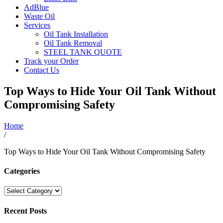
AdBlue
Waste Oil
Services
Oil Tank Installation
Oil Tank Removal
STEEL TANK QUOTE
Track your Order
Contact Us
Top Ways to Hide Your Oil Tank Without
Compromising Safety
Home
/
Top Ways to Hide Your Oil Tank Without Compromising Safety
Categories
Categories
Recent Posts