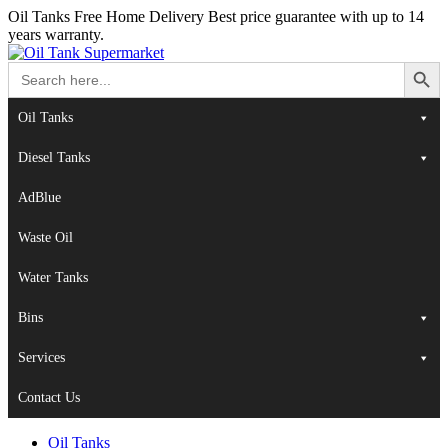
Oil Tanks Free Home Delivery
Best price guarantee with up to 14
years warranty.
Search Button
Search
for:
Oil Tanks
Diesel Tanks
AdBlue
Waste Oil
Water Tanks
Bins
Services
Contact Us
Oil Tanks