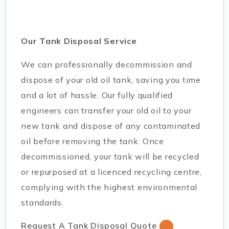
Our Tank Disposal Service
We can professionally decommission and
dispose of your old oil tank, saving you time
and a lot of hassle. Our fully qualified
engineers can transfer your old oil to your
new tank and dispose of any contaminated
oil before removing the tank. Once
decommissioned, your tank will be recycled
or repurposed at a licenced recycling centre,
complying with the highest environmental
standards.
Request A Tank Disposal Quote