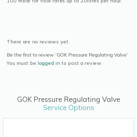
100 mbar for flow rates up to 20litres per hour.
There are no reviews yet.
Be the first to review “GOK Pressure Regulating Valve”
You must be
logged in
to post a review.
GOK Pressure Regulating Valve
Service Options