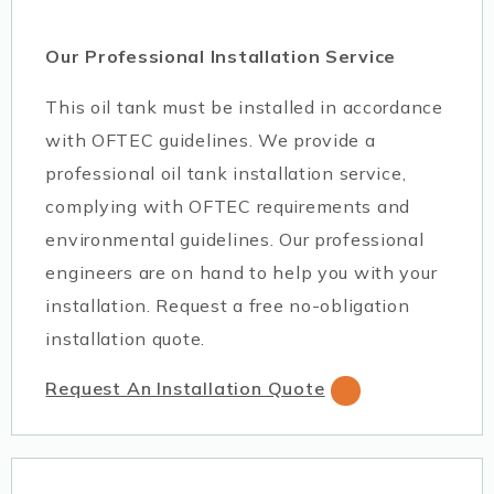
Our Professional Installation Service
This oil tank must be installed in accordance
with OFTEC guidelines. We provide a
professional oil tank installation service,
complying with OFTEC requirements and
environmental guidelines. Our professional
engineers are on hand to help you with your
installation. Request a free no-obligation
installation quote.
Request An Installation Quote