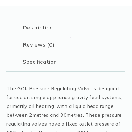
Description
Reviews (0)
Specification
The GOK Pressure Regulating Valve is designed
for use on single appliance gravity feed systems,
primarily oil heating, with a liquid head range
between 2metres and 30metres. These pressure
regulating valves have a fixed outlet pressure of