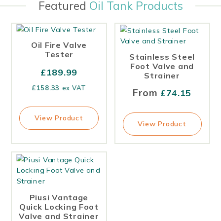
Featured
Oil Tank Products
Oil Fire Valve
Tester
Stainless Steel
Foot Valve and
£
189.99
Strainer
£
158.33
ex VAT
From
£
74.15
View Product
View Product
Piusi Vantage
Quick Locking Foot
Valve and Strainer