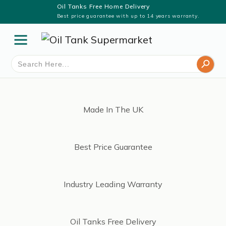
Oil Tanks Free Home Delivery
Best price guarantee with up to 14 years warranty.
Search Button
Search
for:
Made In The UK
Best Price Guarantee
Industry Leading Warranty
Oil Tanks Free Delivery