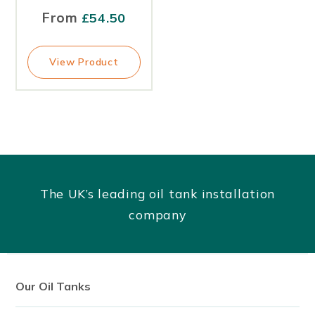
From
£
54.50
View Product
The UK’s leading oil tank installation
company
Our Oil Tanks