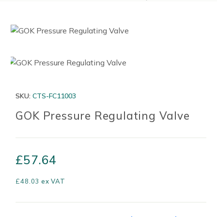
SKU:
CTS-FC11003
GOK Pressure Regulating Valve
£
57.64
£
48.03
ex VAT