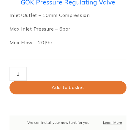
GOK Pressure Regulating Valve
Inlet/Outlet – 10mm Compression
Max Inlet Pressure – 6bar
Max Flow – 20l/hr
GOK
Pressure
Regulating
Add to basket
Valve
quantity
We can install your new tank for you.
Learn More