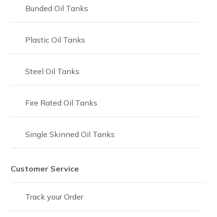
Bunded Oil Tanks
Plastic Oil Tanks
Steel Oil Tanks
Fire Rated Oil Tanks
Single Skinned Oil Tanks
Customer Service
Track your Order