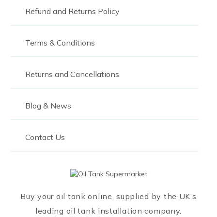
Refund and Returns Policy
Terms & Conditions
Returns and Cancellations
Blog & News
Contact Us
Buy your oil tank online, supplied by the UK’s
leading oil tank installation company.