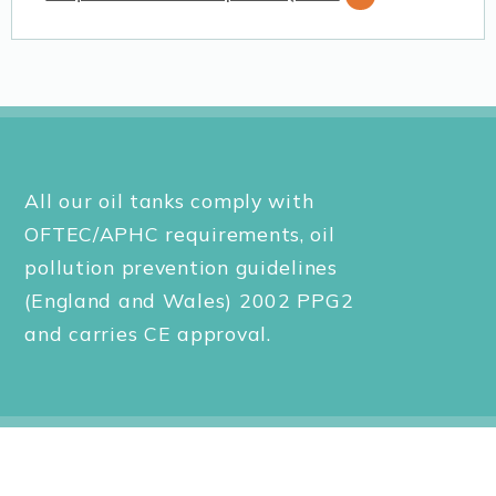
All our oil tanks comply with
OFTEC/APHC requirements, oil
pollution prevention guidelines
(England and Wales) 2002 PPG2
and carries CE approval.