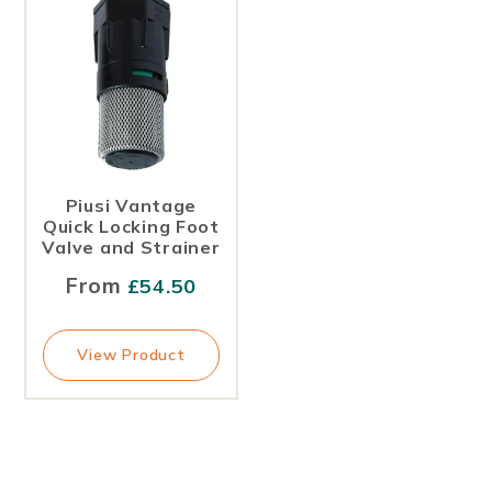
Piusi Vantage
Quick Locking Foot
Valve and Strainer
From
£
54.50
View Product