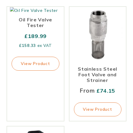
Oil Fire Valve
Tester
£
189.99
£
158.33
ex VAT
View Product
Stainless Steel
Foot Valve and
Strainer
From
£
74.15
View Product