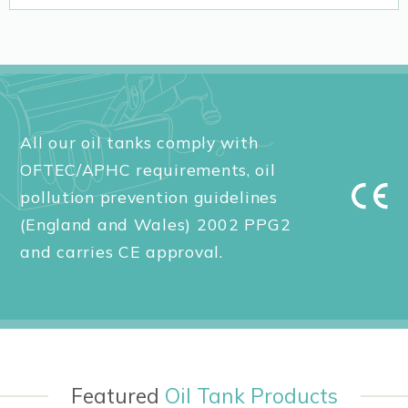
All our oil tanks comply with
OFTEC/APHC requirements, oil
pollution prevention guidelines
(England and Wales) 2002 PPG2
and carries CE approval.
Featured
Oil Tank Products