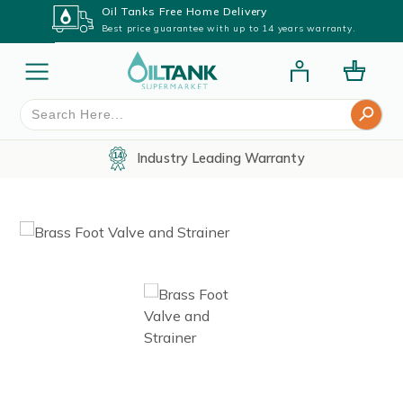
Oil Tanks Free Home Delivery
Best price guarantee with up to 14 years warranty.
Search Button
Search
for:
Industry Leading Warranty