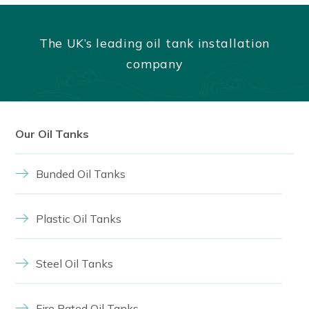
The UK’s leading oil tank installation
company
Our Oil Tanks
Bunded Oil Tanks
Plastic Oil Tanks
Steel Oil Tanks
Fire Rated Oil Tanks