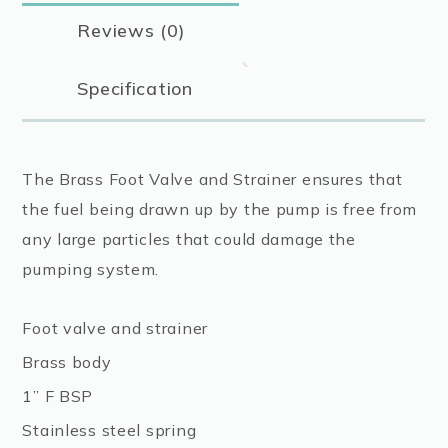
Reviews (0)
Specification
The Brass Foot Valve and Strainer ensures that
the fuel being drawn up by the pump is free from
any large particles that could damage the
pumping system.
Foot valve and strainer
Brass body
1” F BSP
Stainless steel spring