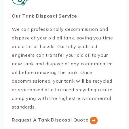
Our Tank Disposal Service
We can professionally decommission and
dispose of your old oil tank, saving you time
and a lot of hassle. Our fully qualified
engineers can transfer your old oil to your
new tank and dispose of any contaminated
oil before removing the tank. Once
decommissioned, your tank will be recycled
or repurposed at a licenced recycling centre,
complying with the highest environmental
standards.
Request A Tank Disposal Quote