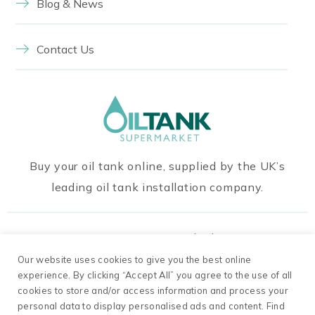
Blog & News
Contact Us
Buy your oil tank online, supplied by the UK’s
leading oil tank installation company.
Our Payment Methods
Our website uses cookies to give you the best online
experience. By clicking “Accept All” you agree to the use of all
cookies to store and/or access information and process your
personal data to display personalised ads and content. Find