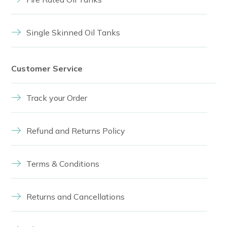
Single Skinned Oil Tanks
Customer Service
Track your Order
Refund and Returns Policy
Terms & Conditions
Returns and Cancellations