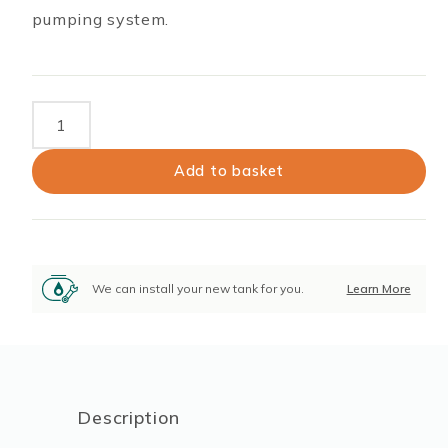
pumping system.
Brass
Foot
Valve
Add to basket
and
Strainer
quantity
We can install your new tank for you.
Learn More
Description