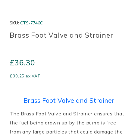
SKU:
CTS-7746C
Brass Foot Valve and Strainer
£
36.30
£
30.25
ex VAT
Brass Foot Valve and Strainer
The Brass Foot Valve and Strainer ensures that
the fuel being drawn up by the pump is free
from any large particles that could damage the