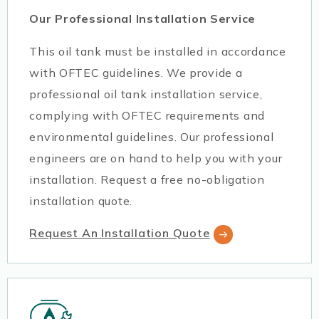
Our Professional Installation Service
This oil tank must be installed in accordance
with OFTEC guidelines. We provide a
professional oil tank installation service,
complying with OFTEC requirements and
environmental guidelines. Our professional
engineers are on hand to help you with your
installation. Request a free no-obligation
installation quote.
Request An Installation Quote