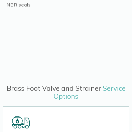
NBR seals
Brass Foot Valve and Strainer
Service
Options