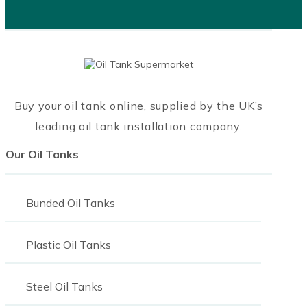
Buy your oil tank online, supplied by the UK’s
leading oil tank installation company.
Our Oil Tanks
Bunded Oil Tanks
Plastic Oil Tanks
Steel Oil Tanks