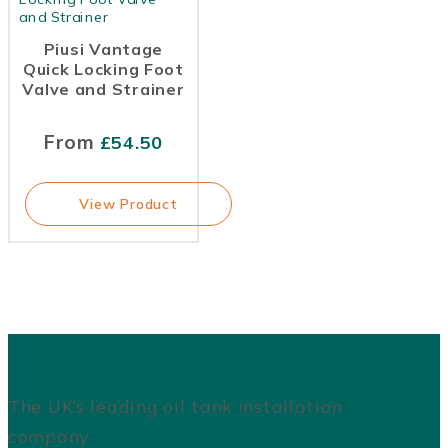
Piusi Vantage
Quick Locking Foot
Valve and Strainer
From
£
54.50
View Product
The UK’s leading oil tank installation
company