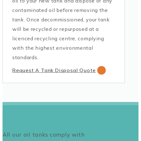
oil to your new tank and dispose of any
contaminated oil before removing the
tank. Once decommissioned, your tank
will be recycled or repurposed at a
licenced recycling centre, complying
with the highest environmental
standards.
Request A Tank Disposal Quote
All our oil tanks comply with