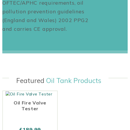
OFTEC/APHC requirements, oil
pollution prevention guidelines
(England and Wales) 2002 PPG2
and carries CE approval.
Featured
Oil Tank Products
Oil Fire Valve
Tester
£
189.99