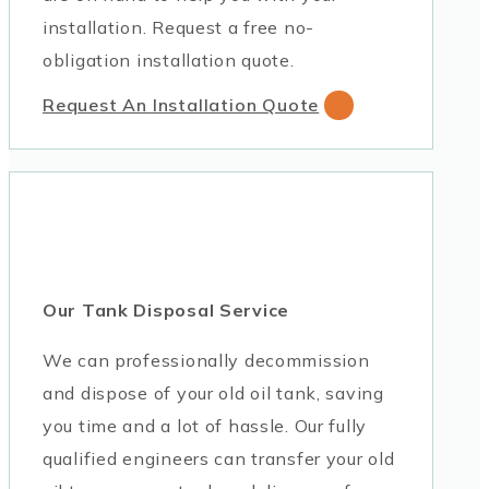
installation. Request a free no-
obligation installation quote.
Request An Installation Quote
Our Tank Disposal Service
We can professionally decommission
and dispose of your old oil tank, saving
you time and a lot of hassle. Our fully
qualified engineers can transfer your old