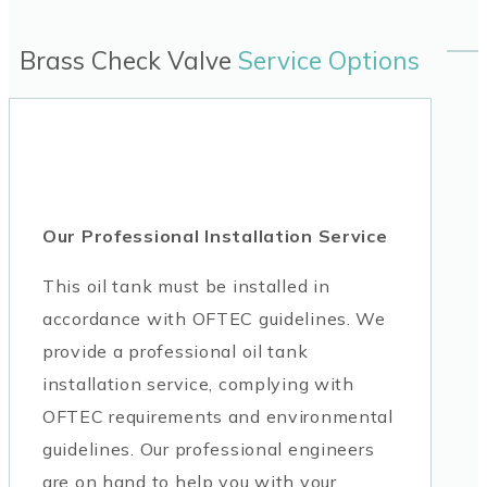
Brass Check Valve
Service Options
Our Professional Installation Service
This oil tank must be installed in
accordance with OFTEC guidelines. We
provide a professional oil tank
installation service, complying with
OFTEC requirements and environmental
guidelines. Our professional engineers
are on hand to help you with your