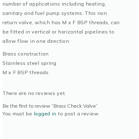
number of applications including heating,
sanitary and fuel pump systems. This non
return valve, which has M x F BSP threads, can
be fitted in vertical or horizontal pipelines to
allow flow in one direction.
Brass construction
Stainless steel spring
M x F BSP threads
There are no reviews yet.
Be the first to review “Brass Check Valve”
You must be
logged in
to post a review.