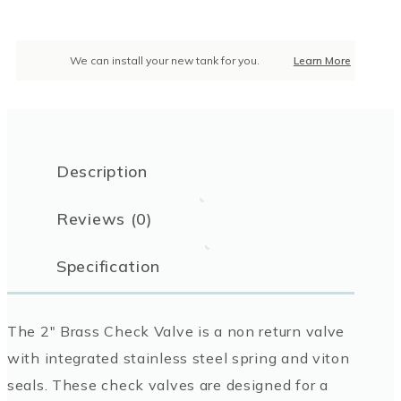
We can install your new tank for you.
Learn More
Description
Reviews (0)
Specification
The 2″ Brass Check Valve is a non return valve
with integrated stainless steel spring and viton
seals. These check valves are designed for a