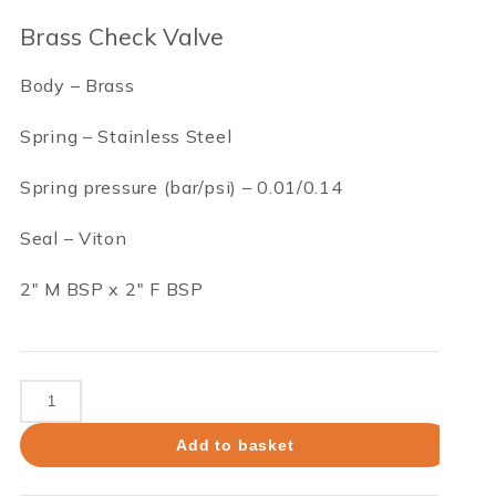
Brass Check Valve
Body – Brass
Spring – Stainless Steel
Spring pressure (bar/psi) – 0.01/0.14
Seal – Viton
2″ M BSP x 2″ F BSP
Brass
Check
Valve
Add to basket
quantity