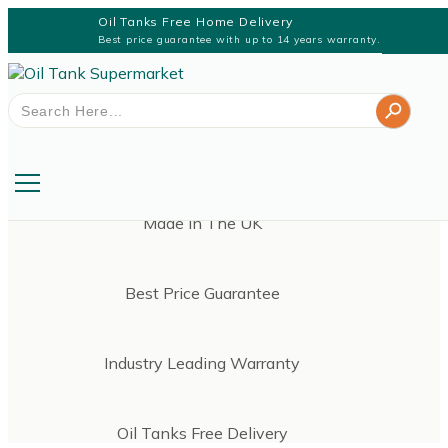
Oil Tanks Free Home Delivery
Best price guarantee with up to 14 years warranty.
Search Button
Search
for:
Made In The UK
Best Price Guarantee
Industry Leading Warranty
Oil Tanks Free Delivery