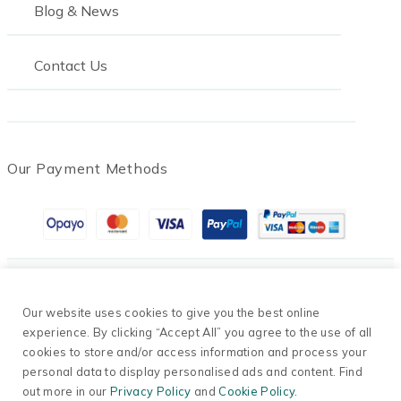
Blog & News
Contact Us
Our Payment Methods
© 2026 Oil Tanks Supermarket. Company Number
Our website uses cookies to give you the best online
13698791.
experience. By clicking “Accept All” you agree to the use of all
cookies to store and/or access information and process your
Privacy Policy
personal data to display personalised ads and content. Find
·
out more in our
Privacy Policy
and
Cookie Policy.