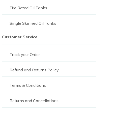
Fire Rated Oil Tanks
Single Skinned Oil Tanks
Customer Service
Track your Order
Refund and Returns Policy
Terms & Conditions
Returns and Cancellations