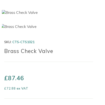
SKU:
CTS-CTS1021
Brass Check Valve
£
87.46
£
72.88
ex VAT