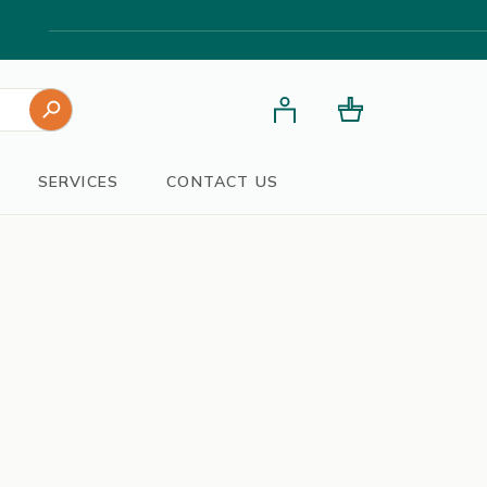
Search Button
SERVICES
CONTACT US