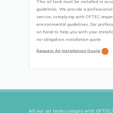
This oil tank must be installed in a
guidelines. We provide a professional 
service, complying with OFTEC requi
environmental guidelines. Our profess
on hand to help you with your installa
no-obligation installation quote.
Request An Installation Quote
All our oil tanks comply with OFTEC/