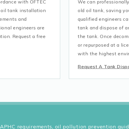
ccordance with OFTEC
We can professionall
oil tank installation
old oil tank, saving yo
rements and
qualified engineers ca
ional engineers are
tank and dispose of a
tion. Request a free
the tank. Once decomm
or repurposed at a lic
with the highest envi
Request A Tank Disp
APHC requirements, oil pollution prevention guid