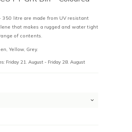
 – 350 litre are made from UV resistant
lene that makes a rugged and water tight
range of contents.
en, Yellow, Grey.
s: Friday 21. August - Friday 28. August