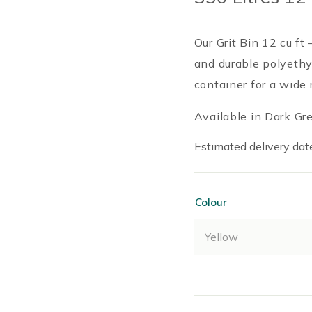
Our Grit Bin 12 cu ft
and durable polyethy
container for a wide 
Available in Dark Gre
Estimated delivery date
Colour