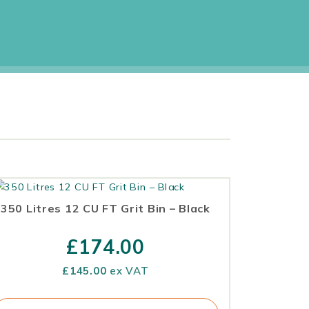
350 Litres 12 CU FT Grit Bin – Black
£
174.00
£
145.00
ex VAT