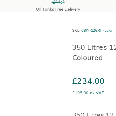
Oil Tanks Free Delivery
SKU:
CBIN-12GRIT-color
350 Litres 1
Coloured
£
234.00
£
195.00
ex VAT
350 Litres 12