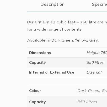
Description
Specifi
Our Grit Bin 12 cubic feet – 350 litre ar
for a wide range of contents.
Available in Dark Green, Yellow, Grey.
Dimensions
Height: 7
Capacity
350 litres
Internal or External Use
External
Colour
Dark Green
,
Gr
Capacity
350 Litres