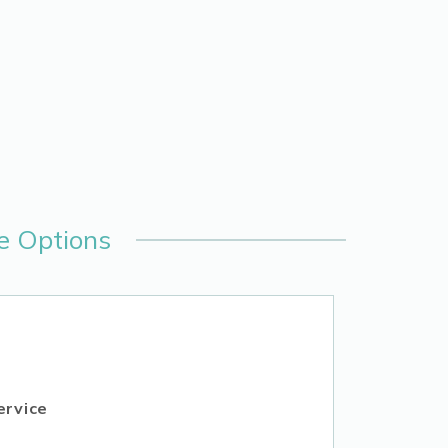
e Options
ervice