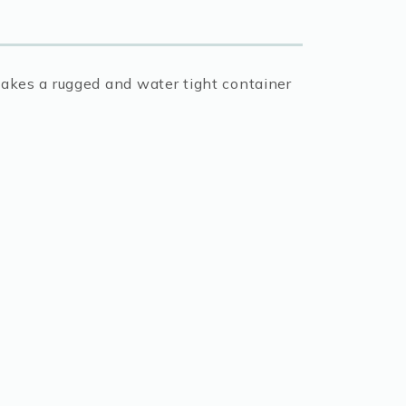
makes a rugged and water tight container