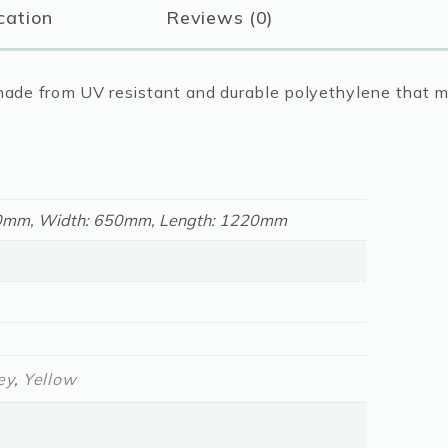
cation
Reviews (0)
Coloured
quantity
e made from UV resistant and durable polyethylene that 
50mm, Width: 650mm, Length: 1220mm
ey
,
Yellow