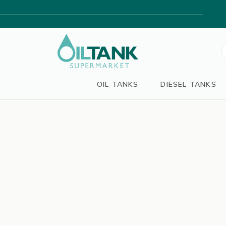
S
f
OIL TANKS
DIESEL TANKS