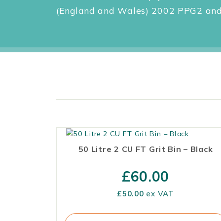
(England and Wales) 2002 PPG2 and 
50 Litre 2 CU FT Grit Bin – Black
£
60.00
£
50.00
ex VAT