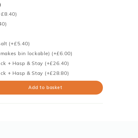
)
+
£
8.40
)
40
)
salt
(+
£
5.40
)
(makes bin lockable)
(+
£
6.00
)
ock + Hasp & Stay
(+
£
26.40
)
ock + Hasp & Stay
(+
£
28.80
)
Add to basket