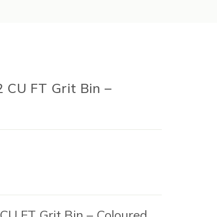
2 CU FT Grit Bin –
 CU FT Grit Bin – Coloured