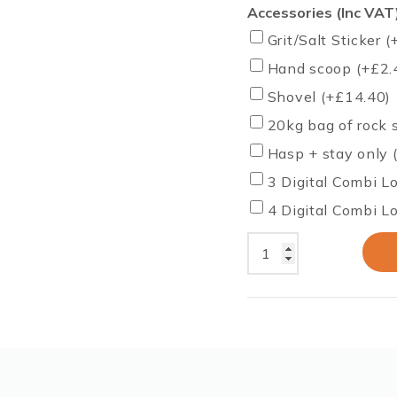
Accessories (Inc VAT
Grit/Salt Sticker
(
Hand scoop
(+
£
2.
Shovel
(+
£
14.40
)
20kg bag of rock 
Hasp + stay only 
3 Digital Combi L
4 Digital Combi L
350
Litres
12
CU
FT
Grit
Bin
–