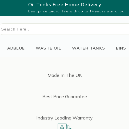
Oil Tanks Free Home Delivery
Best price guarantee with up to 14 years warranty.
earch
or:
ADBLUE
WASTE OIL
WATER TANKS
BINS
Made In The UK
Best Price Guarantee
Industry Leading Warranty