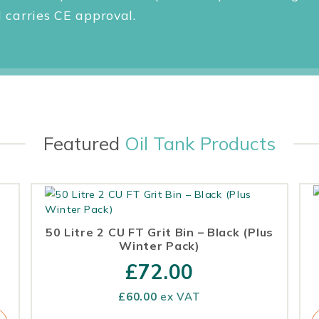
carries CE approval.
Featured
Oil Tank Products
50 Litre 2 CU FT Grit Bin – Black (Plus
Winter Pack)
£
72.00
£
60.00
ex VAT