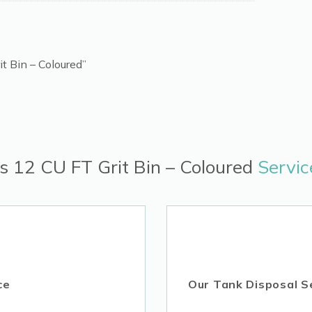
it Bin – Coloured”
es 12 CU FT Grit Bin – Coloured
Servic
ce
Our Tank Disposal S