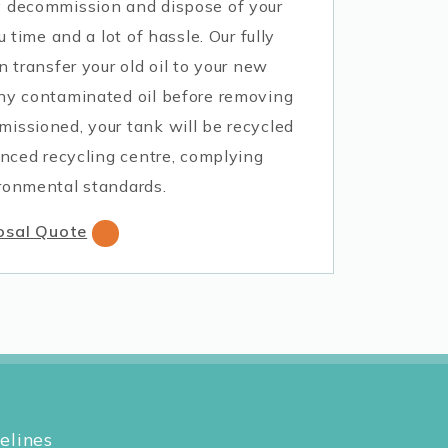
y decommission and dispose of your
u time and a lot of hassle. Our fully
n transfer your old oil to your new
ny contaminated oil before removing
issioned, your tank will be recycled
enced recycling centre, complying
ronmental standards.
osal Quote
elines