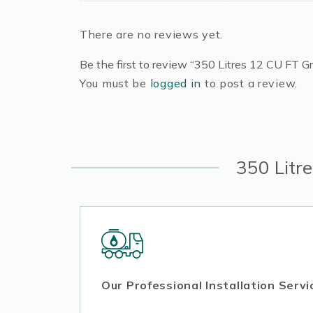
There are no reviews yet.
Be the first to review “350 Litres 12 CU FT Gr
You must be
logged in
to post a review.
350 Litr
Our Professional Installation Servi