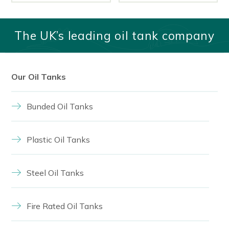
The UK’s leading oil tank company
Our Oil Tanks
Bunded Oil Tanks
Plastic Oil Tanks
Steel Oil Tanks
Fire Rated Oil Tanks