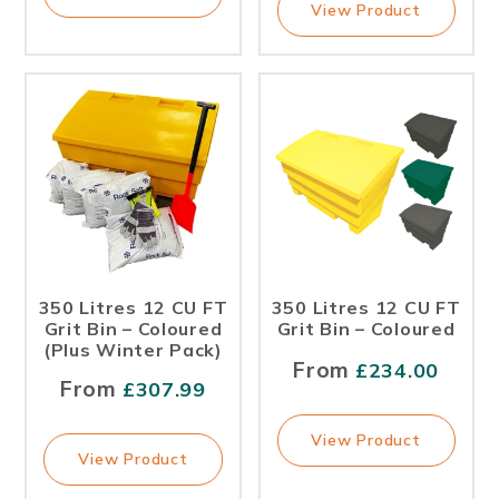
View Product
350 Litres 12 CU FT
350 Litres 12 CU FT
Grit Bin – Coloured
Grit Bin – Coloured
(Plus Winter Pack)
From
£
234.00
From
£
307.99
View Product
View Product