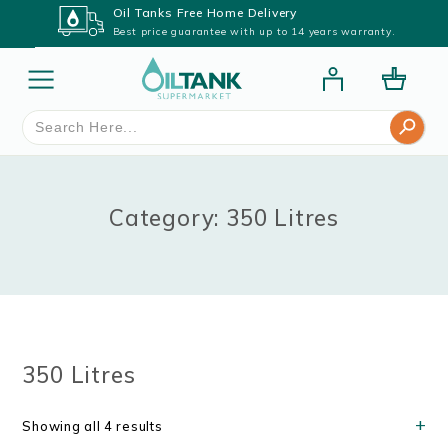
Oil Tanks Free Home Delivery
Best price guarantee with up to 14 years warranty.
Search Button
Search
for:
Category: 350 Litres
350 Litres
Showing all 4 results