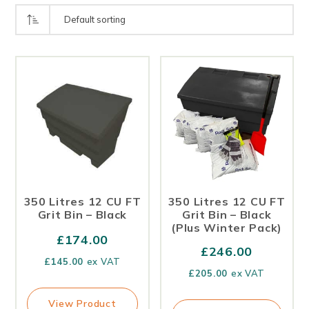
350 Litres 12 CU FT
350 Litres 12 CU FT
Grit Bin – Black
Grit Bin – Black
(Plus Winter Pack)
£
174.00
£
246.00
£
145.00
ex VAT
£
205.00
ex VAT
View Product