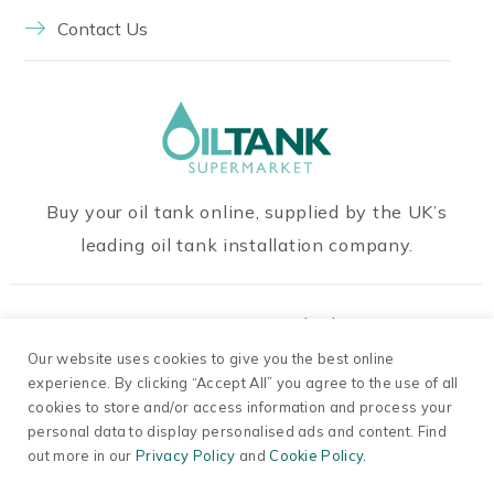
Contact Us
Buy your oil tank online, supplied by the UK’s
leading oil tank installation company.
Our Payment Methods
Our website uses cookies to give you the best online
experience. By clicking “Accept All” you agree to the use of all
cookies to store and/or access information and process your
personal data to display personalised ads and content. Find
out more in our
Privacy Policy
and
Cookie Policy.
© 2026 Oil Tanks Supermarket. Company Number
13698791.