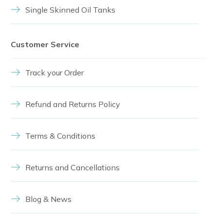
Single Skinned Oil Tanks
Customer Service
Track your Order
Refund and Returns Policy
Terms & Conditions
Returns and Cancellations
Blog & News