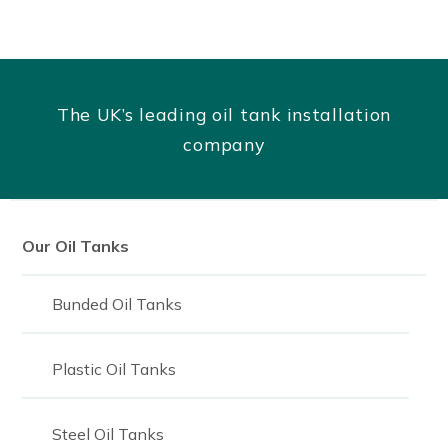
The UK’s leading oil tank installation
company
Our Oil Tanks
Bunded Oil Tanks
Plastic Oil Tanks
Steel Oil Tanks