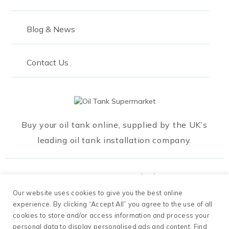
Blog & News
Contact Us
Buy your oil tank online, supplied by the UK’s
leading oil tank installation company.
Our Payment Methods
Our website uses cookies to give you the best online
experience. By clicking “Accept All” you agree to the use of all
cookies to store and/or access information and process your
personal data to display personalised ads and content. Find