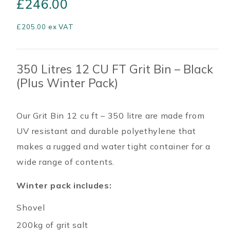
£
246.00
£
205.00
ex VAT
350 Litres 12 CU FT Grit Bin – Black
(Plus Winter Pack)
Our Grit Bin 12 cu ft – 350 litre are made from
UV resistant and durable polyethylene that
makes a rugged and water tight container for a
wide range of contents.
Winter pack includes:
Shovel
200kg of grit salt