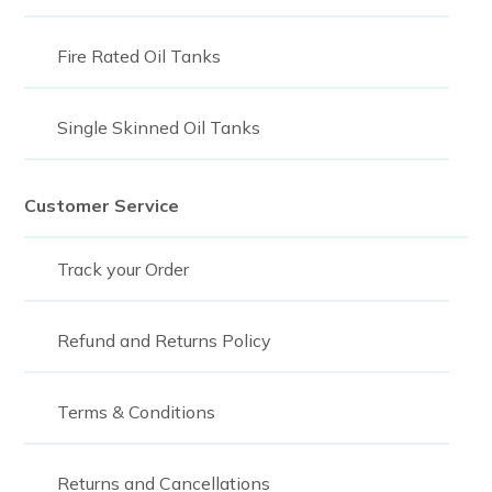
Fire Rated Oil Tanks
Single Skinned Oil Tanks
Customer Service
Track your Order
Refund and Returns Policy
Terms & Conditions
Returns and Cancellations