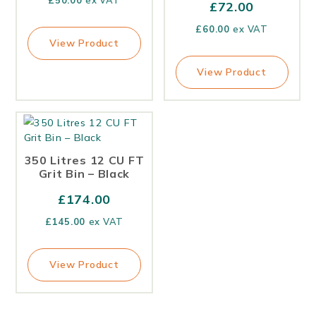
£
50.00
ex VAT
£
72.00
£
60.00
ex VAT
View Product
View Product
350 Litres 12 CU FT
Grit Bin – Black
£
174.00
£
145.00
ex VAT
View Product