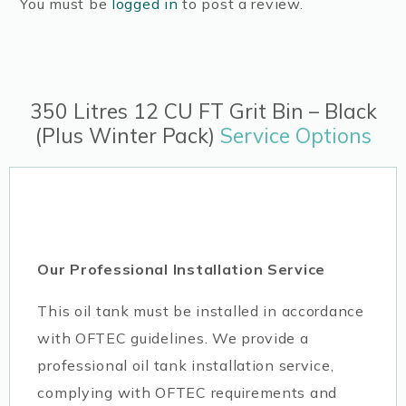
You must be
logged in
to post a review.
350 Litres 12 CU FT Grit Bin – Black
(Plus Winter Pack)
Service Options
Our Professional Installation Service
This oil tank must be installed in accordance
with OFTEC guidelines. We provide a
professional oil tank installation service,
complying with OFTEC requirements and