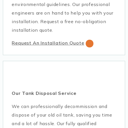
environmental guidelines. Our professional
engineers are on hand to help you with your
installation. Request a free no-obligation
installation quote.
Request An Installation Quote
Our Tank Disposal Service
We can professionally decommission and
dispose of your old oil tank, saving you time
and a lot of hassle. Our fully qualified