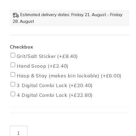
Estimated delivery dates: Friday 21. August - Friday
28. August
Checkbox
Grit/Salt Sticker
(+
£
8.40
)
Hand Scoop
(+
£
2.40
)
Hasp & Stay (makes bin lockable)
(+
£
6.00
)
3 Digital Combi Lock
(+
£
20.40
)
4 Digital Combi Lock
(+
£
22.80
)
350