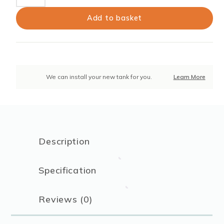
Litres
12
Add to basket
CU
FT
Grit
Bin
–
We can install your new tank for you.
Learn More
Black
(Plus
Winter
Pack)
quantity
Description
Specification
Reviews (0)