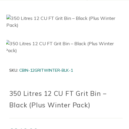
SKU:
CBIN-12GRITWINTER-BLK-1
350 Litres 12 CU FT Grit Bin –
Black (Plus Winter Pack)