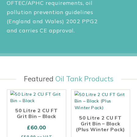
OFTEC/APHC requirements, oil
pollution prevention guidelines
(England and Wales) 2002 PPG2
and carries CE approval.
Featured
Oil Tank Products
50 Litre 2 CU FT
Grit Bin – Black
50 Litre 2 CU FT
Grit Bin – Black
£
60.00
(Plus Winter Pack)