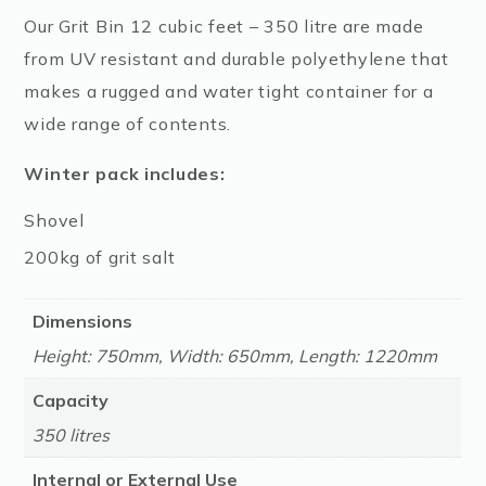
Our Grit Bin 12 cubic feet – 350 litre are made
from UV resistant and durable polyethylene that
makes a rugged and water tight container for a
wide range of contents.
Winter pack includes:
Shovel
200kg of grit salt
Dimensions
Height: 750mm, Width: 650mm, Length: 1220mm
Capacity
350 litres
Internal or External Use