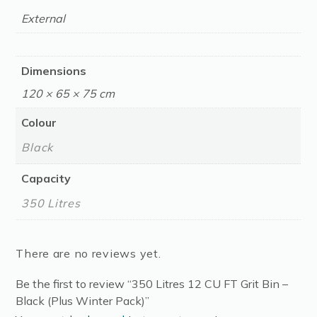
External
Dimensions
120 × 65 × 75 cm
Colour
Black
Capacity
350 Litres
There are no reviews yet.
Be the first to review “350 Litres 12 CU FT Grit Bin –
Black (Plus Winter Pack)”