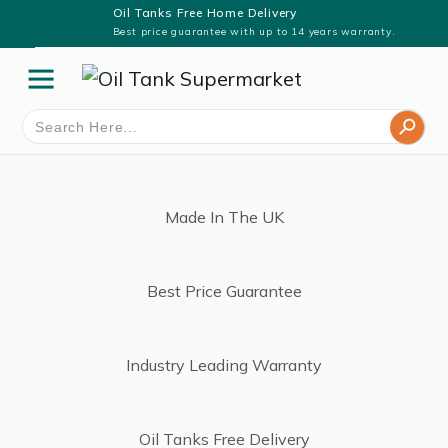
Oil Tanks Free Home Delivery
Best price guarantee with up to 14 years warranty.
Search Button
Search
for:
Made In The UK
Best Price Guarantee
Industry Leading Warranty
Oil Tanks Free Delivery