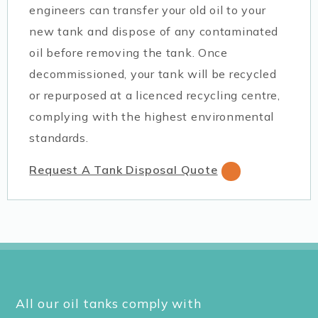
engineers can transfer your old oil to your
new tank and dispose of any contaminated
oil before removing the tank. Once
decommissioned, your tank will be recycled
or repurposed at a licenced recycling centre,
complying with the highest environmental
standards.
Request A Tank Disposal Quote
All our oil tanks comply with