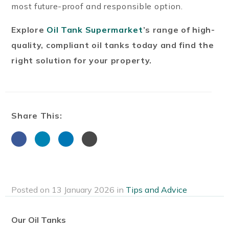
most future-proof and responsible option.
Explore
Oil Tank Supermarket
’s range of high-
quality, compliant oil tanks today and find the
right solution for your property.
Share This:
Posted on 13 January 2026 in
Tips and Advice
Our Oil Tanks