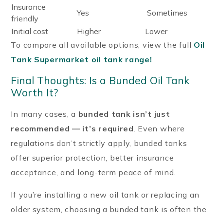
Insurance
Yes
Sometimes
friendly
Initial cost
Higher
Lower
To compare all available options, view the full
Oil
Tank Supermarket oil tank range!
Final Thoughts: Is a Bunded Oil Tank
Worth It?
In many cases, a
bunded tank isn’t just
recommended — it’s required
. Even where
regulations don’t strictly apply, bunded tanks
offer superior protection, better insurance
acceptance, and long-term peace of mind.
If you’re installing a new oil tank or replacing an
older system, choosing a bunded tank is often the