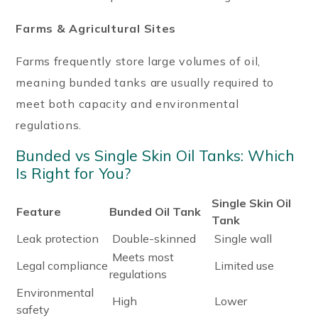
Farms & Agricultural Sites
Farms frequently store large volumes of oil,
meaning bunded tanks are usually required to
meet both capacity and environmental
regulations.
Bunded vs Single Skin Oil Tanks: Which
Is Right for You?
Single Skin Oil
Feature
Bunded Oil Tank
Tank
Leak protection
Double-skinned
Single wall
Meets most
Legal compliance
Limited use
regulations
Environmental
High
Lower
safety