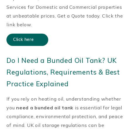
Services for Domestic and Commercial properties
at unbeatable prices. Get a Quote today. Click the
link below.
Click here
Do I Need a Bunded Oil Tank? UK
Regulations, Requirements & Best
Practice Explained
If you rely on heating oil, understanding whether
you
need a bunded oil tank
is essential for legal
compliance, environmental protection, and peace
of mind. UK oil storage regulations can be