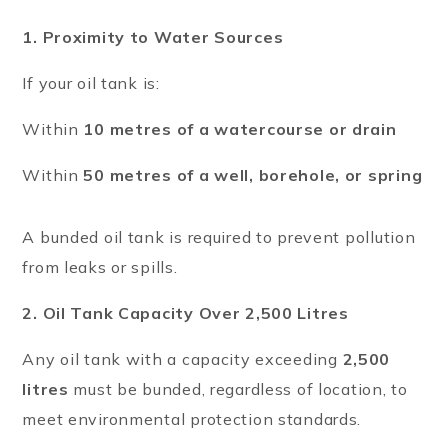
1. Proximity to Water Sources
If your oil tank is:
Within
10 metres of a watercourse or drain
Within
50 metres of a well, borehole, or spring
A bunded oil tank is required to prevent pollution
from leaks or spills.
2. Oil Tank Capacity Over 2,500 Litres
Any oil tank with a capacity exceeding
2,500
litres
must be bunded, regardless of location, to
meet environmental protection standards.