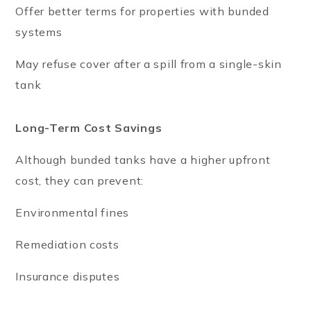
Offer better terms for properties with bunded
systems
May refuse cover after a spill from a single-skin
tank
Long-Term Cost Savings
Although bunded tanks have a higher upfront
cost, they can prevent:
Environmental fines
Remediation costs
Insurance disputes