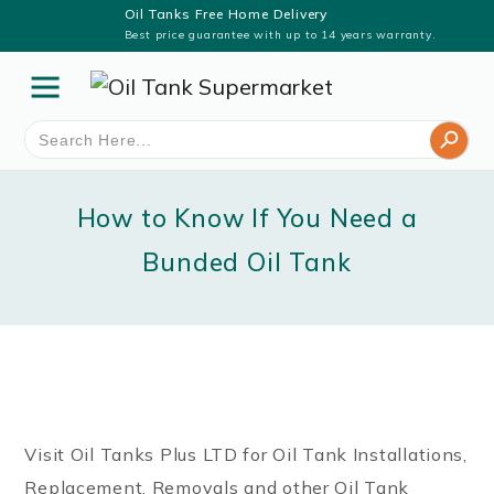
Oil Tanks Free Home Delivery
Best price guarantee with up to 14 years warranty.
Search Button
Search
for:
How to Know If You Need a
Bunded Oil Tank
Visit Oil Tanks Plus LTD for Oil Tank Installations,
Replacement, Removals and other Oil Tank