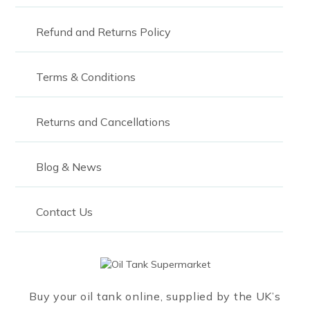
Refund and Returns Policy
Terms & Conditions
Returns and Cancellations
Blog & News
Contact Us
Buy your oil tank online, supplied by the UK’s