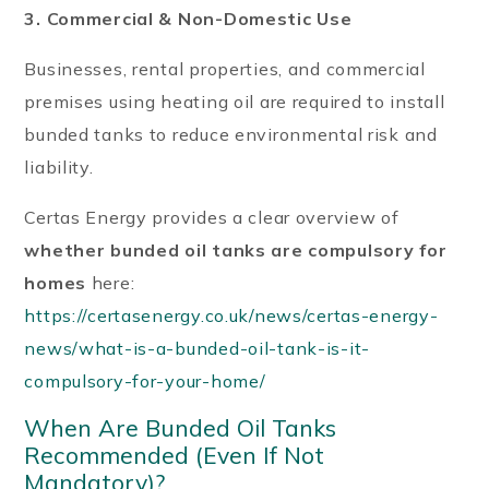
3. Commercial & Non-Domestic Use
Businesses, rental properties, and commercial
premises using heating oil are required to install
bunded tanks to reduce environmental risk and
liability.
Certas Energy provides a clear overview of
whether bunded oil tanks are compulsory for
homes
here:
https://certasenergy.co.uk/news/certas-energy-
news/what-is-a-bunded-oil-tank-is-it-
compulsory-for-your-home/
When Are Bunded Oil Tanks
Recommended (Even If Not
Mandatory)?