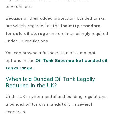
environment.
Because of their added protection, bunded tanks
are widely regarded as the
industry standard
for safe oil storage
and are increasingly required
under UK regulations.
You can browse a full selection of compliant
options in the
Oil Tank Supermarket bunded oil
tanks range.
When Is a Bunded Oil Tank Legally
Required in the UK?
Under UK environmental and building regulations,
a bunded oil tank is
mandatory
in several
scenarios.