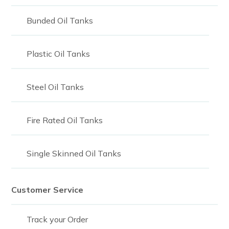
Bunded Oil Tanks
Plastic Oil Tanks
Steel Oil Tanks
Fire Rated Oil Tanks
Single Skinned Oil Tanks
Customer Service
Track your Order