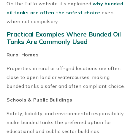
On the Tuffa website it’s explained
why bunded
oil tanks are often the safest choice
even
when not compulsory.
Practical Examples Where Bunded Oil
Tanks Are Commonly Used
Rural Homes
Properties in rural or off-grid locations are often
close to open land or watercourses, making
bunded tanks a safer and often compliant choice.
Schools & Public Buildings
Safety, liability, and environmental responsibility
make bunded tanks the preferred option for
educational and public sector buildings.