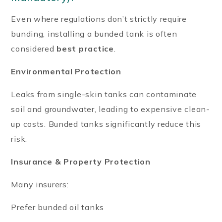
Even where regulations don’t strictly require
bunding, installing a bunded tank is often
considered
best practice
.
Environmental Protection
Leaks from single-skin tanks can contaminate
soil and groundwater, leading to expensive clean-
up costs. Bunded tanks significantly reduce this
risk.
Insurance & Property Protection
Many insurers:
Prefer bunded oil tanks