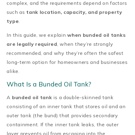
complex, and the requirements depend on factors
such as
tank location, capacity, and property
type
.
In this guide, we explain
when bunded oil tanks
are legally required
, when they’re strongly
recommended, and why they’re often the safest
long-term option for homeowners and businesses
alike.
What Is a Bunded Oil Tank?
A
bunded oil tank
is a double-skinned tank
consisting of an inner tank that stores oil and an
outer tank (the bund) that provides secondary
containment. If the inner tank leaks, the outer
layer prevents oil from escaping into the