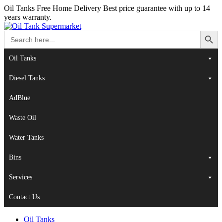
Oil Tanks Free Home Delivery
Best price guarantee with up to 14
years warranty.
Search Button
Search
for:
Oil Tanks
Diesel Tanks
AdBlue
Waste Oil
Water Tanks
Bins
Services
Contact Us
Oil Tanks