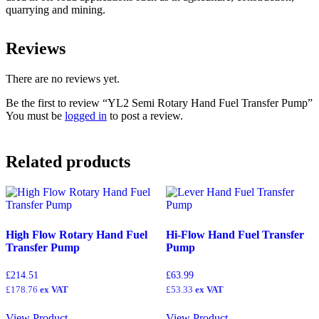
quarrying and mining.
Reviews
There are no reviews yet.
Be the first to review “YL2 Semi Rotary Hand Fuel Transfer Pump”
You must be
logged in
to post a review.
Related products
High Flow Rotary Hand Fuel
Hi-Flow Hand Fuel Transfer
Transfer Pump
Pump
£
214.51
£
63.99
£
178.76
ex VAT
£
53.33
ex VAT
View Product
View Product