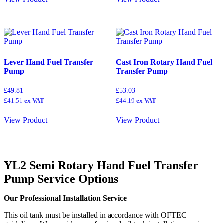
Lever Hand Fuel Transfer
Cast Iron Rotary Hand Fuel
Pump
Transfer Pump
£
49.81
£
53.03
£
41.51
ex VAT
£
44.19
ex VAT
View Product
View Product
YL2 Semi Rotary Hand Fuel Transfer
Pump
Service Options
Our Professional Installation Service
This oil tank must be installed in accordance with OFTEC