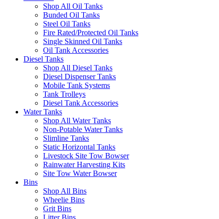
Shop All Oil Tanks
Bunded Oil Tanks
Steel Oil Tanks
Fire Rated/Protected Oil Tanks
Single Skinned Oil Tanks
Oil Tank Accessories
Diesel Tanks
Shop All Diesel Tanks
Diesel Dispenser Tanks
Mobile Tank Systems
Tank Trolleys
Diesel Tank Accessories
Water Tanks
Shop All Water Tanks
Non-Potable Water Tanks
Slimline Tanks
Static Horizontal Tanks
Livestock Site Tow Bowser
Rainwater Harvesting Kits
Site Tow Water Bowser
Bins
Shop All Bins
Wheelie Bins
Grit Bins
Litter Bins