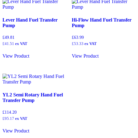
Lever Hand Fuel Transfer
Hi-Flow Hand Fuel Transfer
Pump
Pump
£
49.81
£
63.99
£
41.51
ex VAT
£
53.33
ex VAT
View Product
View Product
YL2 Semi Rotary Hand Fuel
Transfer Pump
£
114.20
£
95.17
ex VAT
View Product