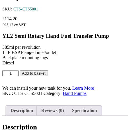
SKU:
CTS-CTS5001
£
114.20
£
95.17
ex VAT
YL2 Semi Rotary Hand Fuel Transfer Pump
385ml per revolution
1″ F BSP Flanged inlet/outlet
Backplate mounting lugs
Diesel
YL2
Add to basket
Semi
Rotary
Hand
We can install your new tank for you.
Learn More
Fuel
SKU:
CTS-CTS5001
Category:
Hand Pumps
Transfer
Pump
quantity
Description
Reviews (0)
Specification
Description