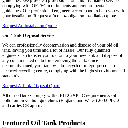
guidelines. We provide a professional oil tank installation service,
complying with OFTEC requirements and environmental
guidelines. Our professional engineers are on hand to help you with
your installation. Request a free no-obligation installation quote.
Request An Installation Quote
Our Tank Disposal Service
We can professionally decommission and dispose of your old oil
tank, saving you time and a lot of hassle. Our fully qualified
engineers can transfer your old oil to your new tank and dispose of
any contaminated oil before removing the tank. Once
decommissioned, your tank will be recycled or repurposed at a
licenced recycling centre, complying with the highest environmental
standards.
Request A Tank Disposal Quote
All our oil tanks comply with OFTEC/APHC requirements, oil
pollution prevention guidelines (England and Wales) 2002 PPG2
and carries CE approval.
Featured
Oil Tank Products