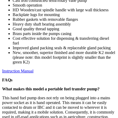
Cast iron constructed semi-rotary vane pump
Smooth operation
HD Wooden/cast spindle handle with large wall thickness
Backplate lugs for mounting
Rubber gaskets with removable flanges
Heavy duty shaft bearing assembly
Good quality thread tapping
Brass parts inside the pumps casing
Cost effective solution for dispensing & transferring diesel
fuel
Improved gland packing seals & replaceable gland packing
New, smoother, superior finished and more durable K2 model
(please note: this model footprint is slightly smaller than the
green K2)
Instruction Manual
FAQs
What makes this model a portable fuel transfer pump?
This hand fuel pump does not rely on being plugged into a mains
power socket as it is hand operated. This means it can be easily
contacted to drum or IBC and it can be moved to wherever it is
required, making it a mobile solution. Consequently, it is commonly
used in off-road applications such as in agriculture, construction,