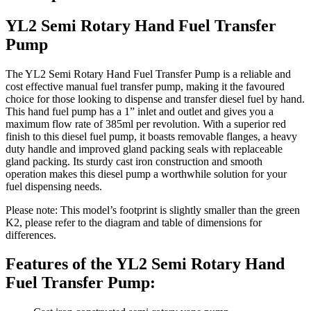
YL2 Semi Rotary Hand Fuel Transfer
Pump
The YL2 Semi Rotary Hand Fuel Transfer Pump is a reliable and
cost effective manual fuel transfer pump, making it the favoured
choice for those looking to dispense and transfer diesel fuel by hand.
This hand fuel pump has a 1” inlet and outlet and gives you a
maximum flow rate of 385ml per revolution. With a superior red
finish to this diesel fuel pump, it boasts removable flanges, a heavy
duty handle and improved gland packing seals with replaceable
gland packing. Its sturdy cast iron construction and smooth
operation makes this diesel pump a worthwhile solution for your
fuel dispensing needs.
Please note: This model’s footprint is slightly smaller than the green
K2, please refer to the diagram and table of dimensions for
differences.
Features of the YL2 Semi Rotary Hand
Fuel Transfer Pump: