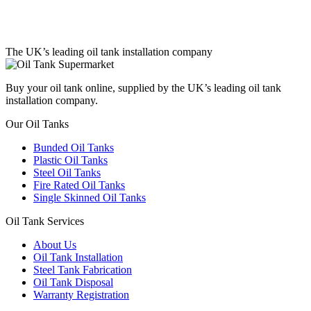
The UK’s leading oil tank installation company
Buy your oil tank online, supplied by the UK’s leading oil tank
installation company.
Our Oil Tanks
Bunded Oil Tanks
Plastic Oil Tanks
Steel Oil Tanks
Fire Rated Oil Tanks
Single Skinned Oil Tanks
Oil Tank Services
About Us
Oil Tank Installation
Steel Tank Fabrication
Oil Tank Disposal
Warranty Registration