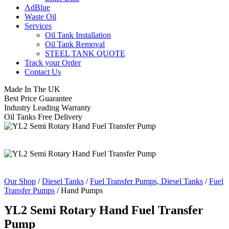
AdBlue
Waste Oil
Services
Oil Tank Installation
Oil Tank Removal
STEEL TANK QUOTE
Track your Order
Contact Us
Made In The UK
Best Price Guarantee
Industry Leading Warranty
Oil Tanks Free Delivery
Our Shop
/
Diesel Tanks
/
Fuel Transfer Pumps, Diesel Tanks
/
Fuel
Transfer Pumps
/ Hand Pumps
YL2 Semi Rotary Hand Fuel Transfer
Pump