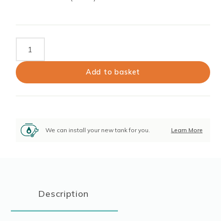
Piusibox
Electric
AdBlue
Add to basket
Extraction
Pump
quantity
We can install your new tank for you.
Learn More
Description