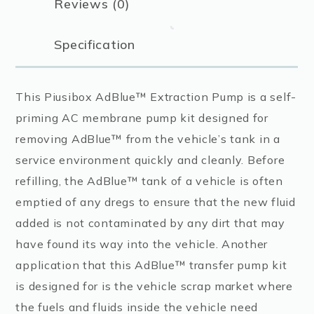
Reviews (0)
Specification
This Piusibox AdBlue™ Extraction Pump is a self-
priming AC membrane pump kit designed for
removing AdBlue™ from the vehicle’s tank in a
service environment quickly and cleanly. Before
refilling, the AdBlue™ tank of a vehicle is often
emptied of any dregs to ensure that the new fluid
added is not contaminated by any dirt that may
have found its way into the vehicle. Another
application that this AdBlue™ transfer pump kit
is designed for is the vehicle scrap market where
the fuels and fluids inside the vehicle need