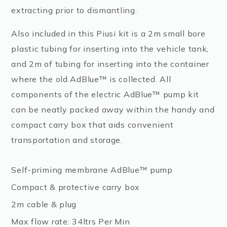
extracting prior to dismantling.
Also included in this Piusi kit is a 2m small bore
plastic tubing for inserting into the vehicle tank,
and 2m of tubing for inserting into the container
where the old AdBlue™ is collected. All
components of the electric AdBlue™ pump kit
can be neatly packed away within the handy and
compact carry box that aids convenient
transportation and storage.
Self-priming membrane AdBlue™ pump
Compact & protective carry box
2m cable & plug
Max flow rate: 34ltrs Per Min