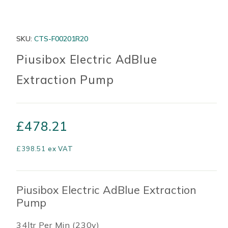
SKU:
CTS-F00201R20
Piusibox Electric AdBlue
Extraction Pump
£
478.21
£
398.51
ex VAT
Piusibox Electric AdBlue Extraction
Pump
34ltr Per Min (230v)