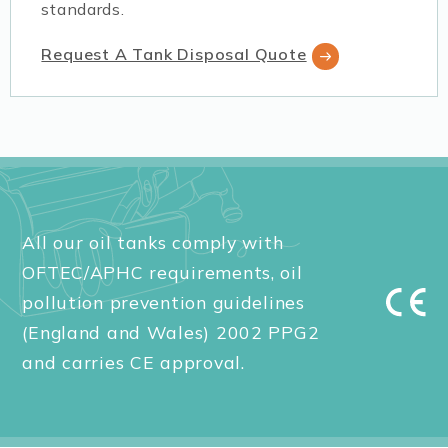
standards.
Request A Tank Disposal Quote
All our oil tanks comply with
OFTEC/APHC requirements, oil
pollution prevention guidelines
(England and Wales) 2002 PPG2
and carries CE approval.