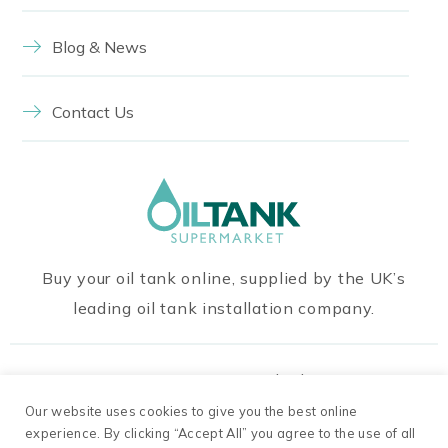
Blog & News
Contact Us
Buy your oil tank online, supplied by the UK’s
leading oil tank installation company.
Our Payment Methods
Our website uses cookies to give you the best online
experience. By clicking “Accept All” you agree to the use of all