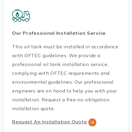
Our Professional Installation Service
This oil tank must be installed in accordance
with OFTEC guidelines. We provide a
professional oil tank installation service,
complying with OFTEC requirements and
environmental guidelines. Our professional
engineers are on hand to help you with your
installation. Request a free no-obligation
installation quote.
Request An Installation Quote