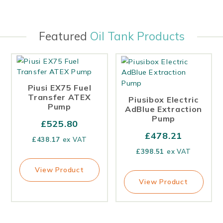
Featured
Oil Tank Products
Piusi EX75 Fuel
Transfer ATEX
Piusibox Electric
Pump
AdBlue Extraction
Pump
£
525.80
£
478.21
£
438.17
ex VAT
£
398.51
ex VAT
View Product
View Product