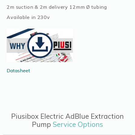
2m suction & 2m delivery 12mm Ø tubing
Available in 230v
Datasheet
Piusibox Electric AdBlue Extraction
Pump
Service Options