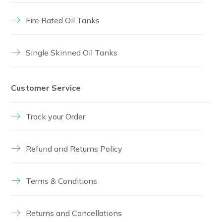
Fire Rated Oil Tanks
Single Skinned Oil Tanks
Customer Service
Track your Order
Refund and Returns Policy
Terms & Conditions
Returns and Cancellations