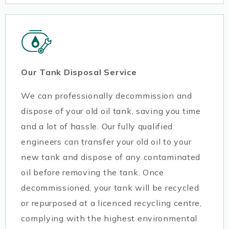
Our Tank Disposal Service
We can professionally decommission and
dispose of your old oil tank, saving you time
and a lot of hassle. Our fully qualified
engineers can transfer your old oil to your
new tank and dispose of any contaminated
oil before removing the tank. Once
decommissioned, your tank will be recycled
or repurposed at a licenced recycling centre,
complying with the highest environmental