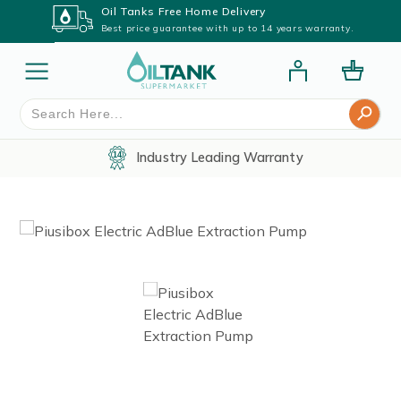
Oil Tanks Free Home Delivery
Best price guarantee with up to 14 years warranty.
Search Button
Search
for:
Industry Leading Warranty