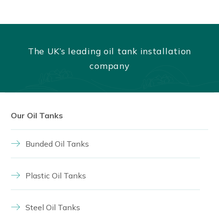
The UK’s leading oil tank installation
company
Our Oil Tanks
Bunded Oil Tanks
Plastic Oil Tanks
Steel Oil Tanks