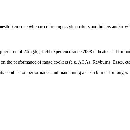
omestic kerosene when used in range-style cookers and boilers and/or wh
r limit of 20mg/kg, field experience since 2008 indicates that for num
act on the performance of range cookers (e.g. AGAs, Rayburns, Esses, e
 its combustion performance and maintaining a clean burner for longer.