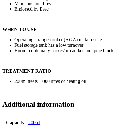
Maintains fuel flow
Endorsed by Esse
WHEN TO USE
Operating a range cooker (AGA) on kerosene
Fuel storage tank has a low turnover
Burner continually ‘cokes’ up and/or fuel pipe block
TREATMENT RATIO
200ml treats 1,000 litres of heating oil
Additional information
Capacity
200ml