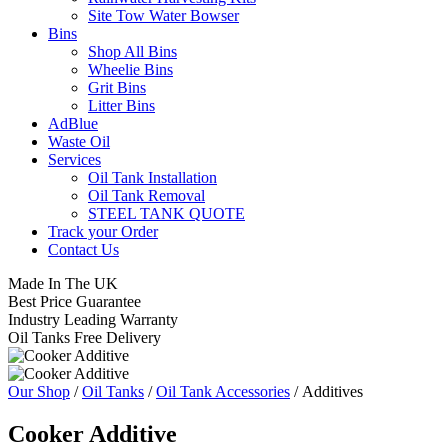
Site Tow Water Bowser
Bins
Shop All Bins
Wheelie Bins
Grit Bins
Litter Bins
AdBlue
Waste Oil
Services
Oil Tank Installation
Oil Tank Removal
STEEL TANK QUOTE
Track your Order
Contact Us
Made In The UK
Best Price Guarantee
Industry Leading Warranty
Oil Tanks Free Delivery
Our Shop
/
Oil Tanks
/
Oil Tank Accessories
/ Additives
Cooker Additive