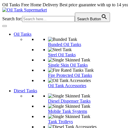
Oil Tanks Free Home Delivery
Best price guarantee with up to 14 ye
Search for:
Search Button
Oil Tanks
Bunded Oil Tanks
Steel Oil Tanks
Single Skin Oil Tanks
Fire Protected Oil Tanks
Oil Tank Accessories
Diesel Tanks
Diesel Dispenser Tanks
Mobile Tank Systems
Tank Trolleys