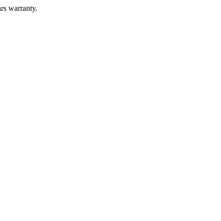
ars warranty.