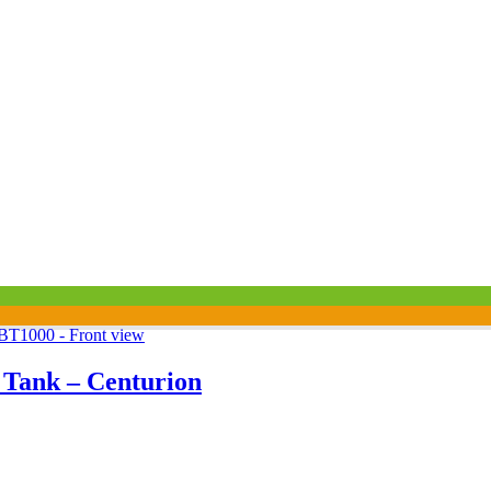
l Tank – Centurion