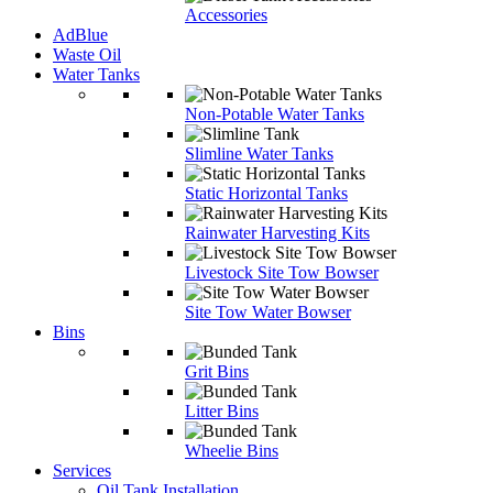
Accessories
AdBlue
Waste Oil
Water Tanks
Non-Potable Water Tanks
Slimline Water Tanks
Static Horizontal Tanks
Rainwater Harvesting Kits
Livestock Site Tow Bowser
Site Tow Water Bowser
Bins
Grit Bins
Litter Bins
Wheelie Bins
Services
Oil Tank Installation