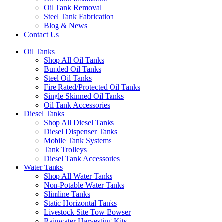
Oil Tank Removal
Steel Tank Fabrication
Blog & News
Contact Us
Oil Tanks
Shop All Oil Tanks
Bunded Oil Tanks
Steel Oil Tanks
Fire Rated/Protected Oil Tanks
Single Skinned Oil Tanks
Oil Tank Accessories
Diesel Tanks
Shop All Diesel Tanks
Diesel Dispenser Tanks
Mobile Tank Systems
Tank Trolleys
Diesel Tank Accessories
Water Tanks
Shop All Water Tanks
Non-Potable Water Tanks
Slimline Tanks
Static Horizontal Tanks
Livestock Site Tow Bowser
Rainwater Harvesting Kits