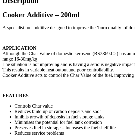
Description
Cooker Additive – 200ml
A specialist fuel additive designed to improve the ‘burn quality’ of d
APPLICATION
Although the Char Value of domestic kerosene (BS2869:C2) has an uppe
range 16-30mg/kg.
The situation is not improving and is having a serious negative imp
This results in variable heat output and poor controllability.
Cooker Additive acts to control the Char Value of the fuel, improving
FEATURES
Controls Char value
Reduces build up of carbon deposits and soot
Inhibits growth of deposits in fuel storage tanks
Minimises the potential for fuel tank corrosion
Preserves fuel in storage – Increases the fuel shelf life
Reduces service problems