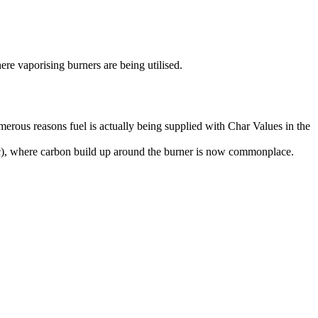
ere vaporising burners are being utilised.
erous reasons fuel is actually being supplied with Char Values in the
tc), where carbon build up around the burner is now commonplace.