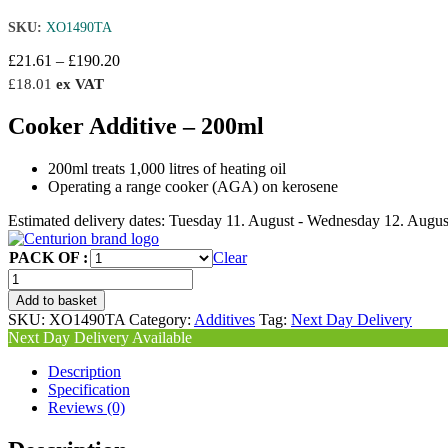
SKU:
XO1490TA
Price
£
21.61
–
£
190.20
range:
£
18.01
ex VAT
£21.61
through
Cooker Additive – 200ml
£190.20
200ml treats 1,000 litres of heating oil
Operating a range cooker (AGA) on kerosene
Estimated delivery dates: Tuesday 11. August - Wednesday 12. Augus
PACK OF :
Clear
Cooker
Additive
Add to basket
quantity
SKU:
XO1490TA
Category:
Additives
Tag:
Next Day Delivery
Next Day Delivery Available
Description
Specification
Reviews (0)