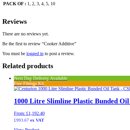
PACK OF :
1, 2, 3, 4, 5, 10
Reviews
There are no reviews yet.
Be the first to review “Cooker Additive”
You must be
logged in
to post a review.
Related products
Next Day Delivery Available
Free Fittings Kit
1000 Litre Slimline Plastic Bunded Oi
From:
£
1,192.40
£
993.67
ex VAT
View Product