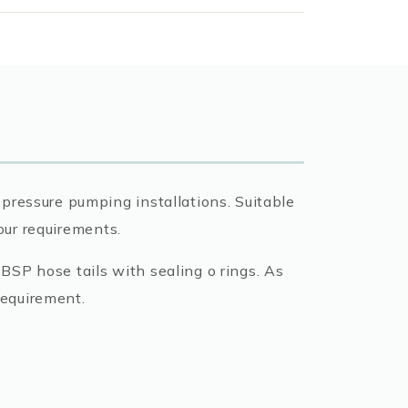
pressure pumping installations. Suitable
your requirements.
BSP hose tails with sealing o rings. As
requirement.