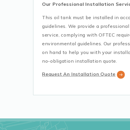
Our Professional Installation Servi
This oil tank must be installed in a
guidelines. We provide a professional 
service, complying with OFTEC requi
environmental guidelines. Our profess
on hand to help you with your installa
no-obligation installation quote.
Request An Installation Quote