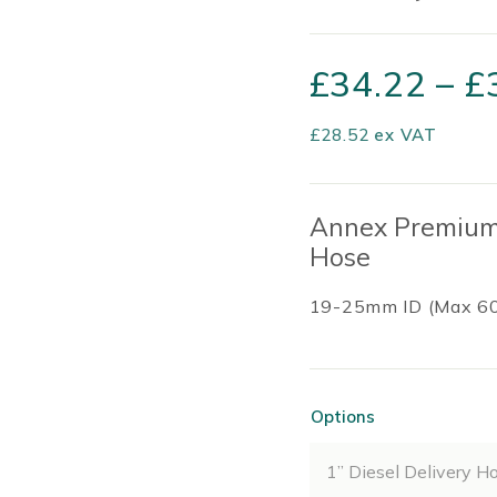
£
34.22
–
£
£
28.52
ex VAT
Annex Premium 
Hose
19-25mm ID (Max 6
Options