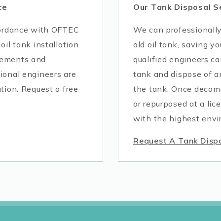
ce
Our Tank Disposal S
ccordance with OFTEC
We can professionall
oil tank installation
old oil tank, saving yo
rements and
qualified engineers ca
ional engineers are
tank and dispose of a
tion. Request a free
the tank. Once decomm
or repurposed at a lic
with the highest envi
Request A Tank Disp