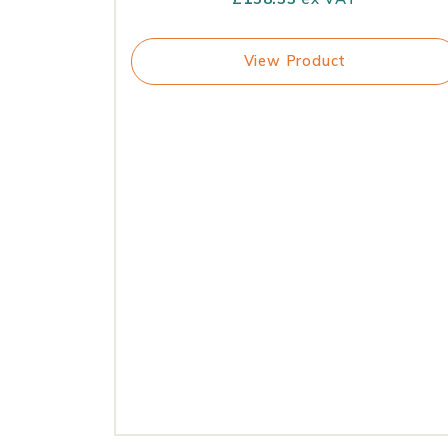
View Product