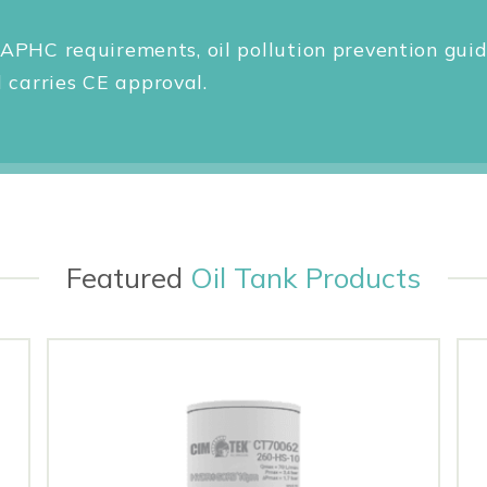
APHC requirements, oil pollution prevention guid
carries CE approval.
Featured
Oil Tank Products