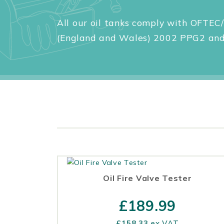
All our oil tanks comply with OFTEC/
(England and Wales) 2002 PPG2 and 
Oil Fire Valve Tester
£
189.99
£
158.33
ex VAT