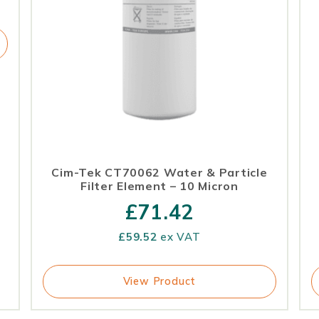
Cim-Tek CT70062 Water & Particle
Filter Element – 10 Micron
£
71.42
£
59.52
ex VAT
View Product