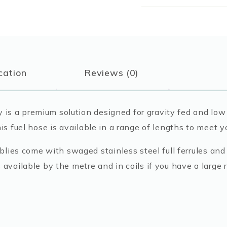
Pump
Diesel
Delivery
Hose
quantity
cation
Reviews (0)
is a premium solution designed for gravity fed and low 
his fuel hose is available in a range of lengths to meet 
ies come with swaged stainless steel full ferrules and 
s available by the metre and in coils if you have a large 