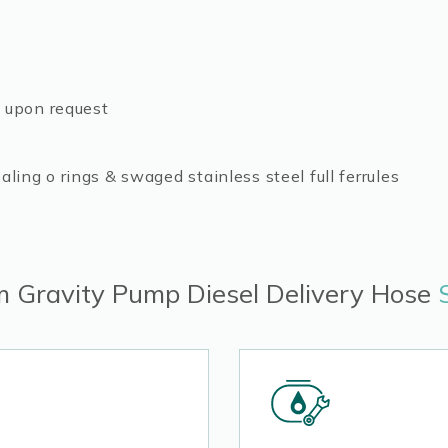
e upon request
ling o rings & swaged stainless steel full ferrules
 Gravity Pump Diesel Delivery Hose