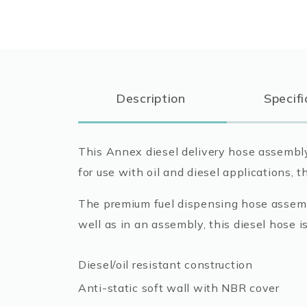
Description
Specifi
This Annex diesel delivery hose assembly 
for use with oil and diesel applications, t
The premium fuel dispensing hose assembl
well as in an assembly, this diesel hose i
Diesel/oil resistant construction
Anti-static soft wall with NBR cover