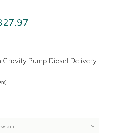
Price
327.97
range:
£34.22
through
Gravity Pump Diesel Delivery
£327.97
0m)