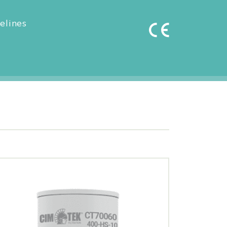
elines