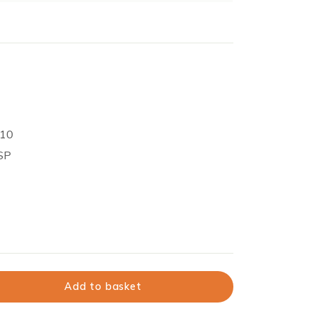
 10
BSP
Add to basket