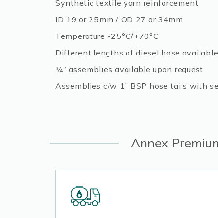
Synthetic textile yarn reinforcement
ID 19 or 25mm / OD 27 or 34mm
Temperature -25°C/+70°C
Different lengths of diesel hose availabl
¾” assemblies available upon request
Assemblies c/w 1” BSP hose tails with sea
Annex Premium