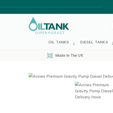
S
f
OIL TANKS
DIESEL TANKS
Made In The UK