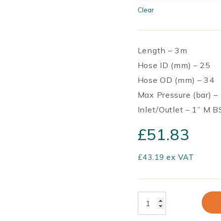
Clear
Length – 3m
Hose ID (mm) – 25
Hose OD (mm) – 34
Max Pressure (bar) –
Inlet/Outlet – 1” M 
£
51.83
£
43.19
ex VAT
Annex
Premium
Gravity