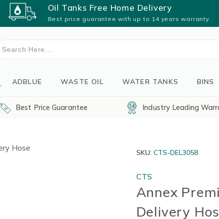
Oil Tanks Free Home Delivery
Best price guarantee with up to 14 years warranty.
earch
or:
ADBLUE
WASTE OIL
WATER TANKS
BINS
Best Price Guarantee
Industry Leading Warr
SKU:
CTS-DEL3058
CTS
Annex Premi
Delivery Ho