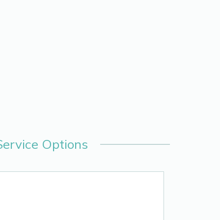
Service Options