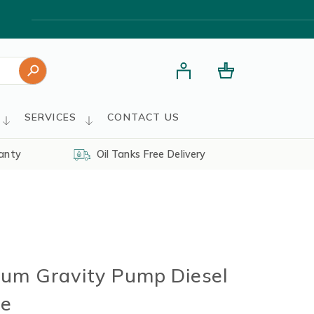
Search Button
SERVICES
CONTACT US
anty
Oil Tanks Free Delivery
um Gravity Pump Diesel
se