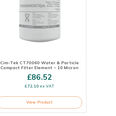
Cim-Tek CT70060 Water & Particle
Compact Filter Element – 10 Micron
£
86.52
£
72.10
ex VAT
View Product