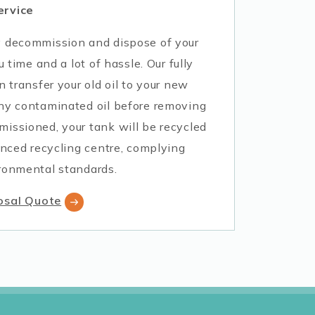
ervice
y decommission and dispose of your
u time and a lot of hassle. Our fully
n transfer your old oil to your new
ny contaminated oil before removing
issioned, your tank will be recycled
enced recycling centre, complying
ronmental standards.
osal Quote