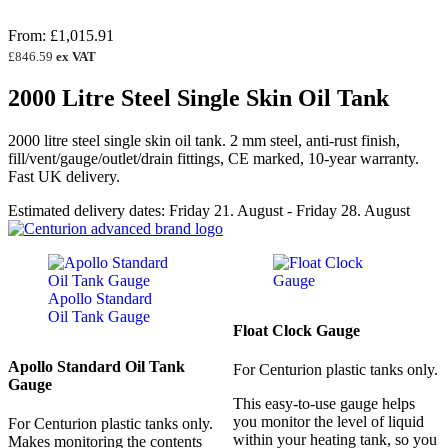
Rated
3
5.00
out of 5
From:
£
1,015.91
based on
customer
£
846.59
ex VAT
ratings
2000 Litre Steel Single Skin Oil Tank
2000 litre steel single skin oil tank. 2 mm steel, anti-rust finish,
fill/vent/gauge/outlet/drain fittings, CE marked, 10-year warranty.
Fast UK delivery.
Estimated delivery dates: Friday 21. August - Friday 28. August
Float Clock Gauge
Apollo Standard Oil Tank
For Centurion plastic tanks only.
Gauge
This easy-to-use gauge helps
you monitor the level of liquid
For Centurion plastic tanks only.
within your heating tank, so you
Makes monitoring the contents