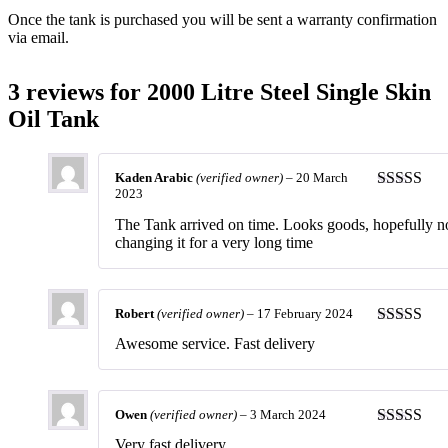
Once the tank is purchased you will be sent a warranty confirmation
via email.
3 reviews for
2000 Litre Steel Single Skin
Oil Tank
Kaden Arabic
(verified owner)
–
20 March
2023
Rated
5
ou
of 5
The Tank arrived on time. Looks goods, hopefully n
changing it for a very long time
Robert
(verified owner)
–
17 February 2024
Rated
5
ou
Awesome service. Fast delivery
of 5
Owen
(verified owner)
–
3 March 2024
Rated
5
ou
Very fast delivery.