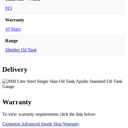
915
Warranty
10 Years
Range
Slimline Oil Tank
Delivery
Warranty
To view warranty requirements click the link below:
Centurion Advanced Single Skin Warranty