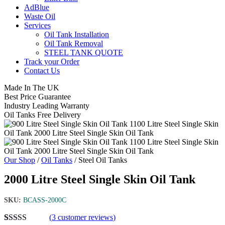
AdBlue
Waste Oil
Services
Oil Tank Installation
Oil Tank Removal
STEEL TANK QUOTE
Track your Order
Contact Us
Made In The UK
Best Price Guarantee
Industry Leading Warranty
Oil Tanks Free Delivery
Our Shop
/
Oil Tanks
/ Steel Oil Tanks
2000 Litre Steel Single Skin Oil Tank
SKU:
BCASS-2000C
(
3
customer reviews)