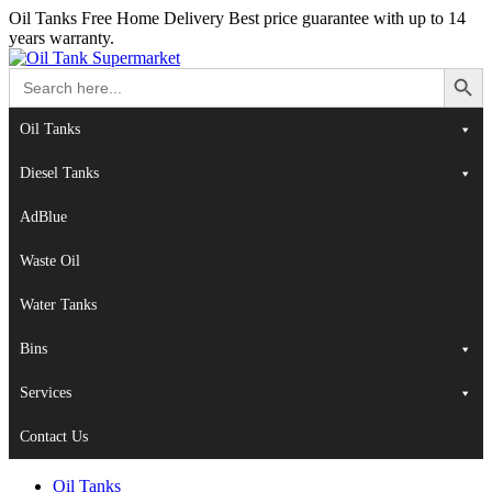
Oil Tanks Free Home Delivery
Best price guarantee with up to 14
years warranty.
Search Button
Search
for:
Oil Tanks
Diesel Tanks
AdBlue
Waste Oil
Water Tanks
Bins
Services
Contact Us
Oil Tanks