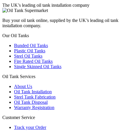
The UK’s leading oil tank installation company
Buy your oil tank online, supplied by the UK’s leading oil tank
installation company.
Our Oil Tanks
Bunded Oil Tanks
Plastic Oil Tanks
Steel Oil Tanks
Fire Rated Oil Tanks
Single Skinned Oil Tanks
Oil Tank Services
About Us
Oil Tank Installation
Steel Tank Fabrication
Oil Tank Disposal
Warranty Registration
Customer Service
Track your Order