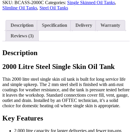
Single
SKU:
BCASS-2000C
Categories:
Single Skinned Oil Tanks
,
Skin
Slimline Oil Tanks
,
Steel Oil Tanks
Oil
Tank
quantity
Description
Specification
Delivery
Warranty
Reviews (3)
Description
2000 Litre Steel Single Skin Oil Tank
This 2000 litre steel single skin oil tank is built for long service life
and simple upkeep. The 2 mm steel shell is finished with anti-rust
coatings for weather resistance, and the tank is pressure tested before
it leaves the workshop. Standard connections cover fill, vent, gauge,
outlet and drain. Installed by an OFTEC technician, it’s a solid
choice for domestic heating oil where single skin is appropriate.
Key Features
2,000 litre capacity for larger deliveries and fewer top-ups