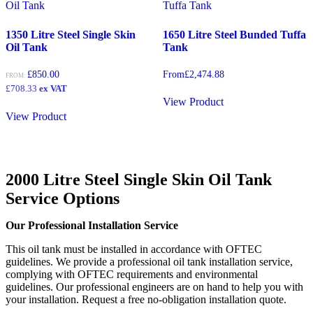
1350 Litre Steel Single Skin
1650 Litre Steel Bunded Tuffa
Oil Tank
Tank
£
850.00
From
£
2,474.88
FROM:
£
708.33
ex VAT
View Product
View Product
2000 Litre Steel Single Skin Oil Tank
Service Options
Our Professional Installation Service
This oil tank must be installed in accordance with OFTEC
guidelines. We provide a professional oil tank installation service,
complying with OFTEC requirements and environmental
guidelines. Our professional engineers are on hand to help you with
your installation. Request a free no-obligation installation quote.