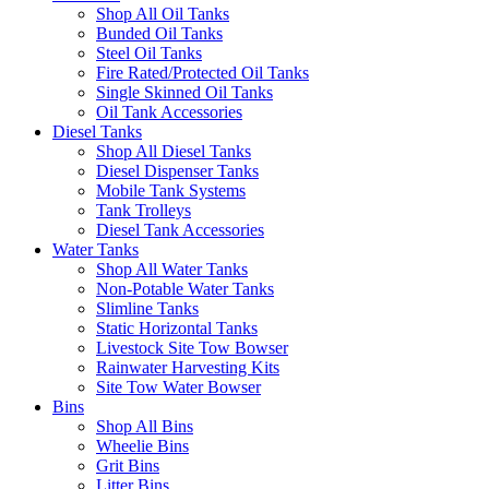
Shop All Oil Tanks
Bunded Oil Tanks
Steel Oil Tanks
Fire Rated/Protected Oil Tanks
Single Skinned Oil Tanks
Oil Tank Accessories
Diesel Tanks
Shop All Diesel Tanks
Diesel Dispenser Tanks
Mobile Tank Systems
Tank Trolleys
Diesel Tank Accessories
Water Tanks
Shop All Water Tanks
Non-Potable Water Tanks
Slimline Tanks
Static Horizontal Tanks
Livestock Site Tow Bowser
Rainwater Harvesting Kits
Site Tow Water Bowser
Bins
Shop All Bins
Wheelie Bins
Grit Bins
Litter Bins