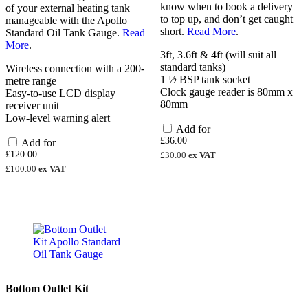
know when to book a delivery
of your external heating tank
to top up, and don’t get caught
manageable with the Apollo
short.
Read More
.
Standard Oil Tank Gauge.
Read
More
.
3ft, 3.6ft & 4ft (will suit all
standard tanks)
Wireless connection with a 200-
1 ½ BSP tank socket
metre range
Clock gauge reader is 80mm x
Easy-to-use LCD display
80mm
receiver unit
Low-level warning alert
Add for
£
36.00
Add for
£
120.00
£
30.00
ex VAT
£
100.00
ex VAT
Bottom Outlet Kit