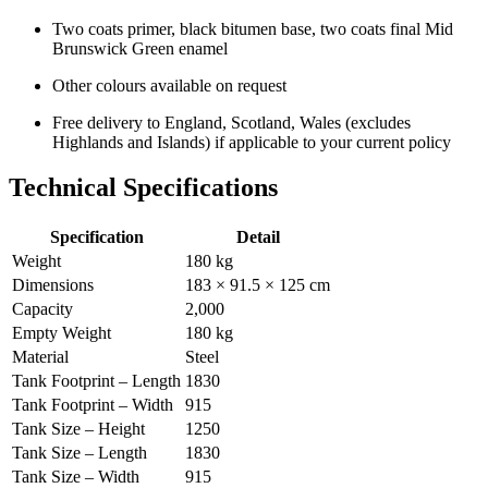
Two coats primer, black bitumen base, two coats final Mid
Brunswick Green enamel
Other colours available on request
Free delivery to England, Scotland, Wales (excludes
Highlands and Islands) if applicable to your current policy
Technical Specifications
Specification
Detail
Weight
180 kg
Dimensions
183 × 91.5 × 125 cm
Capacity
2,000
Empty Weight
180 kg
Material
Steel
Tank Footprint – Length
1830
Tank Footprint – Width
915
Tank Size – Height
1250
Tank Size – Length
1830
Tank Size – Width
915