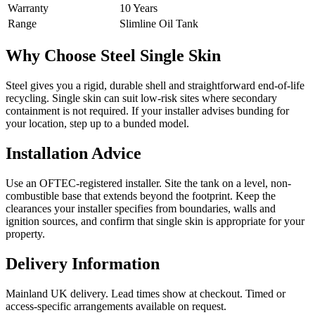
Warranty
10 Years
Range
Slimline Oil Tank
Why Choose Steel Single Skin
Steel gives you a rigid, durable shell and straightforward end-of-life
recycling. Single skin can suit low-risk sites where secondary
containment is not required. If your installer advises bunding for
your location, step up to a bunded model.
Installation Advice
Use an OFTEC-registered installer. Site the tank on a level, non-
combustible base that extends beyond the footprint. Keep the
clearances your installer specifies from boundaries, walls and
ignition sources, and confirm that single skin is appropriate for your
property.
Delivery Information
Mainland UK delivery. Lead times show at checkout. Timed or
access-specific arrangements available on request.