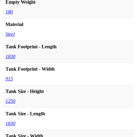
Empty Weight
180
Material
Steel
Tank Footprint - Length
1830
Tank Footprint - Width
915
Tank Size - Height
1250
Tank Size - Length
1830
Tank Size - Width