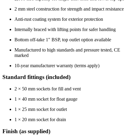
2 mm steel construction for strength and impact resistance
Anti-rust coating system for exterior protection
Internally braced with lifting points for safer handling
Bottom off-take 1″ BSP, top outlet option available
Manufactured to high standards and pressure tested, CE
marked
10-year manufacturer warranty (terms apply)
Standard fittings (included)
2 × 50 mm sockets for fill and vent
1 × 40 mm socket for float gauge
1 × 25 mm socket for outlet
1 × 20 mm socket for drain
Finish (as supplied)