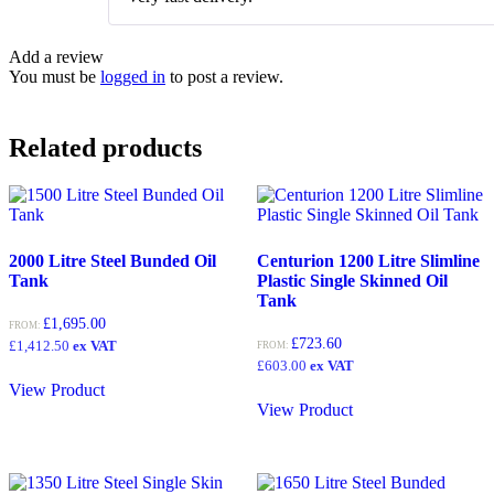
of 5
Add a review
You must be
logged in
to post a review.
Related products
2000 Litre Steel Bunded Oil
Centurion 1200 Litre Slimline
Tank
Plastic Single Skinned Oil
Tank
£
1,695.00
FROM:
£
723.60
£
1,412.50
ex VAT
FROM:
£
603.00
ex VAT
View Product
View Product