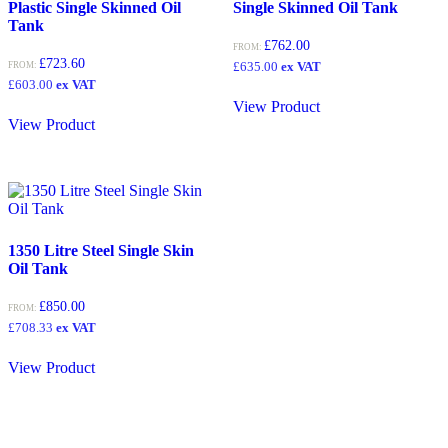
Plastic Single Skinned Oil
Single Skinned Oil Tank
Tank
£
762.00
FROM:
£
723.60
£
635.00
ex VAT
FROM:
£
603.00
ex VAT
View Product
View Product
1350 Litre Steel Single Skin
Oil Tank
£
850.00
FROM:
£
708.33
ex VAT
View Product