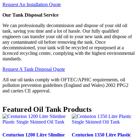
Request An Installation Quote
Our Tank Disposal Service
We can professionally decommission and dispose of your old oil
tank, saving you time and a lot of hassle. Our fully qualified
engineers can transfer your old oil to your new tank and dispose of
any contaminated oil before removing the tank. Once
decommissioned, your tank will be recycled or repurposed at a
licenced recycling centre, complying with the highest environmental
standards.
Request A Tank Disposal Quote
All our oil tanks comply with OFTEC/APHC requirements, oil
pollution prevention guidelines (England and Wales) 2002 PPG2
and carries CE approval.
Featured
Oil Tank Products
Centurion 1200 Litre Slimline
Centurion 1350 Litre Plastic