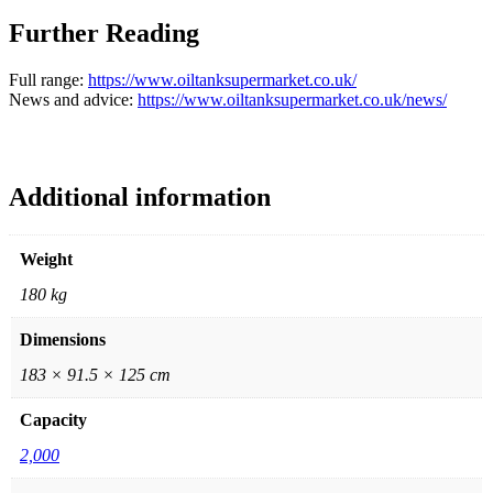
Further Reading
Full range:
https://www.oiltanksupermarket.co.uk/
News and advice:
https://www.oiltanksupermarket.co.uk/news/
Additional information
Weight
180 kg
Dimensions
183 × 91.5 × 125 cm
Capacity
2,000