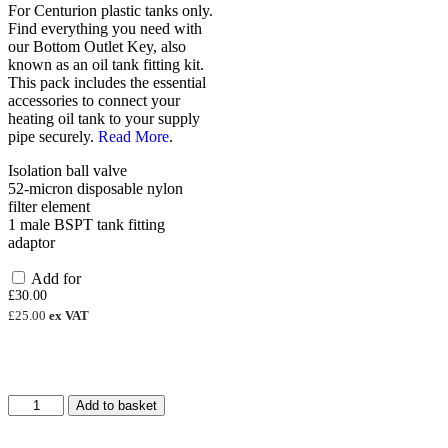
For Centurion plastic tanks only.
Find everything you need with
our Bottom Outlet Key, also
known as an oil tank fitting kit.
This pack includes the essential
accessories to connect your
heating oil tank to your supply
pipe securely.
Read More
.
Isolation ball valve
52-micron disposable nylon
filter element
1 male BSPT tank fitting
adaptor
Add for
£
30.00
£
25.00
ex VAT
2000
Add to basket
Litre
Steel