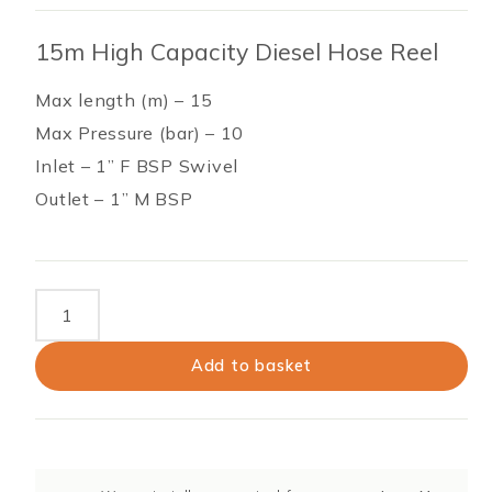
15m High Capacity Diesel Hose Reel
Max length (m) – 15
Max Pressure (bar) – 10
Inlet – 1” F BSP Swivel
Outlet – 1” M BSP
15m
High
Capacity
Add to basket
Diesel
Hose
Reel
quantity