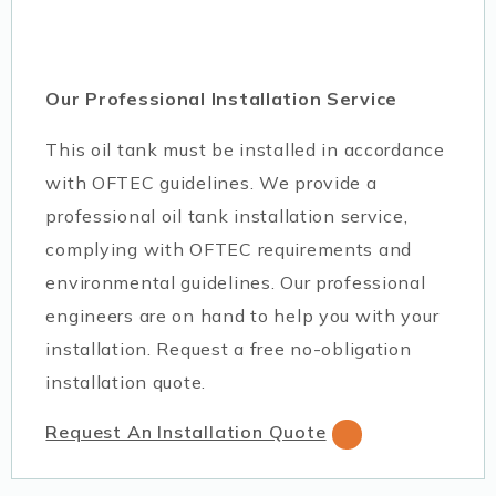
Our Professional Installation Service
This oil tank must be installed in accordance
with OFTEC guidelines. We provide a
professional oil tank installation service,
complying with OFTEC requirements and
environmental guidelines. Our professional
engineers are on hand to help you with your
installation. Request a free no-obligation
installation quote.
Request An Installation Quote