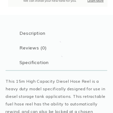
We can install your new tank for you.
Learn More
Description
Reviews (0)
Specification
This 15m High Capacity Diesel Hose Reel is a
heavy duty model specifically designed for use in
diesel storage tank applications. This retractable
fuel hose reel has the ability to automatically
rewind, and can also be locked at a chosen