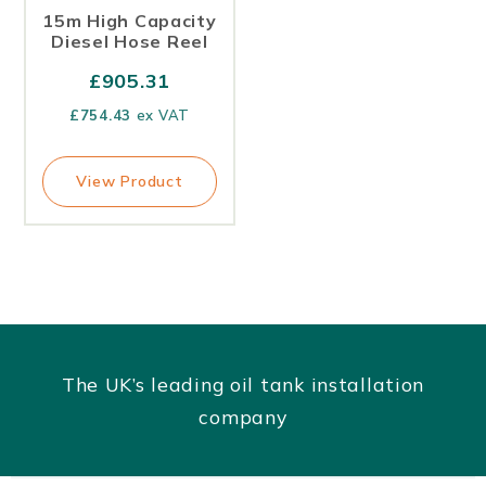
15m High Capacity
Diesel Hose Reel
£
905.31
£
754.43
ex VAT
View Product
The UK’s leading oil tank installation
company