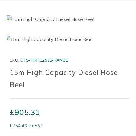
SKU:
CTS-HRHC2515-RANGE
15m High Capacity Diesel Hose
Reel
£
905.31
£
754.43
ex VAT