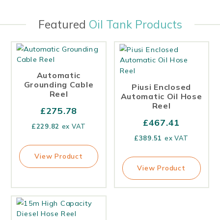
Featured
Oil Tank Products
Automatic
Grounding Cable
Piusi Enclosed
Reel
Automatic Oil Hose
Reel
£
275.78
£
467.41
£
229.82
ex VAT
£
389.51
ex VAT
View Product
View Product