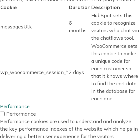
Cookie
Duration
Description
HubSpot sets this
6
cookie to recognize
messagesUtk
months
visitors who chat via
the chatflows tool.
WooCommerce sets
this cookie to make
a unique code for
each customer so
wp_woocommerce_session_*
2 days
that it knows where
to find the cart data
in the database for
each one.
Performance
Performance
Performance cookies are used to understand and analyze
the key performance indexes of the website which helps in
delivering a better user experience for the visitors.