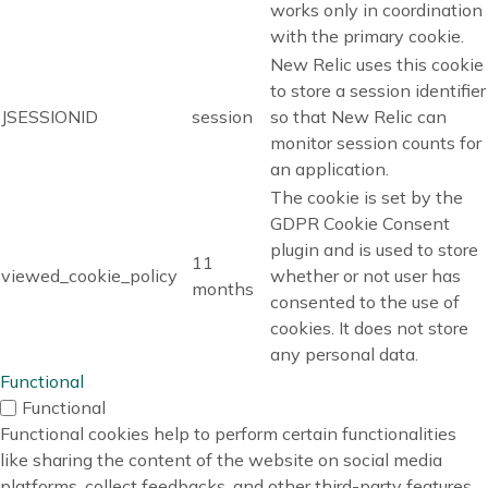
works only in coordination
with the primary cookie.
New Relic uses this cookie
to store a session identifier
JSESSIONID
session
so that New Relic can
monitor session counts for
an application.
The cookie is set by the
GDPR Cookie Consent
plugin and is used to store
11
viewed_cookie_policy
whether or not user has
months
consented to the use of
cookies. It does not store
any personal data.
Functional
Functional
Functional cookies help to perform certain functionalities
like sharing the content of the website on social media
platforms, collect feedbacks, and other third-party features.