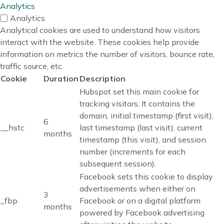
Analytics
Analytics
Analytical cookies are used to understand how visitors
interact with the website. These cookies help provide
information on metrics the number of visitors, bounce rate,
traffic source, etc.
Cookie
Duration
Description
Hubspot set this main cookie for
tracking visitors. It contains the
domain, initial timestamp (first visit),
6
__hstc
last timestamp (last visit), current
months
timestamp (this visit), and session
number (increments for each
subsequent session).
Facebook sets this cookie to display
advertisements when either on
3
_fbp
Facebook or on a digital platform
months
powered by Facebook advertising