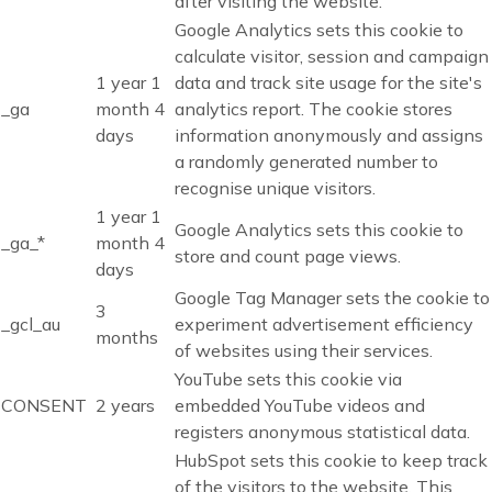
after visiting the website.
Google Analytics sets this cookie to
calculate visitor, session and campaign
1 year 1
data and track site usage for the site's
_ga
month 4
analytics report. The cookie stores
days
information anonymously and assigns
a randomly generated number to
recognise unique visitors.
1 year 1
Google Analytics sets this cookie to
_ga_*
month 4
store and count page views.
days
Google Tag Manager sets the cookie to
3
_gcl_au
experiment advertisement efficiency
months
of websites using their services.
YouTube sets this cookie via
CONSENT
2 years
embedded YouTube videos and
registers anonymous statistical data.
HubSpot sets this cookie to keep track
of the visitors to the website. This