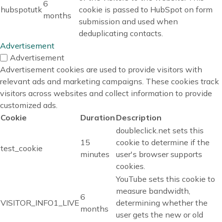
6
hubspotutk
cookie is passed to HubSpot on form
months
submission and used when
deduplicating contacts.
Advertisement
Advertisement
Advertisement cookies are used to provide visitors with
relevant ads and marketing campaigns. These cookies track
visitors across websites and collect information to provide
customized ads.
Cookie
Duration
Description
doubleclick.net sets this
15
cookie to determine if the
test_cookie
minutes
user's browser supports
cookies.
YouTube sets this cookie to
measure bandwidth,
6
VISITOR_INFO1_LIVE
determining whether the
months
user gets the new or old