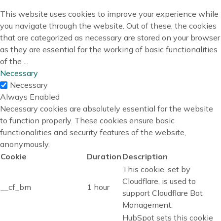
This website uses cookies to improve your experience while
you navigate through the website. Out of these, the cookies
that are categorized as necessary are stored on your browser
as they are essential for the working of basic functionalities
of the
...
Necessary
Necessary
Always Enabled
Necessary cookies are absolutely essential for the website
to function properly. These cookies ensure basic
functionalities and security features of the website,
anonymously.
Cookie
Duration
Description
This cookie, set by
Cloudflare, is used to
__cf_bm
1 hour
support Cloudflare Bot
Management.
HubSpot sets this cookie