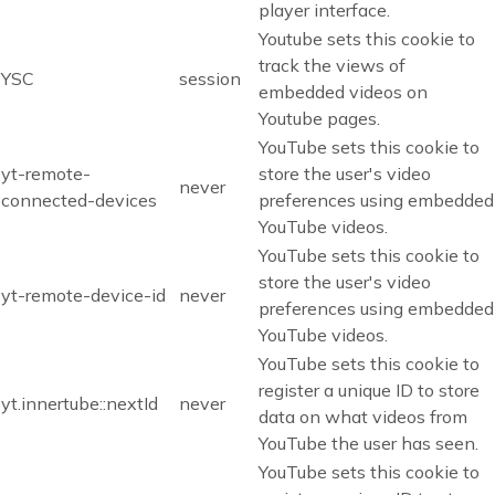
player interface.
Youtube sets this cookie to
track the views of
YSC
session
embedded videos on
Youtube pages.
YouTube sets this cookie to
yt-remote-
store the user's video
never
connected-devices
preferences using embedded
YouTube videos.
YouTube sets this cookie to
store the user's video
yt-remote-device-id
never
preferences using embedded
YouTube videos.
YouTube sets this cookie to
register a unique ID to store
yt.innertube::nextId
never
data on what videos from
YouTube the user has seen.
YouTube sets this cookie to