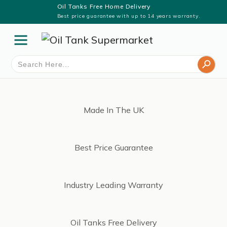
Oil Tanks Free Home Delivery
Best price guarantee with up to 14 years warranty.
Search Button
Search
for:
Made In The UK
Best Price Guarantee
Industry Leading Warranty
Oil Tanks Free Delivery