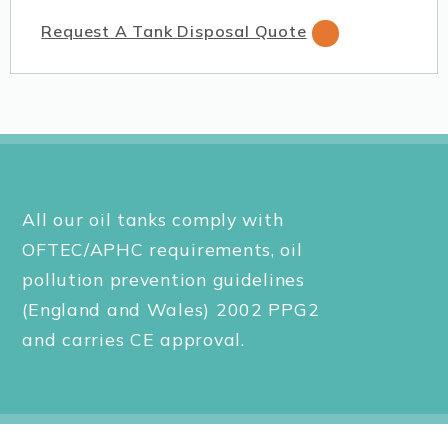
Request A Tank Disposal Quote
All our oil tanks comply with
OFTEC/APHC requirements, oil
pollution prevention guidelines
(England and Wales) 2002 PPG2
and carries CE approval.