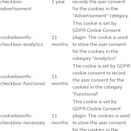
checkbox-
1 year
records the user consent
advertisement
for the cookies in the
"Advertisement" category.
This cookie is set by
GDPR Cookie Consent
cookielawinfo-
11
plugin. The cookie is used
checkbox-analytics
months
to store the user consent
for the cookies in the
category "Analytics".
The cookie is set by GDPR
cookie consent to record
cookielawinfo-
11
the user consent for the
checkbox-functional
months
cookies in the category
"Functional".
This cookie is set by
GDPR Cookie Consent
cookielawinfo-
11
plugin. The cookies is used
checkbox-necessary
months
to store the user consent
for the cookies in the