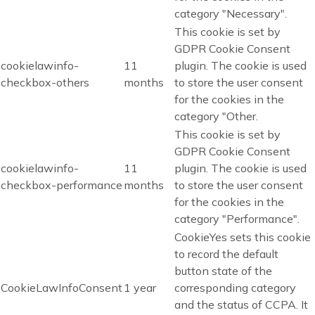
category "Necessary".
This cookie is set by
GDPR Cookie Consent
cookielawinfo-
11
plugin. The cookie is used
checkbox-others
months
to store the user consent
for the cookies in the
category "Other.
This cookie is set by
GDPR Cookie Consent
cookielawinfo-
11
plugin. The cookie is used
checkbox-performance
months
to store the user consent
for the cookies in the
category "Performance".
CookieYes sets this cookie
to record the default
button state of the
CookieLawInfoConsent
1 year
corresponding category
and the status of CCPA. It