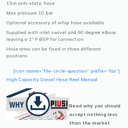
15m anti-static hose
Max pressure 10 bar
Optional accessory of whip hose available
Supplied with inlet swivel and 90 degree elbow
leaving a 1″ F BSP for connection
Hose arms can be fixed in three different
positions
[icon name=”file-circle-question” prefix=”fas”]
High Capacity Diesel Hose Reel Manual
Read why you should
accept nothing less
than the market