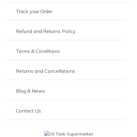
Track your Order
Refund and Returns Policy
Terms & Conditions
Returns and Cancellations
Blog & News
Contact Us