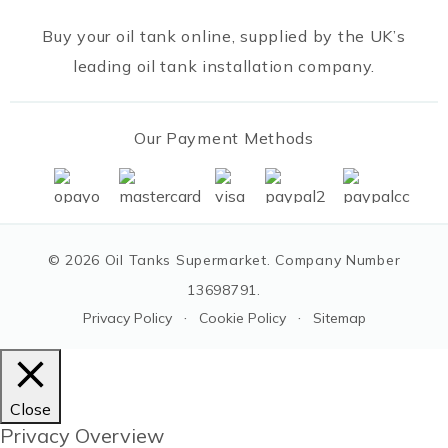
Buy your oil tank online, supplied by the UK’s
leading oil tank installation company.
Our Payment Methods
© 2026 Oil Tanks Supermarket. Company Number
13698791.
·
·
Privacy Policy
Cookie Policy
Sitemap
Close
Privacy Overview