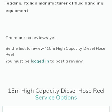
leading, Italian manufacturer of fluid handling
equipment.
There are no reviews yet.
Be the first to review “15m High Capacity Diesel Hose
Reel”
You must be
logged in
to post a review.
15m High Capacity Diesel Hose Reel
Service Options