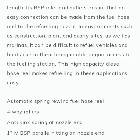
length. Its BSP inlet and outlets ensure that an
easy connection can be made from the fuel hose
reel to the refuelling nozzle. In environments such
as construction, plant and quarry sites, as well as
marinas, it can be difficult to refuel vehicles and
boats due to them being unable to gain access to
the fuelling station. This high capacity diesel
hose reel makes refuelling in these applications
easy.
Automatic spring rewind fuel hose reel
4 way rollers
Anti kink spring at nozzle end
1″ M BSP parallel fitting on nozzle end