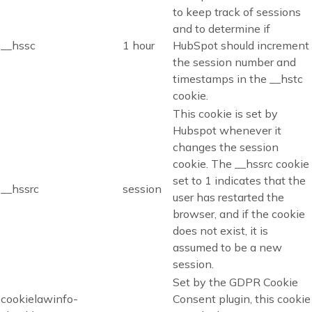
to keep track of sessions
and to determine if
__hssc
1 hour
HubSpot should increment
the session number and
timestamps in the __hstc
cookie.
This cookie is set by
Hubspot whenever it
changes the session
cookie. The __hssrc cookie
set to 1 indicates that the
__hssrc
session
user has restarted the
browser, and if the cookie
does not exist, it is
assumed to be a new
session.
Set by the GDPR Cookie
cookielawinfo-
Consent plugin, this cookie