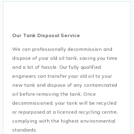
Our Tank Disposal Service
We can professionally decommission and
dispose of your old oil tank, saving you time
and a lot of hassle. Our fully qualified
engineers can transfer your old oil to your
new tank and dispose of any contaminated
oil before removing the tank. Once
decommissioned, your tank will be recycled
or repurposed at a licenced recycling centre,
complying with the highest environmental
standards.