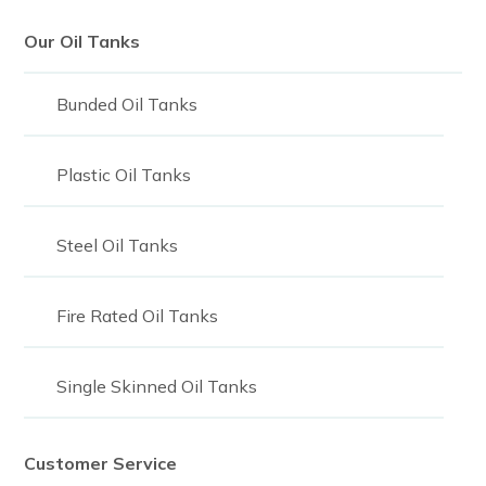
Our Oil Tanks
Bunded Oil Tanks
Plastic Oil Tanks
Steel Oil Tanks
Fire Rated Oil Tanks
Single Skinned Oil Tanks
Customer Service