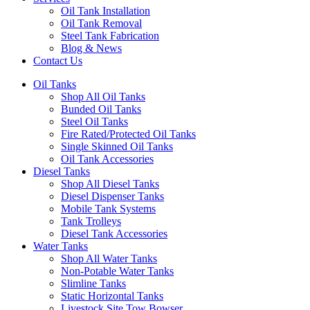
Oil Tank Installation
Oil Tank Removal
Steel Tank Fabrication
Blog & News
Contact Us
Oil Tanks
Shop All Oil Tanks
Bunded Oil Tanks
Steel Oil Tanks
Fire Rated/Protected Oil Tanks
Single Skinned Oil Tanks
Oil Tank Accessories
Diesel Tanks
Shop All Diesel Tanks
Diesel Dispenser Tanks
Mobile Tank Systems
Tank Trolleys
Diesel Tank Accessories
Water Tanks
Shop All Water Tanks
Non-Potable Water Tanks
Slimline Tanks
Static Horizontal Tanks
Livestock Site Tow Bowser