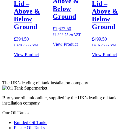
Above &
Lid –
Lid –
Below
Above &
Above &
Ground
Below
Below
Ground
Ground
£
1,672.50
£
1,393.75
ex VAT
£
394.50
£
499.50
View Product
£
328.75
ex VAT
£
416.25
ex VAT
View Product
View Product
The UK’s leading oil tank installation company
Buy your oil tank online, supplied by the UK’s leading oil tank
installation company.
Our Oil Tanks
Bunded Oil Tanks
Plastic Oil Tanks