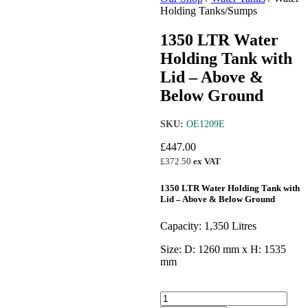
Holding Tanks/Sumps
1350 LTR Water
Holding Tank with
Lid – Above &
Below Ground
SKU:
OE1209E
£
447.00
£
372.50
ex VAT
1350 LTR Water Holding Tank with
Lid – Above & Below Ground
Capacity: 1,350 Litres
Size: D: 1260 mm x H: 1535
mm
1350