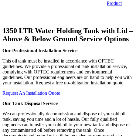
Product
1350 LTR Water Holding Tank with Lid –
Above & Below Ground
Service Options
Our Professional Installation Service
This oil tank must be installed in accordance with OFTEC
guidelines. We provide a professional oil tank installation service,
complying with OFTEC requirements and environmental
guidelines. Our professional engineers are on hand to help you with
your installation. Request a free no-obligation installation quote.
Request An Installation Quote
Our Tank Disposal Service
We can professionally decommission and dispose of your old oil
tank, saving you time and a lot of hassle. Our fully qualified
engineers can transfer your old oil to your new tank and dispose of
any contaminated oil before removing the tank. Once
decommissioned, your tank will be recycled or repurposed at a