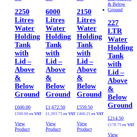
2250
6000
2150
Litres
Litres
Litres
227
Water
Water
Water
LTR
Holding
Holding
Holding
Water
Tank
Tank
Tank
Holding
with
with
with
Tank
Lid –
Lid –
Lid –
with
Above
Above
Above
Lid –
&
&
&
Above
Below
Below
Below
&
Ground
Ground
Ground
Below
Ground
£
600.00
£
1,672.50
£
559.50
£
500.00
ex VAT
£
1,393.75
ex VAT
£
466.25
ex VAT
£
214.50
View
View
View
£
178.75
ex VAT
Product
Product
Product
View