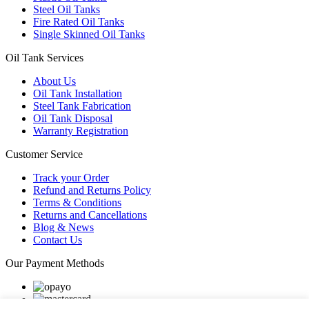
Steel Oil Tanks
Fire Rated Oil Tanks
Single Skinned Oil Tanks
Oil Tank Services
About Us
Oil Tank Installation
Steel Tank Fabrication
Oil Tank Disposal
Warranty Registration
Customer Service
Track your Order
Refund and Returns Policy
Terms & Conditions
Returns and Cancellations
Blog & News
Contact Us
Our Payment Methods