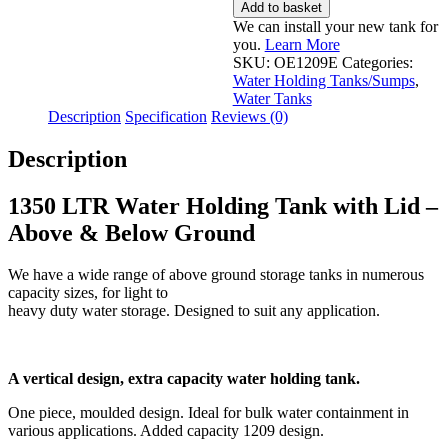
LTR
Add to basket
Water
We can install your new tank for
Holding
you.
Learn More
Tank
SKU:
OE1209E
Categories:
with
Water Holding Tanks/Sumps
,
Lid
Water Tanks
-
Description
Specification
Reviews (0)
Above
&
Description
Below
Ground
quantity
1350 LTR Water Holding Tank with Lid –
Above & Below Ground
We have a wide range of above ground storage tanks in numerous
capacity sizes, for light to
heavy duty water storage. Designed to suit any application.
A vertical design, extra capacity water holding tank.
One piece, moulded design. Ideal for bulk water containment in
various applications. Added capacity 1209 design.