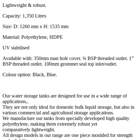
Lightweight & robust.
Capacity: 1,350 Litres
Size: D: 1260 mm x H: 1535 mm
Material: Polyethylene, HDPE
UV stabilised
Available with: 350mm man hole cover. ¾ BSP threaded outlet. 1”
BSP threaded outlet. 100mm grommet seal top inlet/outlet.
Colour option: Black, Blue.
Our water storage tanks are designed for use in a wide range of
applications,.
They are not only ideal for domestic bulk liquid storage, but also in
various commercial and agricultural storage applications.
We manufacture our tanks from specially developed high quality
polyethylene, making them extremely robust yet
comparatively lightweight.
All design models in our range are one piece moulded for strength