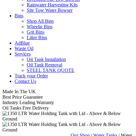
Rainwater Harvesting Kits
Site Tow Water Bowser
Bins
Shop All Bins
Wheelie Bins
Grit Bins
Litter Bins
AdBlue
Waste Oil
Services
Oil Tank Installation
Oil Tank Removal
STEEL TANK QUOTE
Track your Order
Contact Us
Made In The UK
Best Price Guarantee
Industry Leading Warranty
Oil Tanks Free Delivery
Our Shop
/
Water Tanks
/ Water