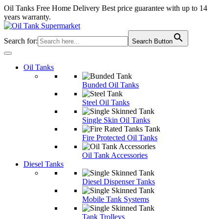
Oil Tanks Free Home Delivery
Best price guarantee with up to 14
years warranty.
Search for:
Search Button
Oil Tanks
Bunded Oil Tanks
Steel Oil Tanks
Single Skin Oil Tanks
Fire Protected Oil Tanks
Oil Tank Accessories
Diesel Tanks
Diesel Dispenser Tanks
Mobile Tank Systems
Tank Trolleys