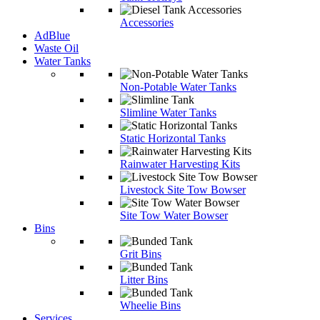
Accessories
AdBlue
Waste Oil
Water Tanks
Non-Potable Water Tanks
Slimline Water Tanks
Static Horizontal Tanks
Rainwater Harvesting Kits
Livestock Site Tow Bowser
Site Tow Water Bowser
Bins
Grit Bins
Litter Bins
Wheelie Bins
Services