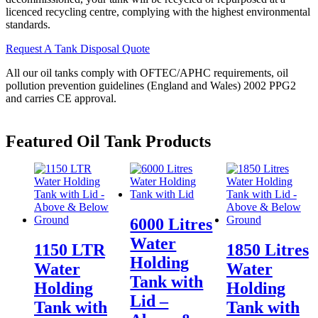
licenced recycling centre, complying with the highest environmental
standards.
Request A Tank Disposal Quote
All our oil tanks comply with OFTEC/APHC requirements, oil
pollution prevention guidelines (England and Wales) 2002 PPG2
and carries CE approval.
Featured
Oil Tank Products
6000 Litres
Water
1150 LTR
1850 Litres
Holding
Water
Water
Tank with
Holding
Holding
Lid –
Tank with
Tank with