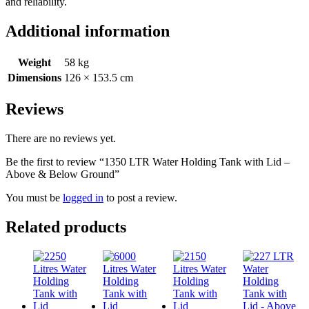
and reliability.
Additional information
Weight
58 kg
Dimensions
126 × 153.5 cm
Reviews
There are no reviews yet.
Be the first to review “1350 LTR Water Holding Tank with Lid –
Above & Below Ground”
You must be
logged in
to post a review.
Related products