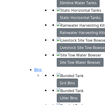
Slimline Water Tanks
Static Horizontal Tanks
Rainwater Harvesting Kit
Livestock Site Tow Bowse
Site Tow Water Bowser
Bins
Grit Bins
Litter Bins