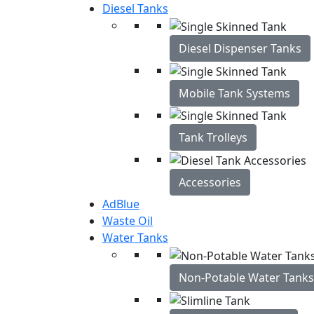
Diesel Tanks
Diesel Dispenser Tanks
Mobile Tank Systems
Tank Trolleys
Accessories
AdBlue
Waste Oil
Water Tanks
Non-Potable Water Tanks