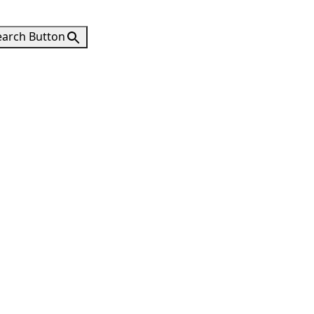
earch Button