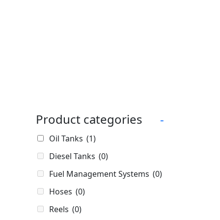
Product categories
-
Oil Tanks
(1)
Diesel Tanks
(0)
Fuel Management Systems
(0)
Hoses
(0)
Reels
(0)