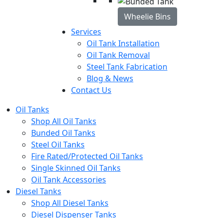
Wheelie Bins
Services
Oil Tank Installation
Oil Tank Removal
Steel Tank Fabrication
Blog & News
Contact Us
Oil Tanks
Shop All Oil Tanks
Bunded Oil Tanks
Steel Oil Tanks
Fire Rated/Protected Oil Tanks
Single Skinned Oil Tanks
Oil Tank Accessories
Diesel Tanks
Shop All Diesel Tanks
Diesel Dispenser Tanks