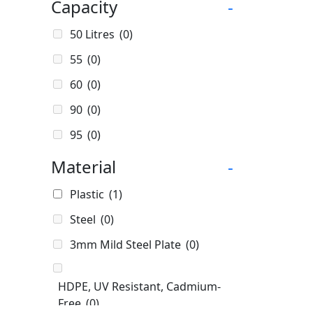
Capacity
-
50 Litres
(0)
55
(0)
60
(0)
90
(0)
95
(0)
100
(0)
Material
-
100]
(0)
Plastic
(1)
140 Litres
(0)
Steel
(0)
150
(0)
3mm Mild Steel Plate
(0)
175 Litres
(0)
200
(0)
HDPE, UV Resistant, Cadmium-
Free
(0)
200ml
(0)