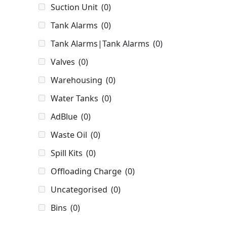
Suction Unit
(0)
Tank Alarms
(0)
Tank Alarms|Tank Alarms
(0)
Valves
(0)
Warehousing
(0)
Water Tanks
(0)
AdBlue
(0)
Waste Oil
(0)
Spill Kits
(0)
Offloading Charge
(0)
Uncategorised
(0)
Bins
(0)