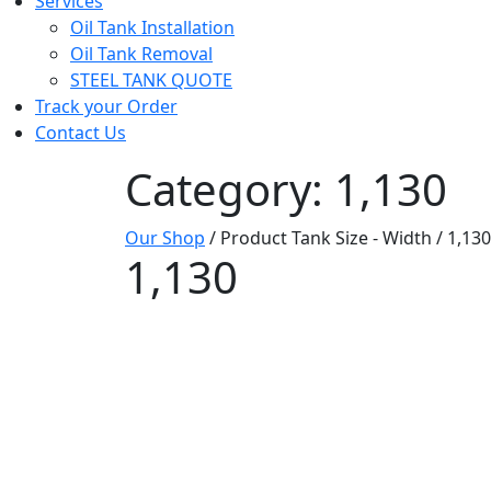
Services
Oil Tank Installation
Oil Tank Removal
STEEL TANK QUOTE
Track your Order
Contact Us
Category: 1,130
Our Shop
/ Product Tank Size - Width / 1,130
1,130