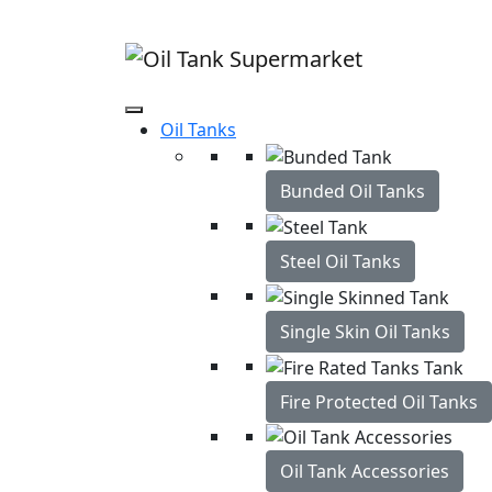
Oil Tanks Free Home Delivery
Best price gua
Oil Tanks
Bunded Oil Tanks
Steel Oil Tanks
Single Skin Oil Tanks
Fire Protected Oil Tanks
Oil Tank Accessories