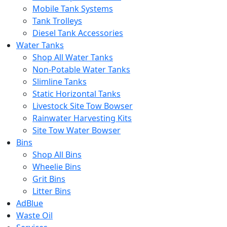
Mobile Tank Systems
Tank Trolleys
Diesel Tank Accessories
Water Tanks
Shop All Water Tanks
Non-Potable Water Tanks
Slimline Tanks
Static Horizontal Tanks
Livestock Site Tow Bowser
Rainwater Harvesting Kits
Site Tow Water Bowser
Bins
Shop All Bins
Wheelie Bins
Grit Bins
Litter Bins
AdBlue
Waste Oil