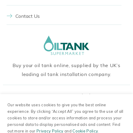
Contact Us
Buy your oil tank online, supplied by the UK’s
leading oil tank installation company.
Our Payment Methods
Our website uses cookies to give you the best online
experience. By clicking “Accept All” you agree to the use of all
cookies to store and/or access information and process your
personal data to display personalised ads and content. Find
out more in our
Privacy Policy
and
Cookie Policy.
© 2026 Oil Tanks Supermarket. Company Number