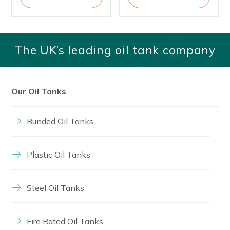
The UK’s leading oil tank company
Our Oil Tanks
Bunded Oil Tanks
Plastic Oil Tanks
Steel Oil Tanks
Fire Rated Oil Tanks