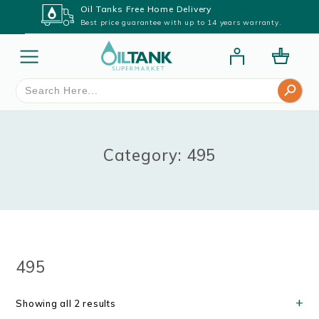
Oil Tanks Free Home Delivery
Best price guarantee with up to 14 years warranty.
Search Button
Search
for:
Category: 495
495
Showing all 2 results