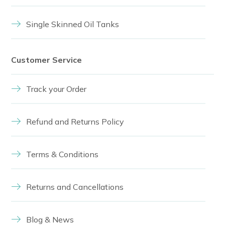
Single Skinned Oil Tanks
Customer Service
Track your Order
Refund and Returns Policy
Terms & Conditions
Returns and Cancellations
Blog & News