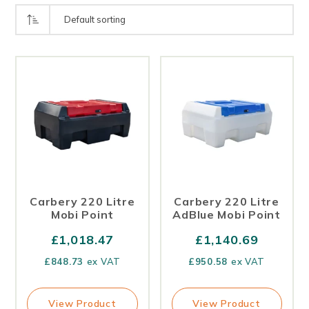
Carbery 220 Litre
Carbery 220 Litre
Mobi Point
AdBlue Mobi Point
£
1,018.47
£
1,140.69
£
848.73
ex VAT
£
950.58
ex VAT
View Product
View Product