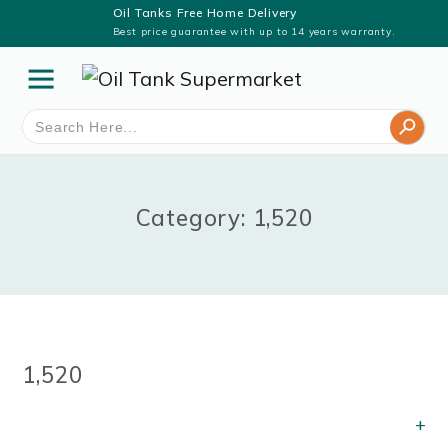
Oil Tanks Free Home Delivery
Best price guarantee with up to 14 years warranty.
Search Button
Search
for:
Category: 1,520
1,520