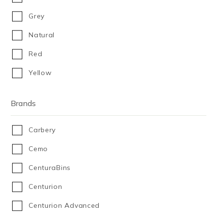
450
Grey
500
Natural
600
Red
610
Yellow
643
650
Brands
680
Carbery
750
Cemo
800
CenturaBins
900
Centurion
980
Centurion Advanced
1,000