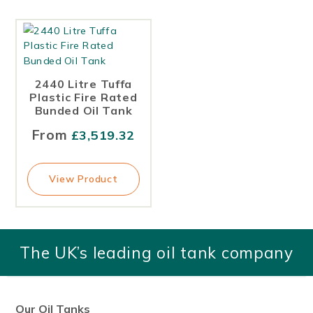
1,400
1400
1,500
2440 Litre Tuffa
1500
Plastic Fire Rated
Bunded Oil Tank
1550
From
£
3,519.32
1,670
1670
View Product
1,750
1750
The UK’s leading oil tank company
1,800
2,000
2000
Our Oil Tanks