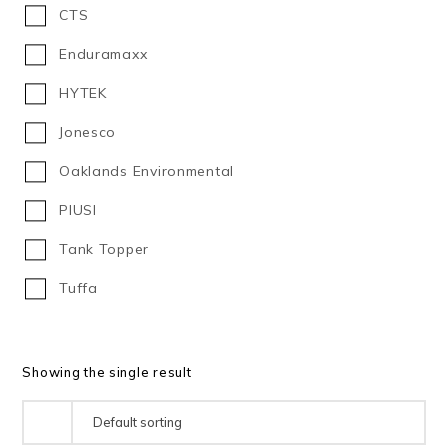
CTS
1000
Enduramaxx
1,100
HYTEK
1100
Jonesco
1130
Oaklands Environmental
1150
PIUSI
1,200
Tank Topper
1200
Tuffa
1,225
1,350
Showing the single result
1350
1370