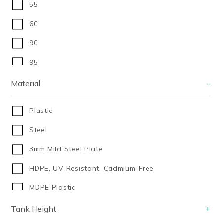
55
60
90
95
100
Material
-
100]
Plastic
140 Litres
Steel
150
3mm Mild Steel Plate
175 Litres
HDPE, UV Resistant, Cadmium-Free
200
MDPE Plastic
200ml
Medium Density Polyethylene (MDPE)
Tank Height
+
210