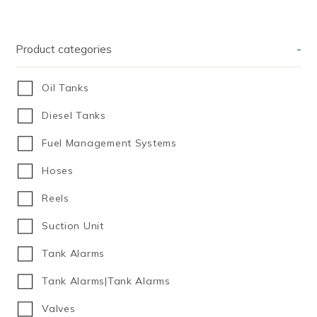
Product categories
-
Oil Tanks
Diesel Tanks
Fuel Management Systems
Hoses
Reels
Suction Unit
Tank Alarms
Tank Alarms|Tank Alarms
Valves