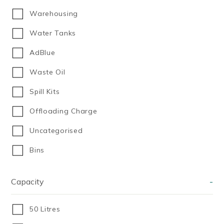
Warehousing
Water Tanks
AdBlue
Waste Oil
Spill Kits
Offloading Charge
Uncategorised
Bins
Capacity
-
50 Litres