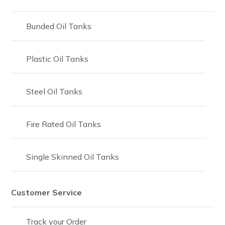
2,100
Bunded Oil Tanks
2250
2,300
Plastic Oil Tanks
2300
Steel Oil Tanks
2325
2,400
Fire Rated Oil Tanks
2400
2468
Single Skinned Oil Tanks
2,500
Customer Service
2500
2,700
Track your Order