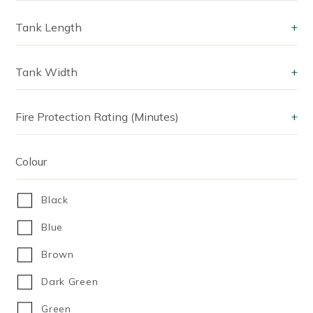
220
Tank Length
+
240 Litres
Tank Width
+
250
300
Fire Protection Rating (Minutes)
+
330
340
Colour
350 Litres
Black
380
Blue
400
Brown
430
Dark Green
440
Green