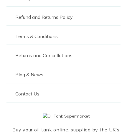
2700
3,000
Refund and Returns Policy
3000
Terms & Conditions
3,200
3,600
Returns and Cancellations
4,000
4,450
Blog & News
5000
Contact Us
5,490
6000
10000
Buy your oil tank online, supplied by the UK’s
15000