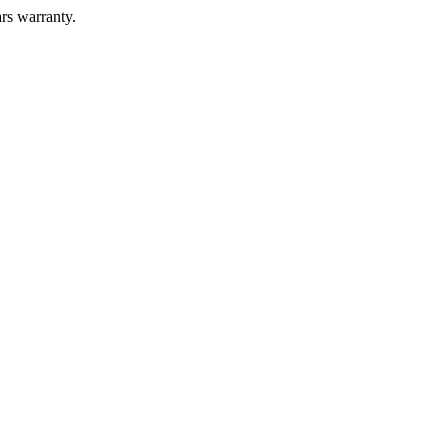
ars warranty.