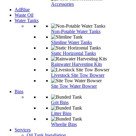
Accessories
AdBlue
Waste Oil
Water Tanks
Non-Potable Water Tanks
Slimline Water Tanks
Static Horizontal Tanks
Rainwater Harvesting Kits
Livestock Site Tow Bowser
Site Tow Water Bowser
Bins
Grit Bins
Litter Bins
Wheelie Bins
Services
Oil Tank Installation