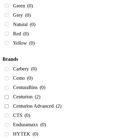
600
(0)
Green
(0)
610
(0)
Grey
(0)
643
(0)
Natural
(0)
650
(0)
Red
(0)
680
(0)
Yellow
(0)
750
(0)
800
(0)
Brands
900
(0)
Carbery
(0)
980
(0)
Cemo
(0)
1,000
(0)
CenturaBins
(0)
1000
(0)
Centurion
(2)
1,100
(0)
Centurion Advanced
(2)
1100
(1)
CTS
(0)
1130
(0)
Enduramaxx
(0)
1150
(0)
HYTEK
(0)