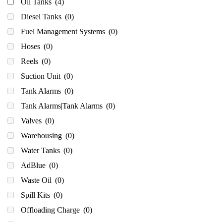
Oil Tanks
(4)
Diesel Tanks
(0)
Fuel Management Systems
(0)
Hoses
(0)
Reels
(0)
Suction Unit
(0)
Tank Alarms
(0)
Tank Alarms|Tank Alarms
(0)
Valves
(0)
Warehousing
(0)
Water Tanks
(0)
AdBlue
(0)
Waste Oil
(0)
Spill Kits
(0)
Offloading Charge
(0)