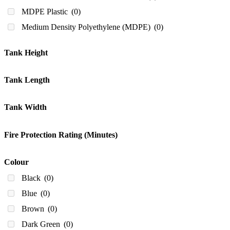
200ml
(0)
MDPE Plastic
(0)
210
(0)
Medium Density Polyethylene (MDPE)
(0)
220
(0)
240 Litres
(0)
Tank Height
250
(0)
300
(0)
Tank Length
330
(0)
Tank Width
340
(0)
350 Litres
(0)
Fire Protection Rating (Minutes)
380
(0)
400
(0)
Colour
430
(0)
Black
(0)
440
(0)
Blue
(0)
450
(0)
Brown
(0)
500
(0)
Dark Green
(0)