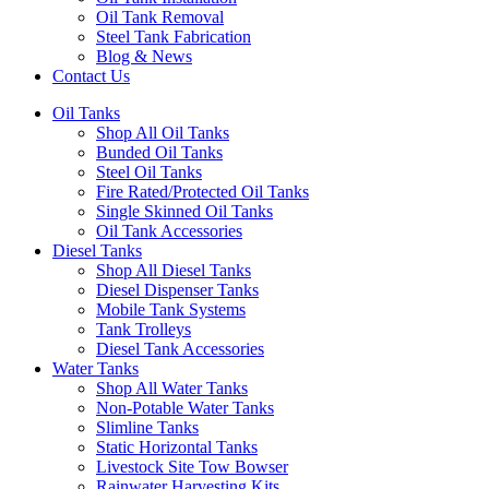
Oil Tank Removal
Steel Tank Fabrication
Blog & News
Contact Us
Oil Tanks
Shop All Oil Tanks
Bunded Oil Tanks
Steel Oil Tanks
Fire Rated/Protected Oil Tanks
Single Skinned Oil Tanks
Oil Tank Accessories
Diesel Tanks
Shop All Diesel Tanks
Diesel Dispenser Tanks
Mobile Tank Systems
Tank Trolleys
Diesel Tank Accessories
Water Tanks
Shop All Water Tanks
Non-Potable Water Tanks
Slimline Tanks
Static Horizontal Tanks
Livestock Site Tow Bowser
Rainwater Harvesting Kits