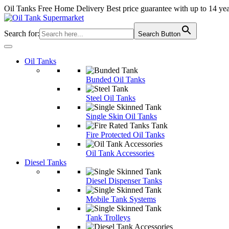
Oil Tanks Free Home Delivery
Best price guarantee with up to 14 ye
Search for:
Search Button
Oil Tanks
Bunded Oil Tanks
Steel Oil Tanks
Single Skin Oil Tanks
Fire Protected Oil Tanks
Oil Tank Accessories
Diesel Tanks
Diesel Dispenser Tanks
Mobile Tank Systems
Tank Trolleys