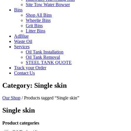
Site Tow Water Bowser
Bins
Shop All Bins
Wheelie Bins
Grit Bins
Litter Bins
AdBlue
Waste Oil
Services
Oil Tank Installation
Oil Tank Removal
STEEL TANK QUOTE
Track your Order
Contact Us
Category: Single skin
Our Shop
/ Products tagged “Single skin”
Single skin
Product categories