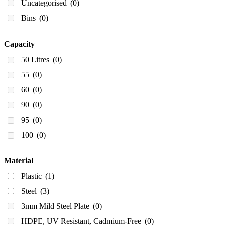
Uncategorised
(0)
Bins
(0)
Capacity
50 Litres
(0)
55
(0)
60
(0)
90
(0)
95
(0)
100
(0)
100]
(0)
Material
140 Litres
(0)
Plastic
(1)
150
(0)
Steel
(3)
175 Litres
(0)
3mm Mild Steel Plate
(0)
200
(0)
HDPE, UV Resistant, Cadmium-Free
(0)