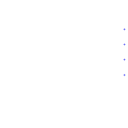
+
+
+
+