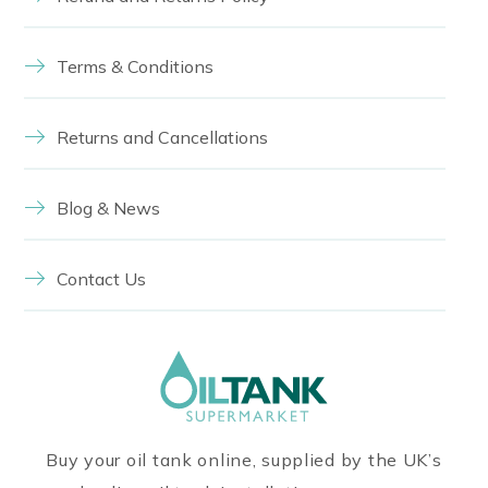
Terms & Conditions
Returns and Cancellations
Blog & News
Contact Us
Buy your oil tank online, supplied by the UK’s