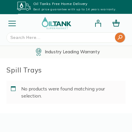
Oil Tanks Free Home Delivery
Best price guarantee with up to 14 years warranty.
Search Button
Search
for:
Industry Leading Warranty
Spill Trays
No products were found matching your
selection.