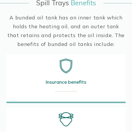
Spill Trays
Benefits
A bunded oil tank has an inner tank which
holds the heating oil, and an outer tank
that retains and protects the oil inside. The
benefits of bunded oil tanks include:
Insurance benefits