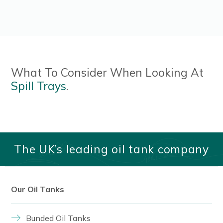
What To Consider When Looking At
Spill Trays
.
Read More
The UK’s leading oil tank company
Our Oil Tanks
Bunded Oil Tanks