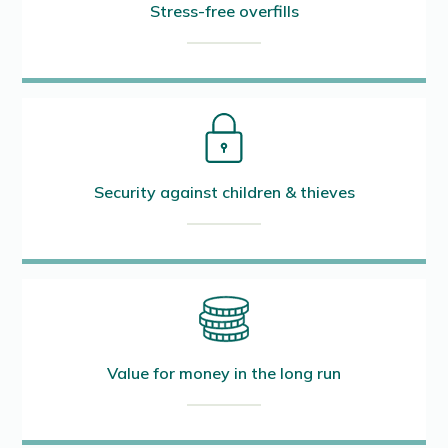
Stress-free overfills
Security against children & thieves
Value for money in the long run