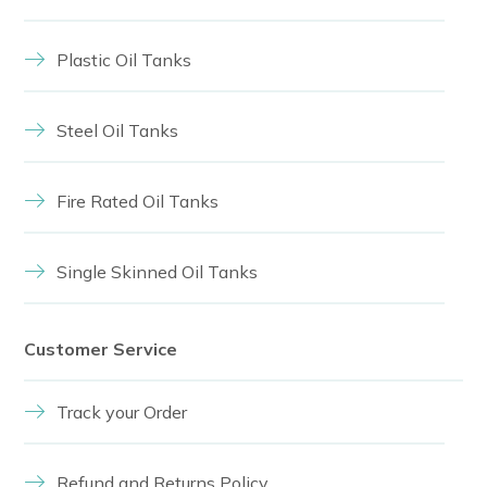
Plastic Oil Tanks
Steel Oil Tanks
Fire Rated Oil Tanks
Single Skinned Oil Tanks
Customer Service
Track your Order
Refund and Returns Policy