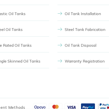
astic Oil Tanks
Oil Tank Installation
eel Oil Tanks
Steel Tank Fabrication
re Rated Oil Tanks
Oil Tank Disposal
ngle Skinned Oil Tanks
Warranty Registration
ent Methods