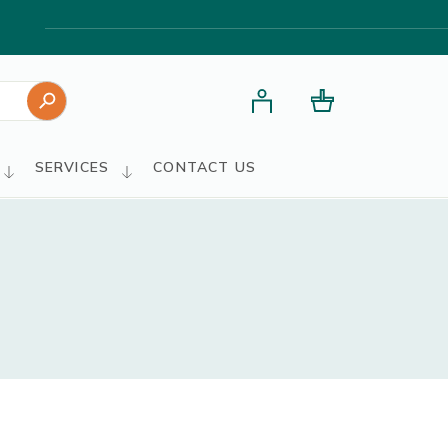
Search Button
SERVICES
CONTACT US