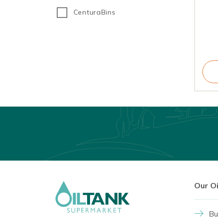
CenturaBins
Our O
Bu