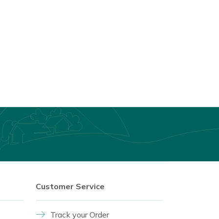
Customer Service
Track your Order