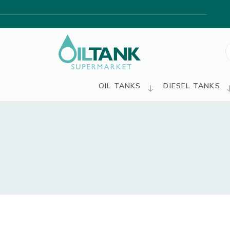
S
f
OIL TANKS
DIESEL TANKS