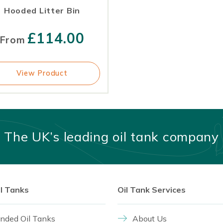
Hooded Litter Bin
£
114.00
From
View Product
The UK’s leading oil tank company
il Tanks
Oil Tank Services
nded Oil Tanks
About Us