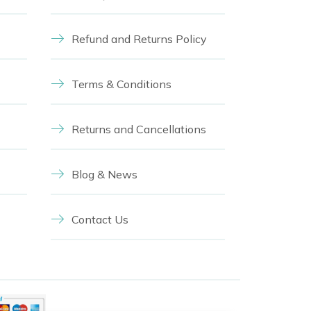
Refund and Returns Policy
Terms & Conditions
Returns and Cancellations
Blog & News
Contact Us