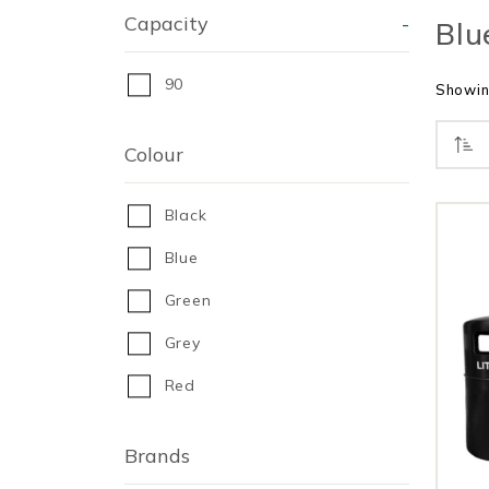
Capacity
-
Blu
90
Showing
Colour
Black
Blue
Green
Grey
Red
Brands