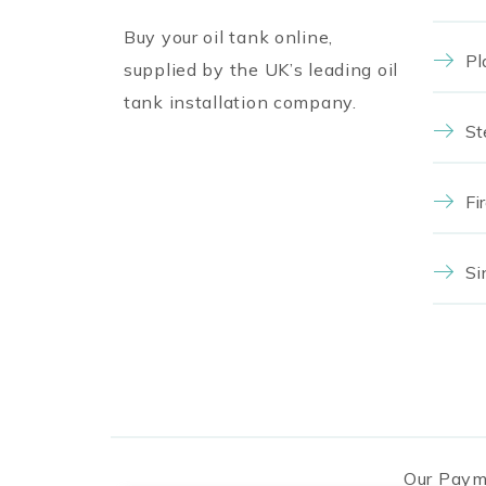
Buy your oil tank online,
Pl
supplied by the UK’s leading oil
tank installation company.
St
Fi
Si
Our Paym