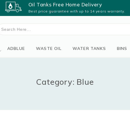
Oil Tanks Free Home Delivery
Best price guarantee with up to 14 years warranty.
earch
or:
ADBLUE
WASTE OIL
WATER TANKS
BINS
Category: Blue