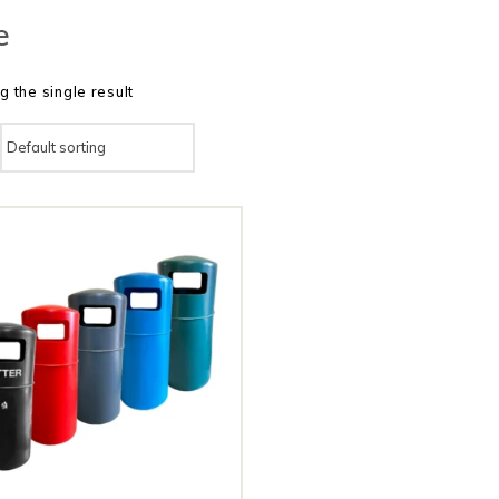
e
 the single result