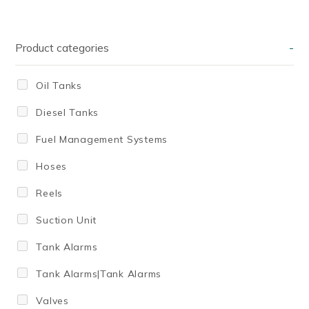
Product categories
-
Oil Tanks
Diesel Tanks
Fuel Management Systems
Hoses
Reels
Suction Unit
Tank Alarms
Tank Alarms|Tank Alarms
Valves