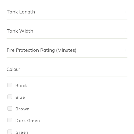
220
Tank Length
+
240 Litres
Tank Width
+
250
300
Fire Protection Rating (Minutes)
+
330
340
Colour
350 Litres
Black
380
Blue
400
Brown
430
Dark Green
440
Green