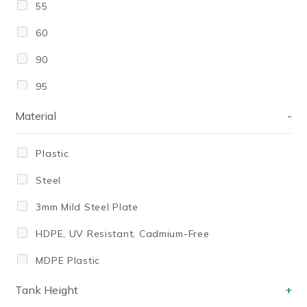
55
60
90
95
100
Material
-
100]
Plastic
140 Litres
Steel
150
3mm Mild Steel Plate
175 Litres
HDPE, UV Resistant, Cadmium-Free
200
MDPE Plastic
200ml
Medium Density Polyethylene (MDPE)
Tank Height
+
210