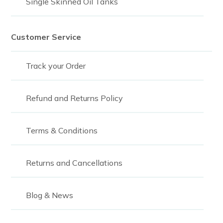
Single Skinned Oil Tanks
2,100
2250
Customer Service
2,300
Track your Order
2300
2325
Refund and Returns Policy
2,400
Terms & Conditions
2400
2468
Returns and Cancellations
2,500
2500
Blog & News
2,700