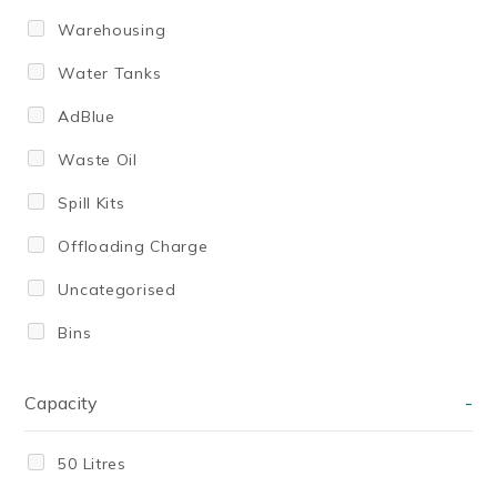
Warehousing
Water Tanks
AdBlue
Waste Oil
Spill Kits
Offloading Charge
Uncategorised
Bins
Capacity
-
50 Litres