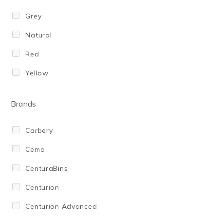
450
Grey
500
Natural
600
Red
610
Yellow
643
650
Brands
680
Carbery
750
Cemo
800
CenturaBins
900
Centurion
980
Centurion Advanced
1,000