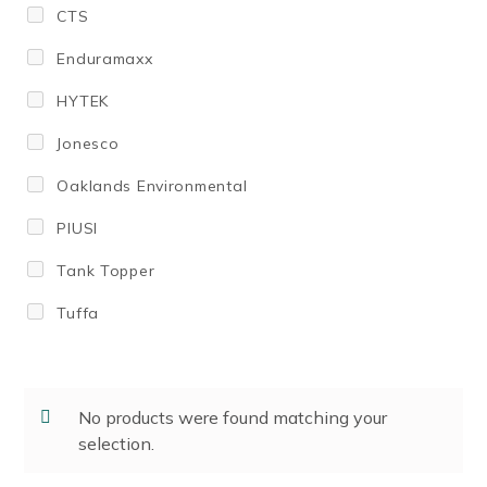
CTS
1000
Enduramaxx
1,100
HYTEK
1100
Jonesco
1130
Oaklands Environmental
1150
PIUSI
1,200
Tank Topper
1200
Tuffa
1,225
1,350
1350
No products were found matching your
selection.
1370