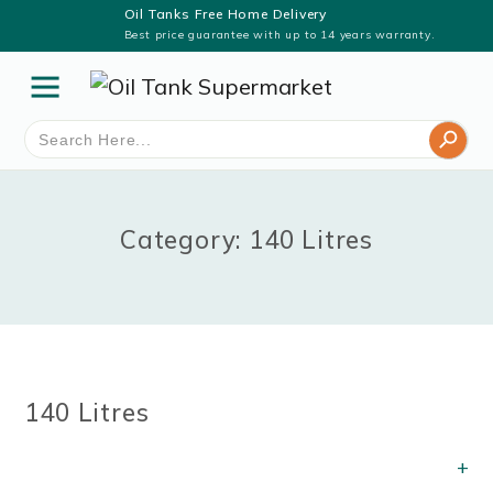
Oil Tanks Free Home Delivery
Best price guarantee with up to 14 years warranty.
Search Button
Search
for:
Category: 140 Litres
140 Litres