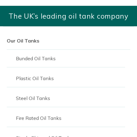
1,400
The UK’s leading oil tank company
1400
1,500
1500
Our Oil Tanks
1550
Bunded Oil Tanks
1,670
1670
Plastic Oil Tanks
1,750
Steel Oil Tanks
1750
1,800
Fire Rated Oil Tanks
2,000
2000