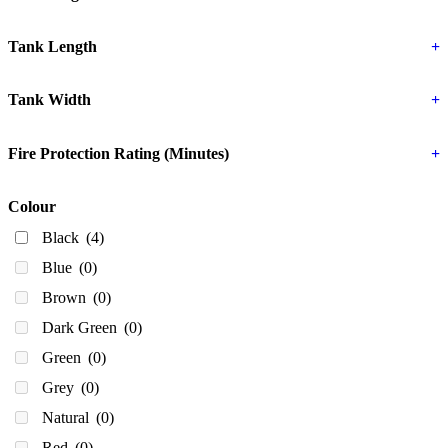
250
(0)
300
(0)
Tank Length
+
330
(0)
Tank Width
+
340
(0)
350 Litres
(0)
Fire Protection Rating (Minutes)
+
380
(0)
400
(0)
Colour
430
(0)
Black
(4)
440
(0)
Blue
(0)
450
(0)
Brown
(0)
500
(0)
Dark Green
(0)
600
(0)
Green
(0)
610
(0)
Grey
(0)
643
(0)
Natural
(0)
650
(3)
Red
(0)