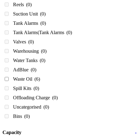
Reels
(0)
Suction Unit
(0)
Tank Alarms
(0)
Tank Alarms|Tank Alarms
(0)
Valves
(0)
Warehousing
(0)
Water Tanks
(0)
AdBlue
(0)
Waste Oil
(6)
Spill Kits
(0)
Offloading Charge
(0)
Uncategorised
(0)
Bins
(0)
Capacity
-