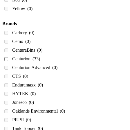
680
(0)
Yellow
(0)
750
(0)
800
(0)
Brands
900
(0)
Carbery
(0)
980
(0)
Cemo
(0)
1,000
(2)
CenturaBins
(0)
1000
(1)
Centurion
(33)
1,100
(0)
Centurion Advanced
(0)
1100
(0)
CTS
(0)
1130
(0)
Enduramaxx
(0)
1150
(0)
HYTEK
(0)
1,200
(3)
Jonesco
(0)
1200
(1)
Oaklands Environmental
(0)
1,225
(0)
PIUSI
(0)
1,350
(3)
Tank Topper
(0)