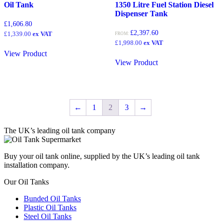
Oil Tank
1350 Litre Fuel Station Diesel
Dispenser Tank
£
1,606.80
£
2,397.60
£
1,339.00
ex VAT
FROM:
£
1,998.00
ex VAT
View Product
View Product
←
1
2
3
→
The UK’s leading oil tank company
Buy your oil tank online, supplied by the UK’s leading oil tank
installation company.
Our Oil Tanks
Bunded Oil Tanks
Plastic Oil Tanks
Steel Oil Tanks