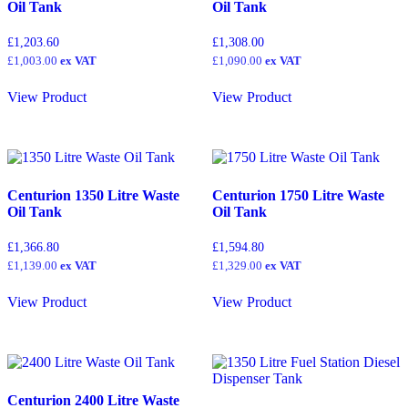
Oil Tank
Oil Tank
4,000
(0)
£
1,203.60
£
1,308.00
4,450
(0)
£
1,003.00
ex VAT
£
1,090.00
ex VAT
5000
(0)
View Product
View Product
5,490
(0)
6000
(0)
10000
(0)
15000
(0)
Centurion 1350 Litre Waste
Centurion 1750 Litre Waste
20000
(0)
Oil Tank
Oil Tank
30000
(0)
£
1,366.80
£
1,594.80
£
1,139.00
ex VAT
£
1,329.00
ex VAT
View Product
View Product
Centurion 2400 Litre Waste