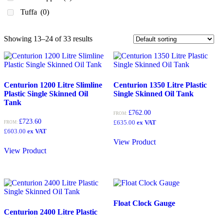
1350
(3)
Tuffa
(0)
1370
(0)
1,400
(0)
Showing 13–24 of 33 results
1400
(0)
1,500
(0)
1500
(0)
Centurion 1200 Litre Slimline
Centurion 1350 Litre Plastic
Plastic Single Skinned Oil
Single Skinned Oil Tank
1550
(0)
Tank
1,670
(0)
£
762.00
FROM:
£
723.60
£
635.00
ex VAT
FROM:
1670
(0)
£
603.00
ex VAT
1,750
(2)
View Product
View Product
1750
(1)
1,800
(1)
2,000
(0)
2000
(0)
Float Clock Gauge
Centurion 2400 Litre Plastic
2,100
(0)