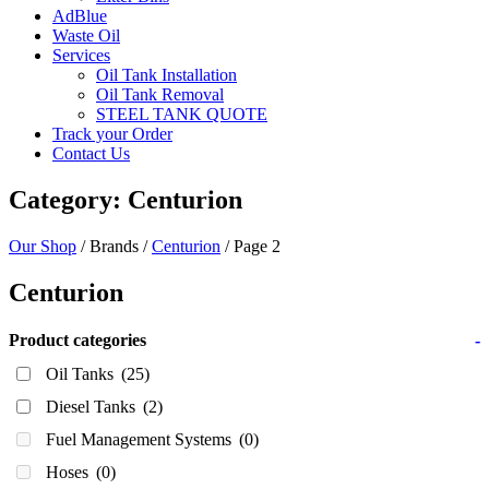
AdBlue
Waste Oil
Services
Oil Tank Installation
Oil Tank Removal
STEEL TANK QUOTE
Track your Order
Contact Us
Category: Centurion
Our Shop
/ Brands /
Centurion
/ Page 2
Centurion
Product categories
-
Oil Tanks
(25)
Diesel Tanks
(2)
Fuel Management Systems
(0)
Hoses
(0)