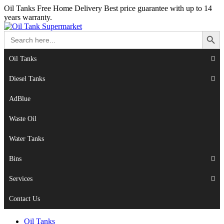
Oil Tanks Free Home Delivery
Best price guarantee with up to 14
years warranty.
Search Button
Search
for:
Oil Tanks
Diesel Tanks
AdBlue
Waste Oil
Water Tanks
Bins
Services
Contact Us
Oil Tanks