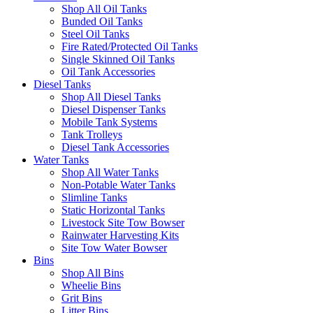
Shop All Oil Tanks
Bunded Oil Tanks
Steel Oil Tanks
Fire Rated/Protected Oil Tanks
Single Skinned Oil Tanks
Oil Tank Accessories
Diesel Tanks
Shop All Diesel Tanks
Diesel Dispenser Tanks
Mobile Tank Systems
Tank Trolleys
Diesel Tank Accessories
Water Tanks
Shop All Water Tanks
Non-Potable Water Tanks
Slimline Tanks
Static Horizontal Tanks
Livestock Site Tow Bowser
Rainwater Harvesting Kits
Site Tow Water Bowser
Bins
Shop All Bins
Wheelie Bins
Grit Bins
Litter Bins