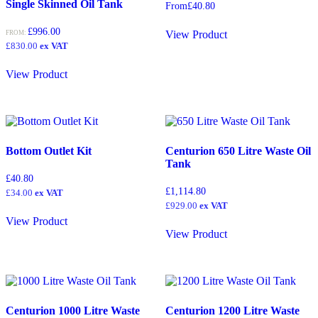
Single Skinned Oil Tank
From
£
40.80
2250
(0)
£
996.00
2,300
(0)
View Product
FROM:
£
830.00
ex VAT
2300
(0)
View Product
2325
(0)
2,400
(3)
2400
(2)
2468
(0)
Bottom Outlet Kit
Centurion 650 Litre Waste Oil
2,500
(0)
Tank
£
40.80
2500
(0)
£
1,114.80
£
34.00
ex VAT
2,700
(1)
£
929.00
ex VAT
View Product
2700
(0)
View Product
3,000
(0)
3000
(0)
3,200
(0)
Centurion 1000 Litre Waste
Centurion 1200 Litre Waste
3,600
(0)