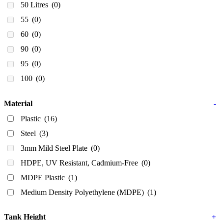
50 Litres
(0)
55
(0)
60
(0)
90
(0)
95
(0)
100
(0)
100]
(0)
Material
-
140 Litres
(0)
Plastic
(16)
150
(0)
Steel
(3)
175 Litres
(0)
3mm Mild Steel Plate
(0)
200
(0)
HDPE, UV Resistant, Cadmium-Free
(0)
200ml
(2)
MDPE Plastic
(1)
210
(0)
Medium Density Polyethylene (MDPE)
(1)
220
(0)
240 Litres
(0)
Tank Height
+