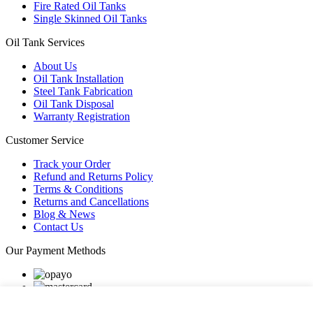
Fire Rated Oil Tanks
Single Skinned Oil Tanks
Oil Tank Services
About Us
Oil Tank Installation
Steel Tank Fabrication
Oil Tank Disposal
Warranty Registration
Customer Service
Track your Order
Refund and Returns Policy
Terms & Conditions
Returns and Cancellations
Blog & News
Contact Us
Our Payment Methods